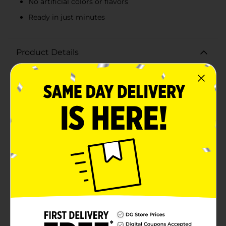
No artificial colors or flavors
Ready in just minutes
Product Details
Indulge in the creamy, comforting taste of Reser's
Main St Bistro Signature Macaroni and Cheese, a
delicious dish that's perfect for any meal. This 20 oz
package offers restaurant-quality flavor and texture,
made with real milk, cheddar cheese, and elbow
macaroni for a classic taste that everyone will
love.Reser's Main St Bistro Signature Macaroni and
Cheese is crafted with no artificial colors or flavors,
ensuring a wholesome and delightful dining
experience. Each bite is filled with rich, cheesy
goodness and perfectly cooked pasta, creating a
mouthwatering combination that's ready to enjoy in
just minutes.Whether you're serving it as a side dish or
a main course, this macaroni and cheese is sure to be
a hit with family and friends. Its convenient packaging
makes it easy to heat and serve, providing a quick and
satisfying meal without the fuss. Simply keep
refrigerated, and when you're ready to enjoy, follow