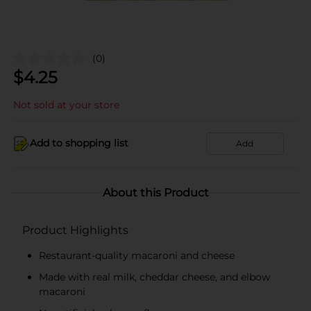
(0)
$
4.25
Not sold at your store
Add to shopping list
Add
About this Product
Product Highlights
Restaurant-quality macaroni and cheese
Made with real milk, cheddar cheese, and elbow
macaroni