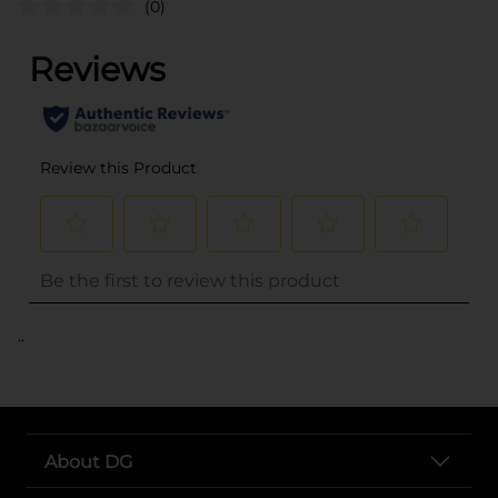
(0)
..
About DG