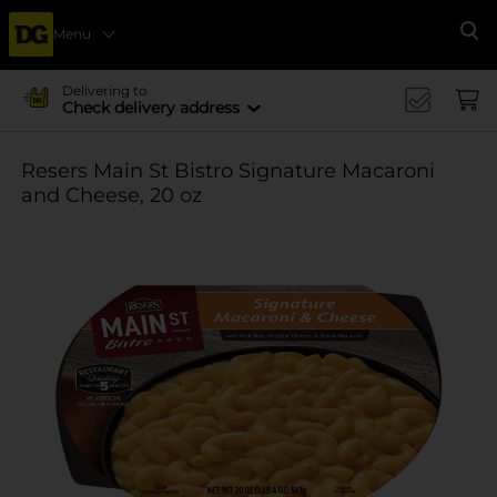
Menu
Se
Delivering to
Check delivery address
Resers Main St Bistro Signature Macaroni
and Cheese, 20 oz