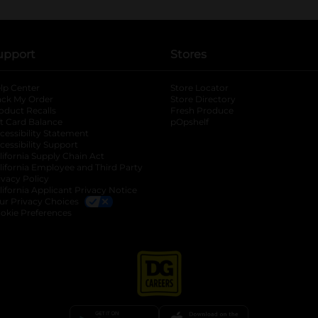
upport
Stores
lp Center
Store Locator
ack My Order
Store Directory
oduct Recalls
Fresh Produce
b
ft Card Balance
pOpshelf
opens in a new tab
s in a new tab
cessibility Statement
cessibility Support
opens in a new tab
b
lifornia Supply Chain Act
lifornia Employee and Third Party
ivacy Policy
 new tab
lifornia Applicant Privacy Notice
ur Privacy Choices
okie Preferences