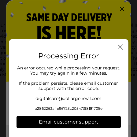
our outdoor adventures with the Repel Sportsmen Max Aerosol In
rovides long-lasting protection against a wide variety of biting i
the avid outdoorsman, the Repel Sportsmen Max formula is design
r you're camping, hiking, fishing, or hunting. The aerosol spray 
ess.One of the standout features of this product is its ability
gue, and Chikungunya. With this added layer of protection, you
Processing Error
t of repellent, with an added 25% bonus for even more value. 
you're always prepared.Directions for use are simple: shake well
An error occured while processing your request.
ly in a sweeping motion. Reapply as needed for continuous prote
You may try again in a few minutes.
 Max Aerosol Insect Repellent Spray and enjoy the great outdoor
If the problem persists, please email customer
support with the error code.
digitalcare@dollargeneral.com
b2862263a4e96723c205473f8181705e
Email customer support
Get the items you need and the deals you want,