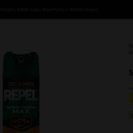
k
Weekly Ads
$1 Every Day
myDG® Wallet
Careers
R
R
$
19