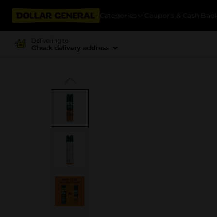
Categories
Coupons & Cash Bac
Delivering to
Check delivery address