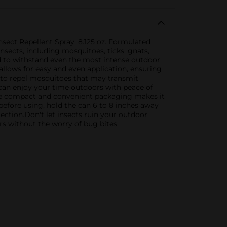
sect Repellent Spray, 8.125 oz. Formulated
nsects, including mosquitoes, ticks, gnats,
ed to withstand even the most intense outdoor
allows for easy and even application, ensuring
 to repel mosquitoes that may transmit
 can enjoy your time outdoors with peace of
The compact and convenient packaging makes it
 before using, hold the can 6 to 8 inches away
ction.Don't let insects ruin your outdoor
s without the worry of bug bites.