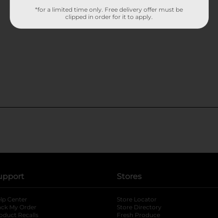
*for a limited time only. Free delivery offer must be
clipped in order for it to apply.
upport
Stores
lp Center
Store Locator
ack My Order
Store Directory
oduct Recalls
Fresh Produce