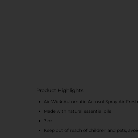
Product Highlights
Air Wick Automatic Aerosol Spray Air Fres
Made with natural essential oils
7 oz
Keep out of reach of children and pets, avo