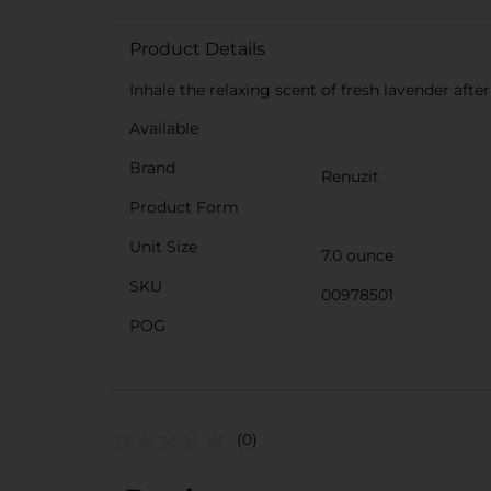
Product Details
Inhale the relaxing scent of fresh lavender after
Available
Brand
Renuzit
Product Form
Unit Size
7.0 ounce
SKU
00978501
POG
(0)