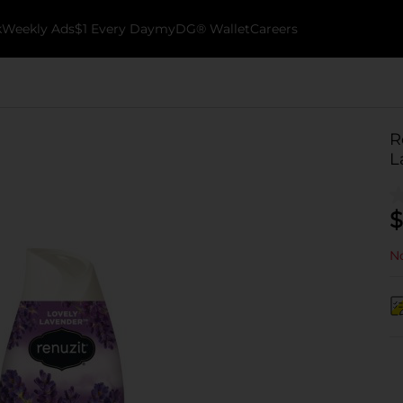
k
Weekly Ads
$1 Every Day
myDG® Wallet
Careers
R
L
$
No