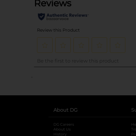
..
About DG
S
DG Careers
opens in a new tab
He
About Us
Tr
History
Pr