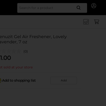
Search for
enuzit Gel Air Freshener, Lovely
avender, 7 oz
(0)
1.00
t sold at your store
Add to shopping list
Add