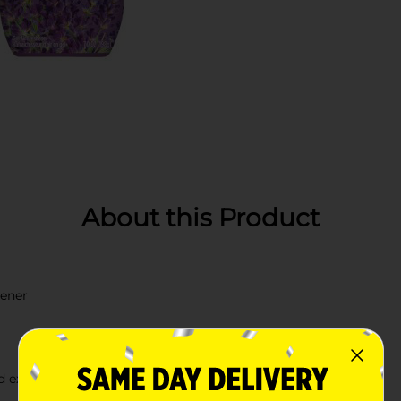
About this Product
hener
id extreme heat or cold