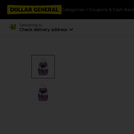
Categories
Coupons & Cash Bac
Delivering to
Check delivery address