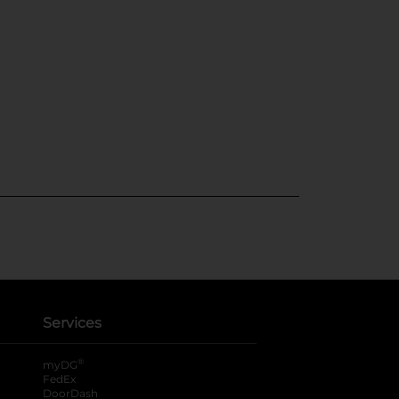
Services
®
myDG
FedEx
DoorDash