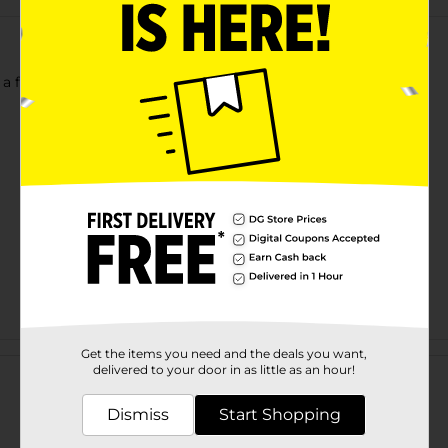
 a fatigued day.
Customer reviews
Get the items you need and the deals you want,
delivered to your door in as little as an hour!
Dismiss
Start Shopping