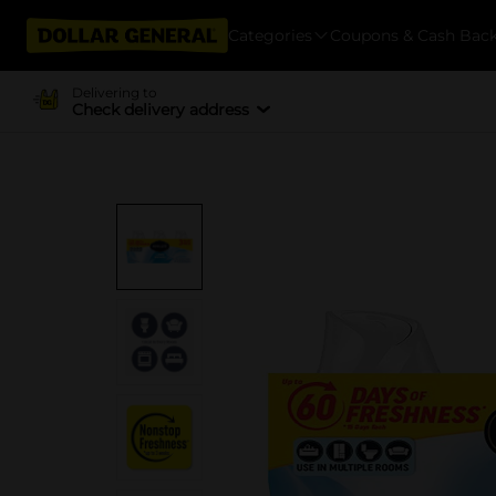
Categories
Coupons & Cash Bac
Delivering to
Check delivery address