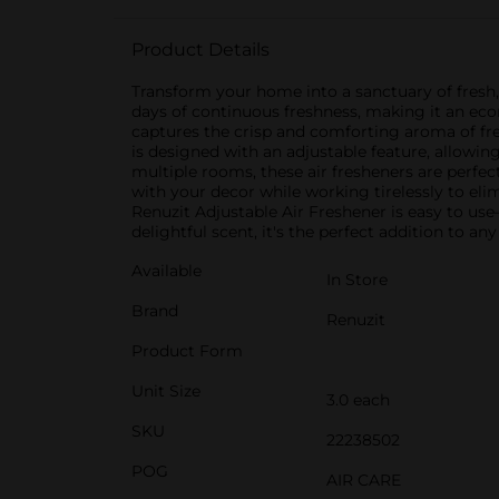
Product Details
Transform your home into a sanctuary of fresh, 
days of continuous freshness, making it an ec
captures the crisp and comforting aroma of fres
is designed with an adjustable feature, allowing
multiple rooms, these air fresheners are perfe
with your decor while working tirelessly to eli
Renuzit Adjustable Air Freshener is easy to use
delightful scent, it's the perfect addition to
Available
In Store
Brand
Renuzit
Product Form
Unit Size
3.0 each
SKU
22238502
POG
AIR CARE