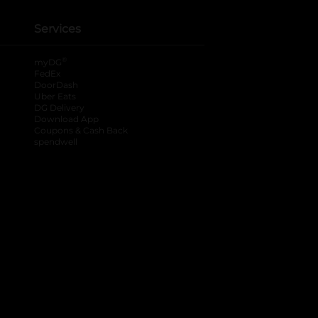
Services
®
myDG
FedEx
DoorDash
Uber Eats
DG Delivery
Download App
Coupons & Cash Back
spendwell