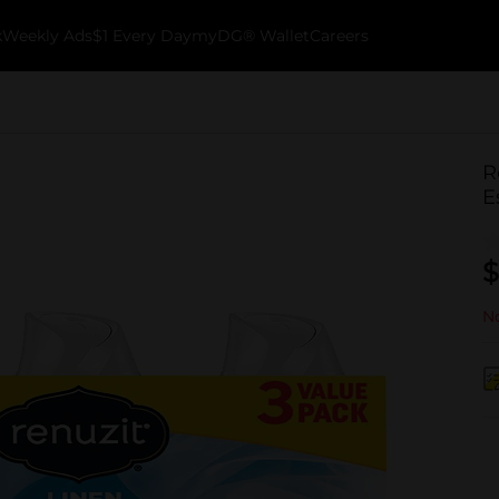
k
Weekly Ads
$1 Every Day
myDG® Wallet
Careers
R
E
$
No