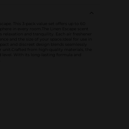
cape. This 3-pack value set offers up to 60
sphere in every room.The Linen Escape scent
relaxation and tranquility. Each air freshener
ence and the size of your space.Ideal for use in
mpact and discreet design blends seamlessly
 unit.Crafted from high-quality materials, the
 level. With its long-lasting formula and
.