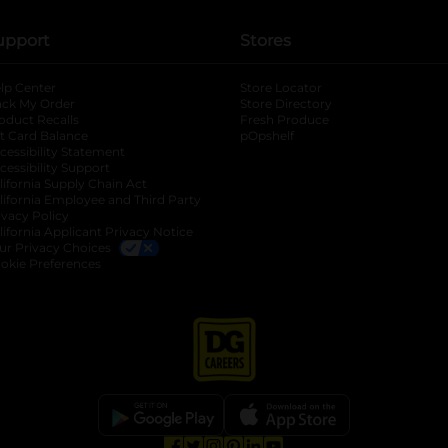
upport
Stores
lp Center
Store Locator
ack My Order
Store Directory
oduct Recalls
Fresh Produce
b
ft Card Balance
pOpshelf
opens in a new tab
s in a new tab
cessibility Statement
cessibility Support
opens in a new tab
b
lifornia Supply Chain Act
lifornia Employee and Third Party
ivacy Policy
 new tab
lifornia Applicant Privacy Notice
ur Privacy Choices
okie Preferences