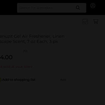
Search for
enuzit Gel Air Freshener, Linen
scape Scent, 7 oz Each, 3 pk
(0)
4.00
t sold at your store
Add to shopping list
Add