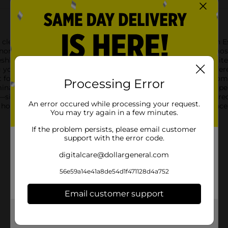
clean linen with the Renuzit Adjustable Air Freshener in Linen Es
onomical and effective solution for maintaining a pleasant atmo
hly laundered linens, creating a serene environment that invites 
 you to control the intensity of the fragrance to suit your prefer
ct for bathrooms, living rooms, kitchens, and bedrooms. The co
Processing Error
minate odors and provide nonstop freshness for up to 3 weeks per
—simply twist to release the fragrance and adjust to your desired
An error occured while processing your request.
 any home looking to maintain a welcoming and pleasant ambiance
You may try again in a few minutes.
If the problem persists, please email customer
support with the error code.
digitalcare@dollargeneral.com
56e59a14e41a8de54d1f471128d4a752
Email customer support
Get the items you need and the deals you want,
delivered to your door in as little as an hour!