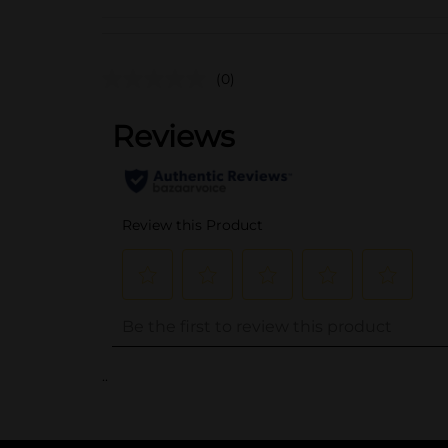
(0)
..