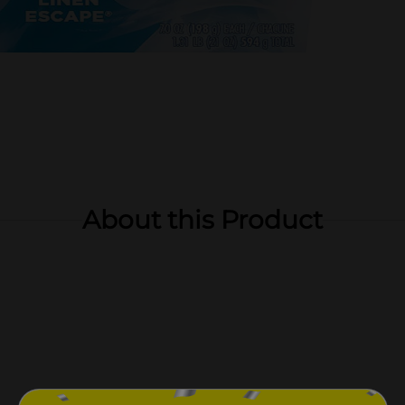
About this Product