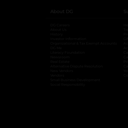
About DG
S
DG Careers
opens in a new tab
He
About Us
Tr
History
Pr
Investor Information
opens in a new ta
Gi
Organizational & Tax Exempt Accounts
open
Ac
DG Me
opens in a new tab
Ac
Literacy Foundation
opens in a new ta
Ca
Newsroom
opens in a new tab
Ca
Real Estate
opens in a new tab
Pr
Alternative Dispute Resolution
opens in a
Ca
New Vendors
opens in a new tab
Yo
Vendors
opens in a new tab
Co
Small Business Development
Social Responsibility