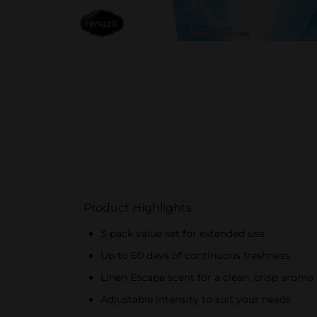
Product Highlights
3-pack value set for extended use
Up to 60 days of continuous freshness
Linen Escape scent for a clean, crisp aroma
Adjustable intensity to suit your needs