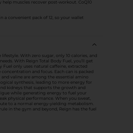
ay help muscles recover post-workout. CoQ10
n a convenient pack of 12, so your wallet
ifestyle. With zero sugar, only 10 calories, and
 needs. With Reign Total Body Fuel, you’ll get
 Fuel only uses natural caffeine, extracted
e concentration and focus. Each can is packed
, and valine are among the essential amino
ogical synthesis, leading to more energy for
, and kidneys that supports the growth and
igue while generating energy to fuel your
 peak physical performance. When you sweat,
ibute to a normal energy-yielding metabolism.
rule in the gym and beyond, Reign has the fuel