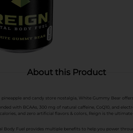
About this Product
 pineapple and candy store nostalgia, White Gummy Bear offers
nded with BCAAs, 300 mg of natural caffeine, CoQ10, and electr
 calories, and zero artificial flavors & colors, Reign is the ultim
Body Fuel provides multiple benefits to help you power throug