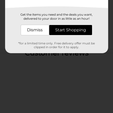
Get the items you need and the deals you want,
delivered to your door in as little as an hour!
Dismiss
Start Shopping
*for a limited time only. Free delivery offer must be
clipped in order for it to apply.
Customer reviews