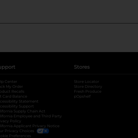
upport
Stores
lp Center
Store Locator
ack My Order
Store Directory
oduct Recalls
Fresh Produce
b
ft Card Balance
pOpshelf
opens in a new tab
s in a new tab
cessibility Statement
cessibility Support
opens in a new tab
b
lifornia Supply Chain Act
lifornia Employee and Third Party
ivacy Policy
 new tab
lifornia Applicant Privacy Notice
ur Privacy Choices
okie Preferences