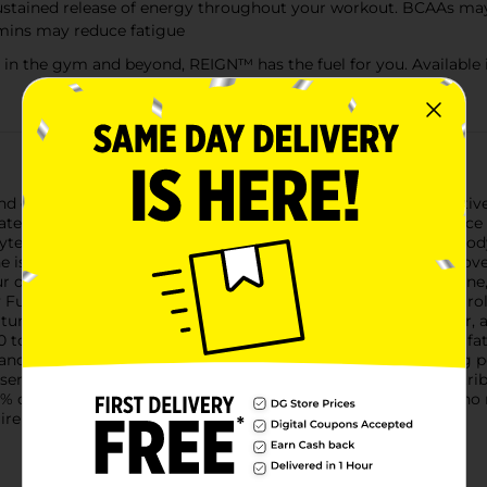
 sustained release of energy throughout your workout. BCAAs m
amins may reduce fatigue
 in the gym and beyond, REIGN™ has the fuel for you. Available i
 electrolytes, Reign Total Body Fuel is designed for your active l
ltimate fitness-focused beverage to support your high-performance
ytes of the leading competitor.Natural Caffeine: Reign Total Body
ne is known to increase stamina and alertness, as well as improv
our day.Branched-Chain Amino Acids (BCAAs): Leucine, isoleucine
dy Fuel. Studies show that BCAAs can promote protein and neurol
urally produced antioxidant found primarily in the heart, liver
Q10 to your diet has been shown to reduce muscle damage and fat
 and calcium—are critical for hydration and key to maintaining
sential.Vitamins B3, B6 & B12: These essential B vitamins contr
% of your daily value of vitamins B3, B6, and B12.For those who 
uirements, product labels may vary from those pictured.