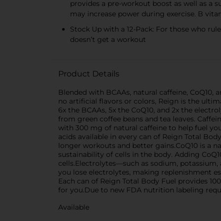
provides a pre-workout boost as well as a
may increase power during exercise. B vit
Stock Up with a 12-Pack: For those who rule
doesn’t get a workout
Product Details
Blended with BCAAs, natural caffeine, CoQ10, and
no artificial flavors or colors, Reign is the u
6x the BCAAs, 5x the CoQ10, and 2x the electrol
from green coffee beans and tea leaves. Caffei
with 300 mg of natural caffeine to help fuel y
acids available in every can of Reign Total Bo
longer workouts and better gains.CoQ10 is a nat
sustainability of cells in the body. Adding Co
cells.Electrolytes—such as sodium, potassium,
you lose electrolytes, making replenishment es
Each can of Reign Total Body Fuel provides 100
for you.Due to new FDA nutrition labeling req
Available