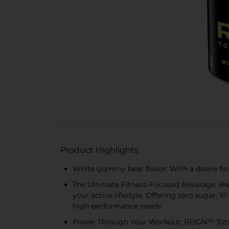
Product Highlights
White gummy bear flavor: With a desire for
The Ultimate Fitness-Focused Beverage: Ble
your active lifestyle. Offering zero sugar, 10
high-performance needs
Power Through Your Workout: REIGN™ Total 