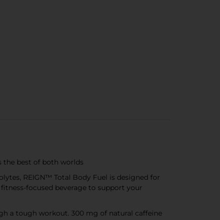
 the best of both worlds
olytes, REIGN™ Total Body Fuel is designed for
ate fitness-focused beverage to support your
h a tough workout. 300 mg of natural caffeine