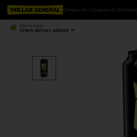
Categories
Coupons & Cash Bac
Delivering to
Check delivery address