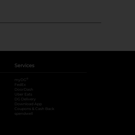
Services
®
myDG
FedEx
DoorDash
Uber Eats
DG Delivery
Download App
Coupons & Cash Back
spendwell