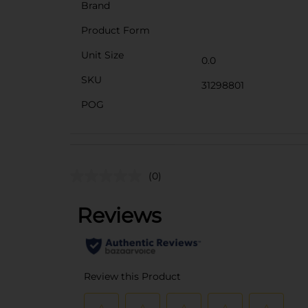
Brand
Product Form
Unit Size
0.0
SKU
31298801
POG
(0)