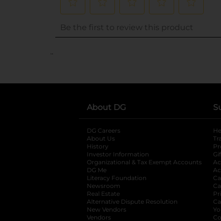
..
About DG
S
DG Careers
opens in a new tab
He
About Us
Tr
History
Pr
Investor Information
opens in a new ta
Gi
Organizational & Tax Exempt Accounts
open
Ac
DG Me
opens in a new tab
Ac
Literacy Foundation
opens in a new ta
Ca
Newsroom
opens in a new tab
Ca
Real Estate
opens in a new tab
Pr
Alternative Dispute Resolution
opens in a
Ca
New Vendors
opens in a new tab
Yo
Vendors
opens in a new tab
Co