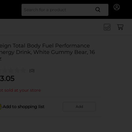
Search for
eign Total Body Fuel Performance
nergy Drink, White Gummy Bear, 16
z
(0)
3.05
t sold at your store
Add to shopping list
Add