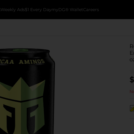
k
Weekly Ads
$1 Every Day
myDG® Wallet
Careers
R
E
o
$
No