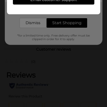
Regal Health Food
Product Form
Get the items you need and the deals you want,
delivered to your door in as little as an hour!
Unit Size
0.0
Dismiss
Start Shopping
SKU
27515301
POG
*for a limited time only. Free delivery offer must be
clipped in order for it to apply.
Customer reviews
(0)