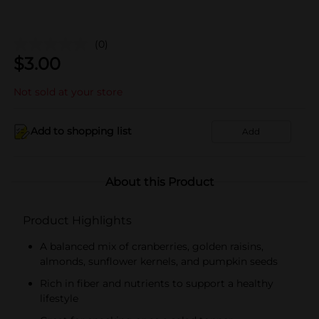
(0)
$
3.00
Not sold at your store
Add to shopping list
Add
About this Product
Product Highlights
A balanced mix of cranberries, golden raisins,
almonds, sunflower kernels, and pumpkin seeds
Rich in fiber and nutrients to support a healthy
lifestyle