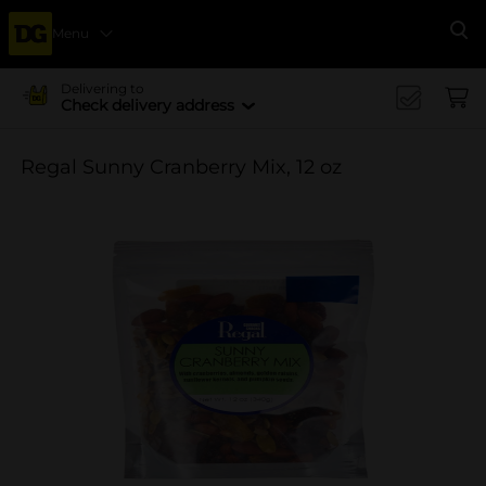
Menu
Se
Delivering to
Check delivery address
Regal Sunny Cranberry Mix, 12 oz