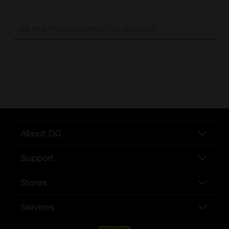
..
About DG
Support
Stores
Services