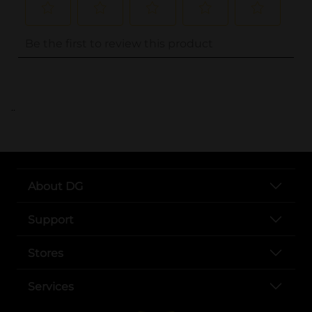
..
About DG
Support
Stores
Services