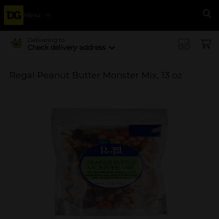
Menu
Se
Delivering to
Check delivery address
Regal Peanut Butter Monster Mix, 13 oz