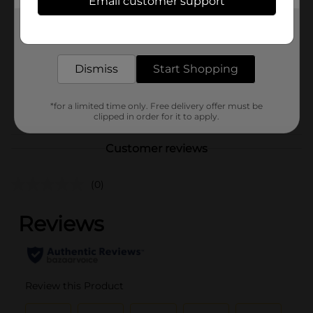
Email customer support
Brand
Regal Health Food
Get the items you need and the deals you want,
Product Form
delivered to your door in as little as an hour!
Unit Size
0.0
Dismiss
Start Shopping
SKU
27515701
POG
*for a limited time only. Free delivery offer must be
clipped in order for it to apply.
Customer reviews
(0)