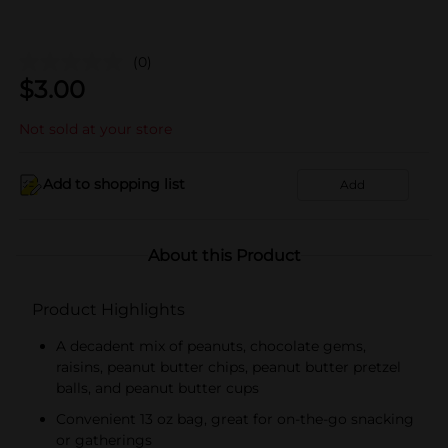
(0)
$
3.00
Not sold at your store
Add to shopping list
Add
About this Product
Product Highlights
A decadent mix of peanuts, chocolate gems,
raisins, peanut butter chips, peanut butter pretzel
balls, and peanut butter cups
Convenient 13 oz bag, great for on-the-go snacking
or gatherings