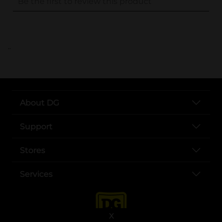
..
About DG
Support
Stores
Services
X