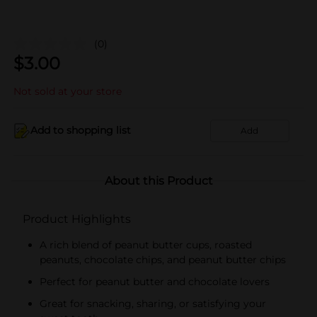
(0)
$
3.00
Not sold at your store
Add to shopping list
Add
About this Product
Product Highlights
A rich blend of peanut butter cups, roasted
peanuts, chocolate chips, and peanut butter chips
Perfect for peanut butter and chocolate lovers
Great for snacking, sharing, or satisfying your