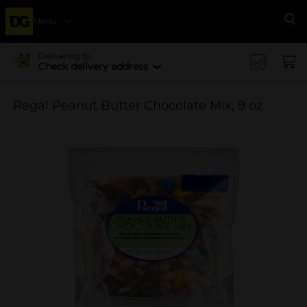
Menu
Se
Delivering to
Check delivery address
Regal Peanut Butter Chocolate Mix, 9 oz