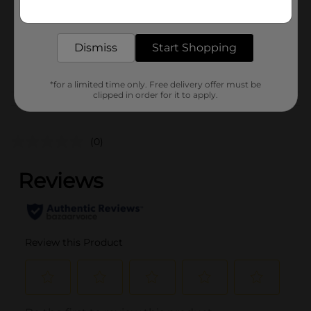
Get the items you need and the deals you want,
Unit Size
delivered to your door in as little as an hour!
0.0
SKU
27519701
Dismiss
Start Shopping
POG
*for a limited time only. Free delivery offer must be
clipped in order for it to apply.
Customer reviews
(0)