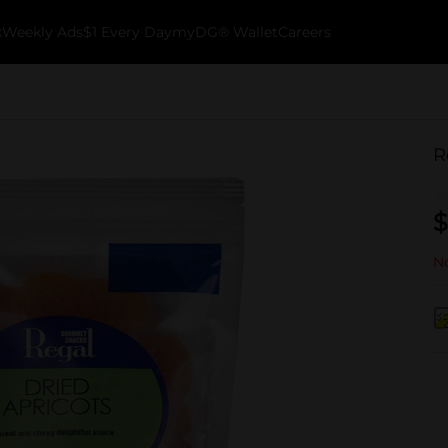
k
Weekly Ads
$1 Every Day
myDG® Wallet
Careers
R
$
No