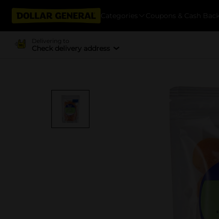
Categories
Coupons & Cash Bac
Delivering to
Check delivery address