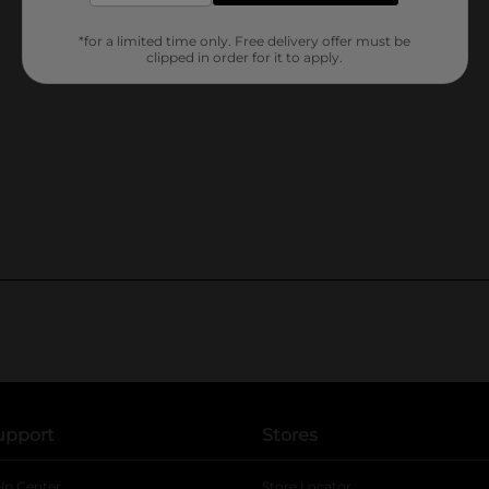
*for a limited time only. Free delivery offer must be
clipped in order for it to apply.
upport
Stores
lp Center
Store Locator