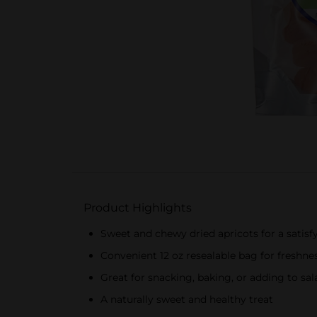
Product Highlights
Sweet and chewy dried apricots for a satisf
Convenient 12 oz resealable bag for freshne
Great for snacking, baking, or adding to sal
A naturally sweet and healthy treat