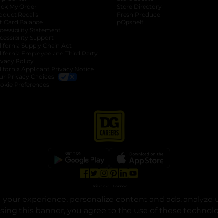
ack My Order
Store Directory
oduct Recalls
Fresh Produce
b
ft Card Balance
pOpshelf
opens in a new tab
s in a new tab
cessibility Statement
cessibility Support
opens in a new tab
b
lifornia Supply Chain Act
lifornia Employee and Third Party
ivacy Policy
 new tab
lifornia Applicant Privacy Notice
ur Privacy Choices
okie Preferences
opens in a new tab
opens in a new tab
opens in a new tab
opens in a new tab
opens in a new tab
opens in a new tab
Privacy
|
Terms
your experience, personalize content and ads, analyze u
© Copyright 2025. Dollar General Corporation. All rights reserved.
osing this banner, you agree to the use of these technol