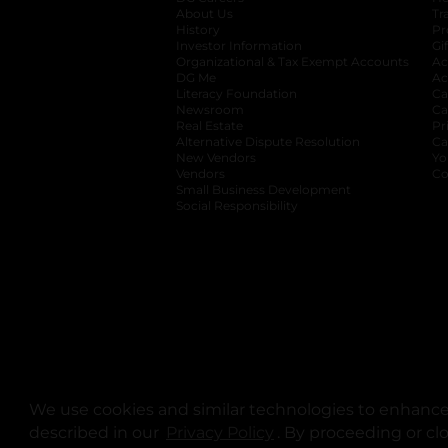
About Us
Tr
History
Pr
Investor Information
opens in a new ta
Gi
Organizational & Tax Exempt Accounts
open
Ac
DG Me
opens in a new tab
Ac
Literacy Foundation
opens in a new ta
Ca
Newsroom
opens in a new tab
Ca
Real Estate
opens in a new tab
Pr
Alternative Dispute Resolution
opens in a
Ca
New Vendors
opens in a new tab
Yo
Vendors
opens in a new tab
Co
Small Business Development
Social Responsibility
We use cookies and similar technologies to enhance 
described in our
Privacy Policy
opens in a new tab
. By proceeding or cl