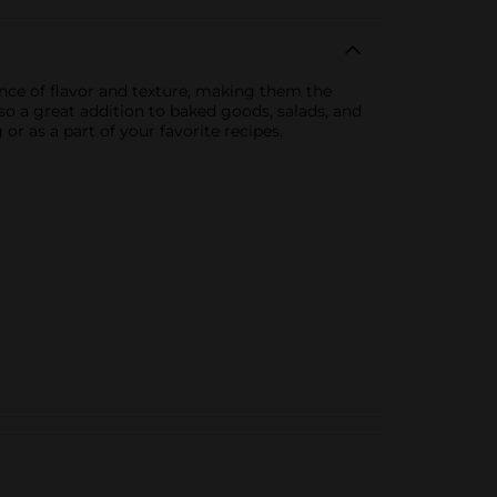
ance of flavor and texture, making them the
lso a great addition to baked goods, salads, and
r as a part of your favorite recipes.