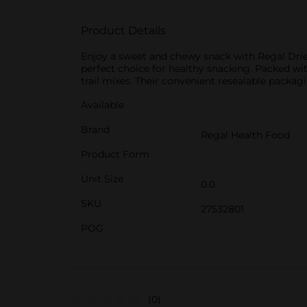
Product Details
Enjoy a sweet and chewy snack with Regal Dried
perfect choice for healthy snacking. Packed with
trail mixes. Their convenient resealable packag
Available
Brand
Regal Health Food
Product Form
Unit Size
0.0
SKU
27532801
POG
(0)