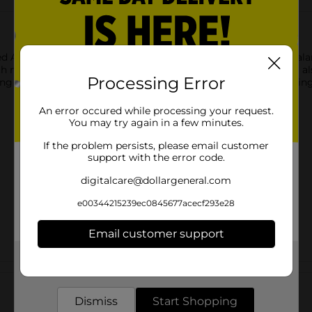
 Apricots. These naturally sweet apricots offer a delightful bal
 nutrients and fiber, dried apricots are not only delicious but a
Processing Error
ing ensures freshness, making them ideal for on-the-go snacking o
An error occured while processing your request.
You may try again in a few minutes.
If the problem persists, please email customer
support with the error code.
digitalcare@dollargeneral.com
e00344215239ec0845677acecf293e28
Email customer support
Get the items you need and the deals you want,
Customer reviews
delivered to your door in as little as an hour!
Dismiss
Start Shopping