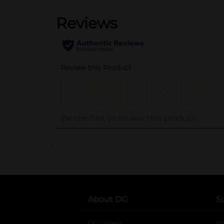
..
About DG
S
DG Careers
opens in a new tab
He