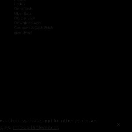
FedEx
DoorDash
Uber Eats
DG Delivery
Download App
Coupons & Cash Back
spendwell
se of our website, and for other purposes
X
ogies.
Cookie Preferences