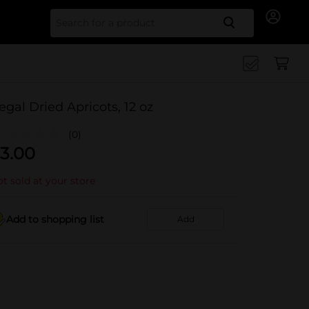
Search for
egal Dried Apricots, 12 oz
(0)
3.00
t sold at your store
Add to shopping list
Add