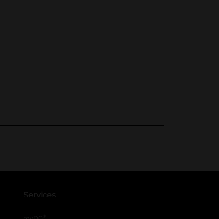
Services
®
myDG