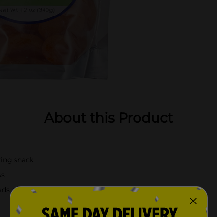
About this Product
ying snack
ss
ads and trail mixes