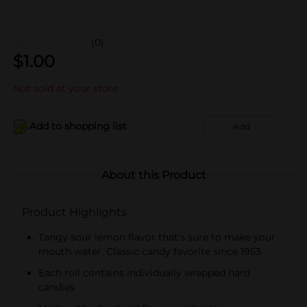
(0)
$
1.00
Not sold at your store
Add to shopping list
Add
About this Product
Product Highlights
Tangy sour lemon flavor that's sure to make your
mouth water. Classic candy favorite since 1953
Each roll contains individually wrapped hard
candies