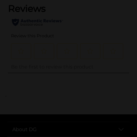
..
About DG