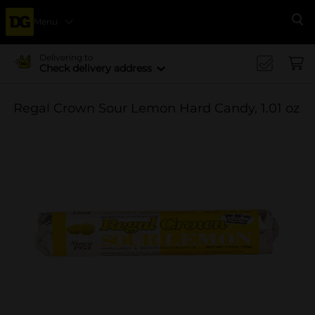
Menu
Se
Delivering to
Check delivery address
Regal Crown Sour Lemon Hard Candy, 1.01 oz