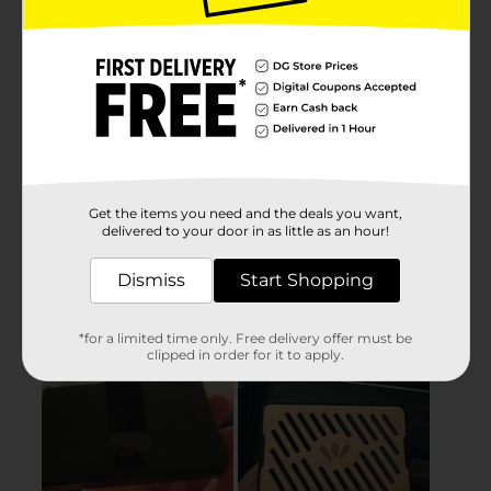
Get the items you need and the deals you want,
delivered to your door in as little as an hour!
Dismiss
Start Shopping
*for a limited time only. Free delivery offer must be
clipped in order for it to apply.