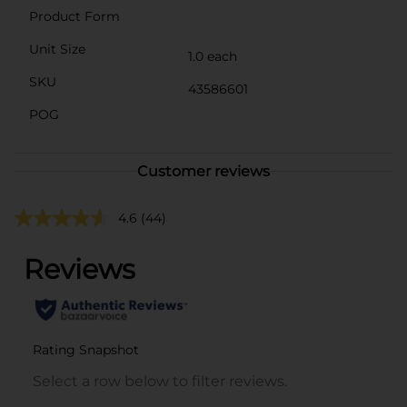
Product Form
Unit Size
1.0 each
SKU
43586601
POG
Customer reviews
4.6
(44)