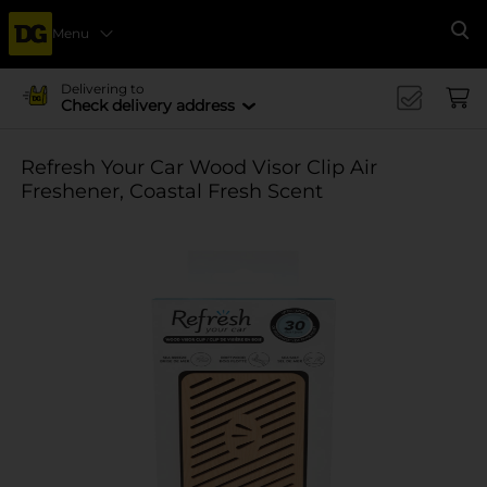
Menu
Se
Delivering to
Check delivery address
Refresh Your Car Wood Visor Clip Air
Freshener, Coastal Fresh Scent