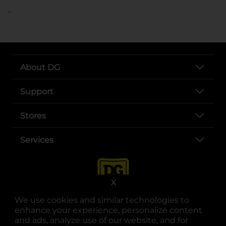
..
About DG
Support
Stores
Services
X
We use cookies and similar technologies to
enhance your experience, personalize content
and ads, analyze use of our website, and for