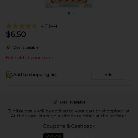
4.6
(44)
$
6.50
Deal available
Not sold at your store
Add to shopping list
Add
Deal available
Eligible deals will be applied to your cart or shopping list.
At the store, enter your phone number at the register.
Coupons & Cashback
CASH BACK