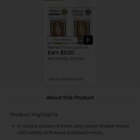
View details
Refresh Your Car® Visor Clips
Earn $3.00
any variety, any size
LIMIT 3
MANUFACTURER
About this Product
Product Highlights
A coastal escape of fresh, salty ocean breeze mixed
with earthy driftwood and beach moss