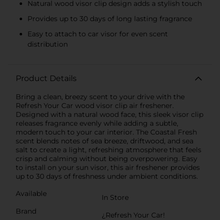
Natural wood visor clip design adds a stylish touch
Provides up to 30 days of long lasting fragrance
Easy to attach to car visor for even scent
distribution
Product Details
Bring a clean, breezy scent to your drive with the
Refresh Your Car wood visor clip air freshener.
Designed with a natural wood face, this sleek visor clip
releases fragrance evenly while adding a subtle,
modern touch to your car interior. The Coastal Fresh
scent blends notes of sea breeze, driftwood, and sea
salt to create a light, refreshing atmosphere that feels
crisp and calming without being overpowering. Easy
to install on your sun visor, this air freshener provides
up to 30 days of freshness under ambient conditions.
Available
In Store
Brand
¿Refresh Your Car!