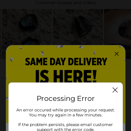
Processing Error
An error occured while processing your request.
You may try again in a few minutes.
If the problem persists, please email customer
support with the error code.