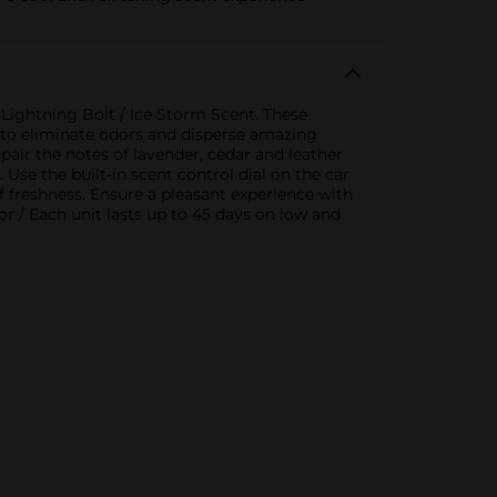
 Lightning Bolt / Ice Storm Scent. These
em to eliminate odors and disperse amazing
pair the notes of lavender, cedar and leather
Use the built-in scent control dial on the car
of freshness. Ensure a pleasant experience with
r / Each unit lasts up to 45 days on low and