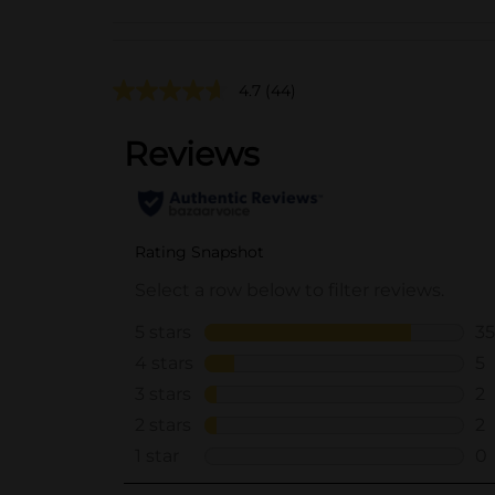
4.7
(44)