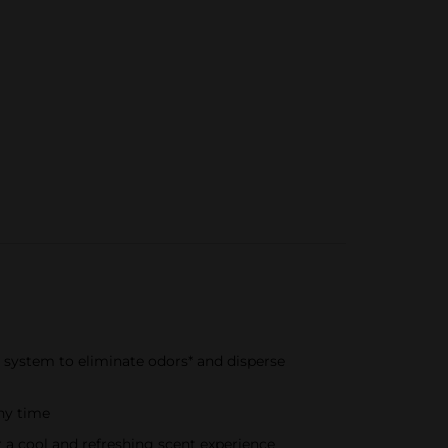
ir system to eliminate odors* and disperse
any time
r a cool and refreshing scent experience