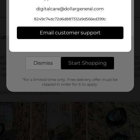
digitalcare@dollargeneral.com
8249c74dc72d6d887312a9d566ed399c
Email customer support
Get the items you need and the deals you want,
delivered to your door in as little as an hour!
Dismiss
Start Shopping
*for a limited time only. Free delivery offer must be
clipped in order for it to apply.