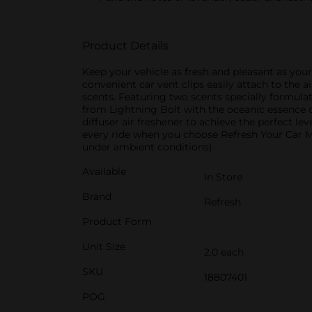
Product Details
Keep your vehicle as fresh and pleasant as you
convenient car vent clips easily attach to the a
scents. Featuring two scents specially formulat
from Lightning Bolt with the oceanic essence of 
diffuser air freshener to achieve the perfect le
every ride when you choose Refresh Your Car Min
under ambient conditions)
Available
In Store
Brand
Refresh
Product Form
Unit Size
2.0 each
SKU
18807401
POG