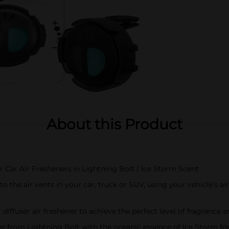
About this Product
r Car Air Fresheners in Lightning Bolt / Ice Storm Scent
to the air vents in your car, truck or SUV, using your vehicle’s a
r diffuser air freshener to achieve the perfect level of fragrance 
her from Lightning Bolt with the oceanic essence of Ice Storm fo