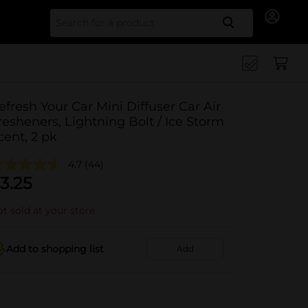
Search for
efresh Your Car Mini Diffuser Car Air
resheners, Lightning Bolt / Ice Storm
cent, 2 pk
4.7
(44)
3.25
t sold at your store
Add to shopping list
Add