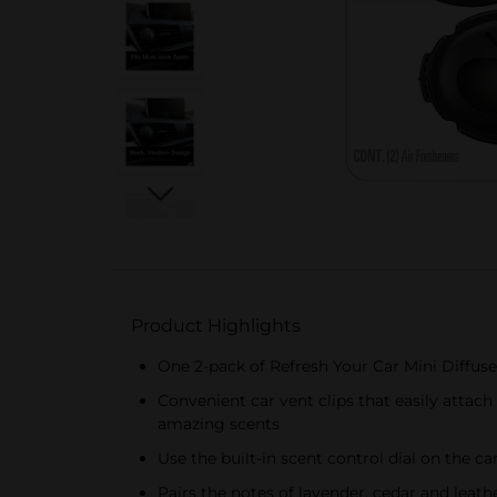
Product Highlights
One 2-pack of Refresh Your Car Mini Diffuse
Convenient car vent clips that easily attach 
amazing scents
Use the built-in scent control dial on the ca
Pairs the notes of lavender, cedar and leat