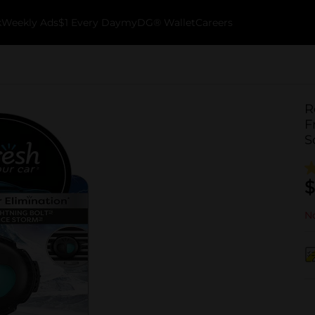
k
Weekly Ads
$1 Every Day
myDG® Wallet
Careers
R
F
S
$
No