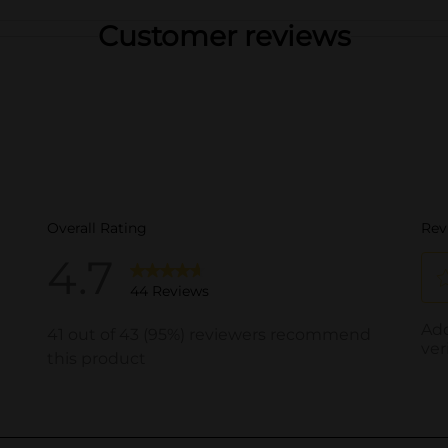
Customer reviews