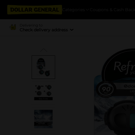
Categories
Coupons & Cash Bac
Delivering to
Check delivery address