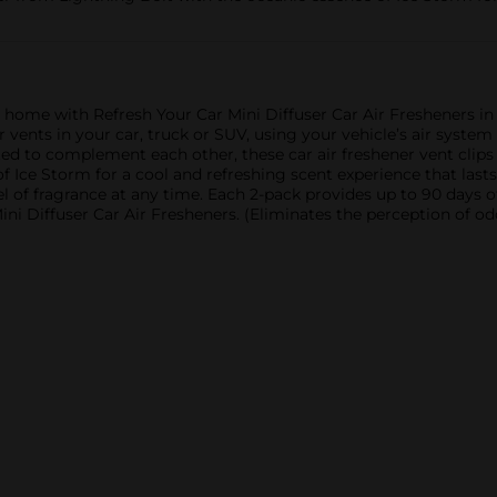
r home with Refresh Your Car Mini Diffuser Car Air Fresheners in
ir vents in your car, truck or SUV, using your vehicle’s air syst
ed to complement each other, these car air freshener vent clips 
Ice Storm for a cool and refreshing scent experience that lasts. 
vel of fragrance at any time. Each 2-pack provides up to 90 days 
i Diffuser Car Air Fresheners. (Eliminates the perception of odo