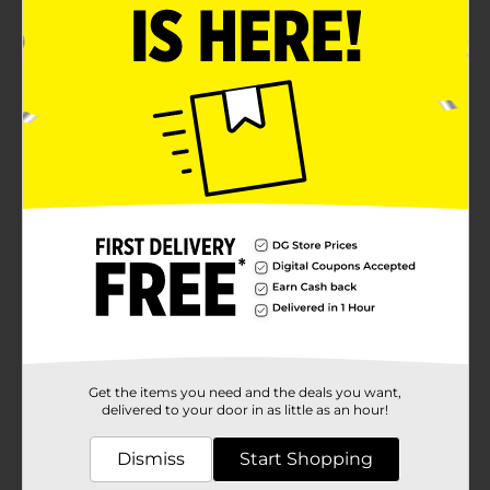
Get the items you need and the deals you want,
delivered to your door in as little as an hour!
Dismiss
Start Shopping