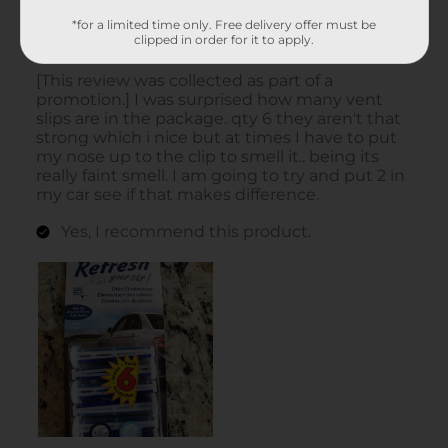
*for a limited time only. Free delivery offer must be
clipped in order for it to apply.