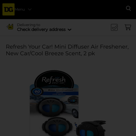
Menu
Se
Delivering to
Check delivery address
Refresh Your Car! Mini Diffuser Air Freshener,
New Car/Cool Breeze Scent, 2 pk