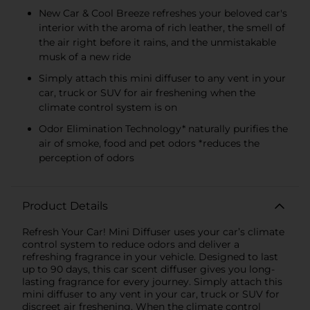
New Car & Cool Breeze refreshes your beloved car's
interior with the aroma of rich leather, the smell of
the air right before it rains, and the unmistakable
musk of a new ride
Simply attach this mini diffuser to any vent in your
car, truck or SUV for air freshening when the
climate control system is on
Odor Elimination Technology* naturally purifies the
air of smoke, food and pet odors *reduces the
perception of odors
Product Details
Refresh Your Car! Mini Diffuser uses your car’s climate
control system to reduce odors and deliver a
refreshing fragrance in your vehicle. Designed to last
up to 90 days, this car scent diffuser gives you long-
lasting fragrance for every journey. Simply attach this
mini diffuser to any vent in your car, truck or SUV for
discreet air freshening. When the climate control