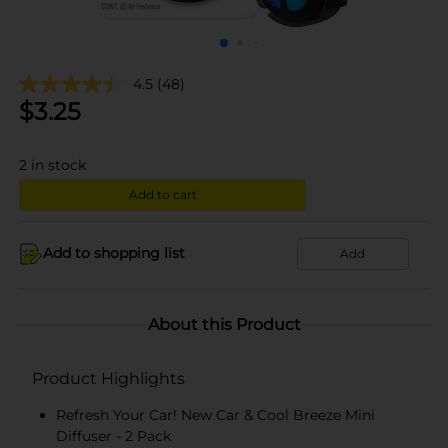
4.5
(48)
$
3.25
2
in stock
Add to cart
Add to shopping list
Add
About this Product
Product Highlights
Refresh Your Car! New Car & Cool Breeze Mini
Diffuser - 2 Pack