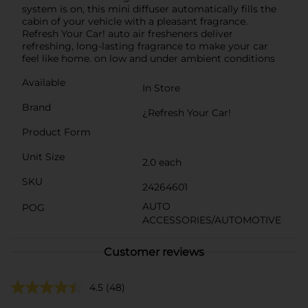
system is on, this mini diffuser automatically fills the
cabin of your vehicle with a pleasant fragrance.
Refresh Your Car! auto air fresheners deliver
refreshing, long-lasting fragrance to make your car
feel like home. on low and under ambient conditions
Available
In Store
Brand
¿Refresh Your Car!
Product Form
Unit Size
2.0 each
SKU
24264601
AUTO
POG
ACCESSORIES/AUTOMOTIVE
Customer reviews
4.5
(48)