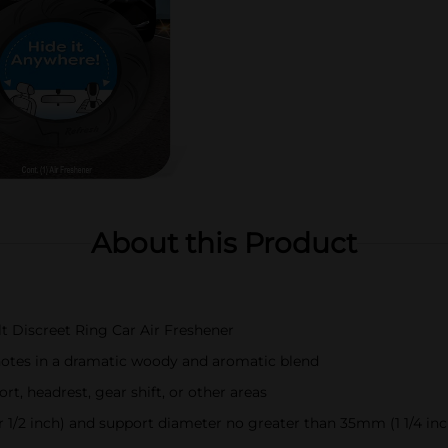
About this Product
t Discreet Ring Car Air Freshener
notes in a dramatic woody and aromatic blend
rt, headrest, gear shift, or other areas
 1/2 inch) and support diameter no greater than 35mm (1 1/4 inc