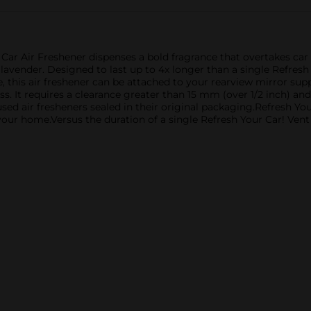
 Car Air Freshener dispenses a bold fragrance that overtakes ca
avender. Designed to last up to 4x longer than a single Refresh Y
e, this air freshener can be attached to your rearview mirror sup
ss. It requires a clearance greater than 15 mm (over 1/2 inch) a
nused air fresheners sealed in their original packaging.Refresh Yo
 your home.Versus the duration of a single Refresh Your Car! Ven