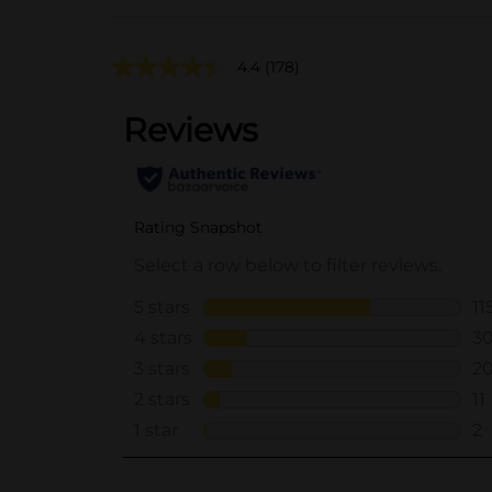
4.4
(178)