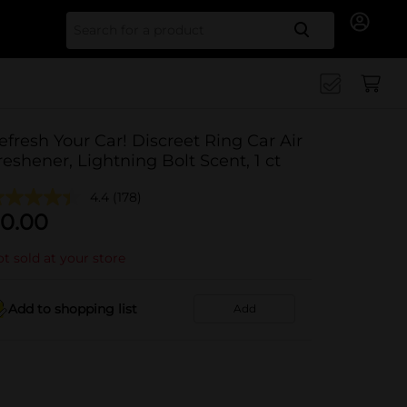
Search for
efresh Your Car! Discreet Ring Car Air
reshener, Lightning Bolt Scent, 1 ct
4.4
(178)
0.00
t sold at your store
Add to shopping list
Add