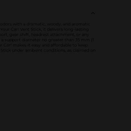
r odors with a dramatic, woody, and aromatic
our Car! Vent Stick, it delivers long-lasting
port, gear shift, headrest attachment, or any
nd a support diameter no greater than 35 mm (1
ur Car! makes it easy and affordable to keep
t Stick under ambient conditions, as claimed on