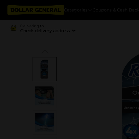
Categories
Coupons & Cash Bac
Delivering to
Check delivery address