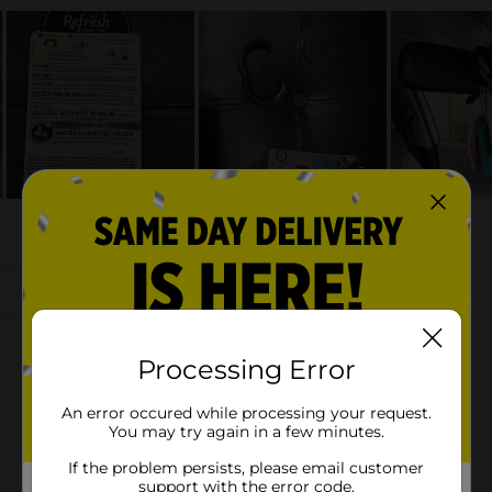
Processing Error
An error occured while processing your request.
You may try again in a few minutes.
If the problem persists, please email customer
support with the error code.