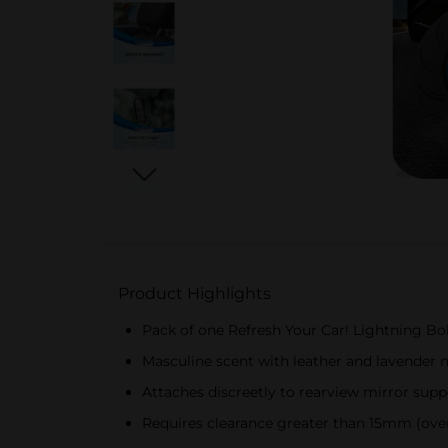
Product Highlights
Pack of one Refresh Your Car! Lightning Bol
Masculine scent with leather and lavender 
Attaches discreetly to rearview mirror suppo
Requires clearance greater than 15mm (over