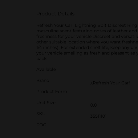
Product Details
Refresh Your Car! Lightning Bolt Discreet Ring
masculine scent featuring notes of leather and l
freshness for your vehicle.Discreet and versatil
other suitable location where you want freshne
1/4 inches). For extended shelf life, keep any u
your vehicle smelling as fresh and pleasant as
pack.
Available
Brand
¿Refresh Your Car!
Product Form
Unit Size
0.0
SKU
35511101
POG