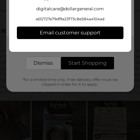
digitalcare@dollargeneral.com
a612727e79df9a23f73c8e584a4104ad
Email customer support
Get the items you need and the deals you want,
delivered to your door in as little as an hour!
Dismiss
Start Shopping
*for a limited time only. Free delivery offer must be
clipped in order for it to apply.