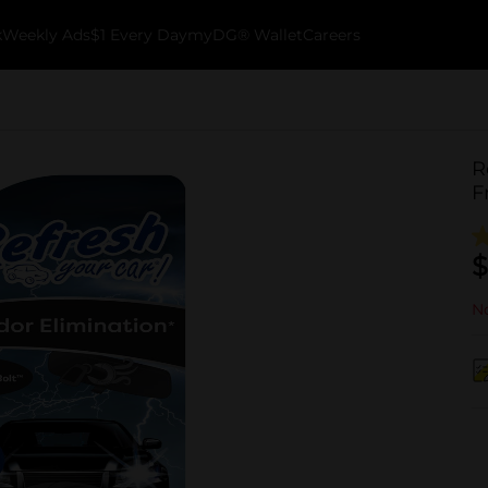
k
Weekly Ads
$1 Every Day
myDG® Wallet
Careers
R
F
$
No