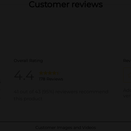
Customer reviews