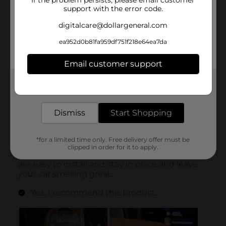
If the problem persists, please email customer
support with the error code.
digitalcare@dollargeneral.com
ea952d0b81fa959df751f218e64ea7da
Email customer support
Get the items you need and the deals you want,
delivered to your door in as little as an hour!
Dismiss
Start Shopping
*for a limited time only. Free delivery offer must be
clipped in order for it to apply.