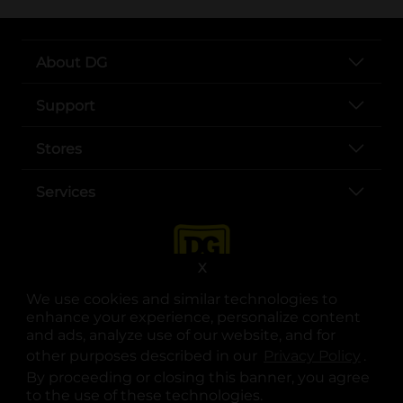
About DG
Support
Stores
Services
X
We use cookies and similar technologies to
enhance your experience, personalize content
and ads, analyze use of our website, and for
other purposes described in our
Privacy Policy
opens
.
opens in a new tab
opens in a new tab
opens in a new tab
opens in a new tab
opens in a new tab
opens in a new tab
Privacy
|
Terms
By proceeding or closing this banner, you agree
to the use of these technologies.
© Copyright 2025. Dollar General Corporation. All rights reserved.