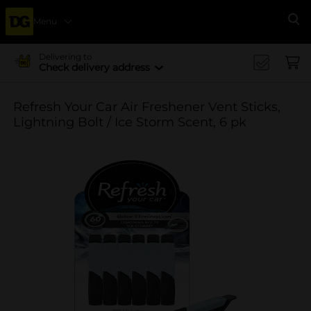
Menu
Se
Delivering to
Check delivery address
Refresh Your Car Air Freshener Vent Sticks,
Lightning Bolt / Ice Storm Scent, 6 pk