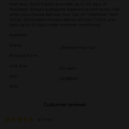
that lasts. Each 6-pack provides up to 60 days of
freshness. Ensure a pleasant experience with every ride
when you choose Refresh Your Car Air Freshener Vent
Sticks. (Eliminates the perception of odor / Each unit
lasts up to 10 days under ambient conditions)
Available
Brand
¿Refresh Your Car!
Product Form
Unit Size
6.0 each
SKU
22388201
POG
Customer reviews
4.7
(44)