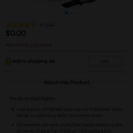
4.7
(44)
$
0.00
Not sold at your store
Add to shopping list
Add
About this Product
Product Highlights
One 6-pack of Refresh Your Car Air Freshener Vent
Sticks in Lightning Bolt / Ice Storm Scent
Convenient car vent sticks that easily attach to the
air vents in your car, truck or SUV, using your