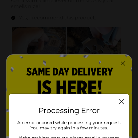
Processing Error
An error occured while processing your request.
You may try again in a few minutes.