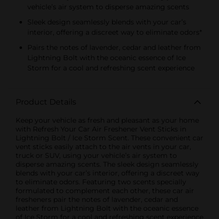
vehicle’s air system to disperse amazing scents
Sleek design seamlessly blends with your car’s
interior, offering a discreet way to eliminate odors*
Pairs the notes of lavender, cedar and leather from
Lightning Bolt with the oceanic essence of Ice
Storm for a cool and refreshing scent experience
Product Details
Keep your vehicle as fresh and pleasant as your home
with Refresh Your Car Air Freshener Vent Sticks in
Lightning Bolt / Ice Storm Scent. These convenient car
vent sticks easily attach to the air vents in your car,
truck or SUV, using your vehicle’s air system to
disperse amazing scents. The sleek design seamlessly
blends with your car’s interior, offering a discreet way
to eliminate odors. Featuring two scents specially
formulated to complement each other, these car air
fresheners pair the notes of lavender, cedar and
leather from Lightning Bolt with the oceanic essence
of Ice Storm for a cool and refreshing scent experience