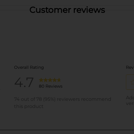
Customer reviews