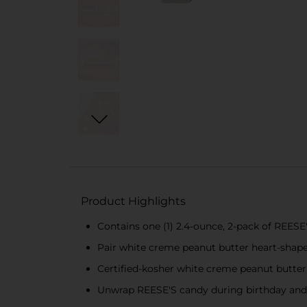
Product Highlights
Contains one (1) 2.4-ounce, 2-pack of REE
Pair white creme peanut butter heart-shaped
Certified-kosher white creme peanut butter
Unwrap REESE'S candy during birthday and fo