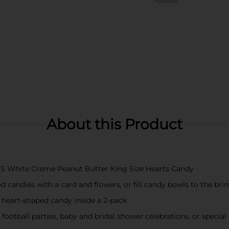
About this Product
SE'S White Creme Peanut Butter King Size Hearts Candy
 candies with a card and flowers, or fill candy bowls to the bri
 heart-shaped candy inside a 2-pack
otball parties, baby and bridal shower celebrations, or special