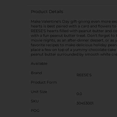
Product Details
Make Valentine's Day gift-giving even more exc
hearts is best paired with a card and flowers 
REESE'S hearts filled with peanut butter and co
with a fun peanut butter treat. Don't forget to
movie nights, as an after-dinner dessert, or as
favorite recipes to make delicious holiday pea
place a few on top of a yummy chocolate cake 
peanut butter surrounded by smooth white crem
Available
Brand
REESE'S
Product Form
Unit Size
0.0
SKU
30453001
POG