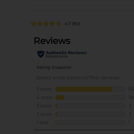
4.7
(80)