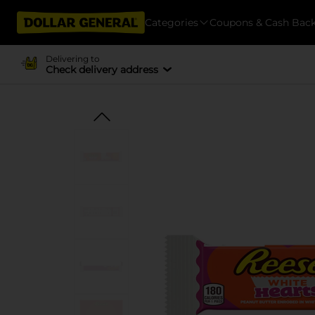
Categories
Coupons & Cash Bac
Delivering to
Check delivery address