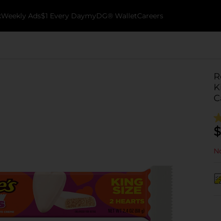
k
Weekly Ads
$1 Every Day
myDG® Wallet
Careers
R
K
C
$
No