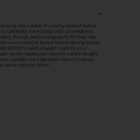
his king size 2-pack of creamy peanut butter
 to celebrate the holiday with scrumptious
rs, friends, and colleagues to fill their day
white creme peanut butter hearts during family
. Add REESE'S heart-shaped treats to your
eart candy inside your favorite cookie dough,
arts candies are a decadent bite of creamy
the same without them!