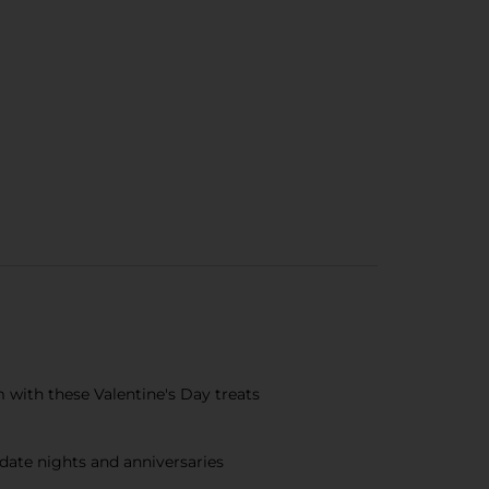
m with these Valentine's Day treats
 date nights and anniversaries