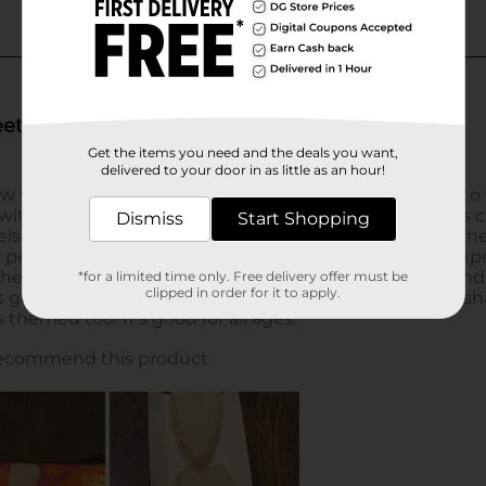
Get the items you need and the deals you want,
delivered to your door in as little as an hour!
Dismiss
Start Shopping
*for a limited time only. Free delivery offer must be
clipped in order for it to apply.