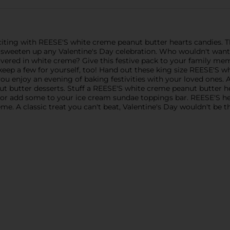
iting with REESE'S white creme peanut butter hearts candies. T
to sweeten up any Valentine's Day celebration. Who wouldn't want
vered in white creme? Give this festive pack to your family membe
 keep a few for yourself, too! Hand out these king size REESE'S 
 you enjoy an evening of baking festivities with your loved ones
nut butter desserts. Stuff a REESE'S white creme peanut butter h
or add some to your ice cream sundae toppings bar. REESE'S he
e. A classic treat you can't beat, Valentine's Day wouldn't be 