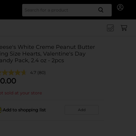
Search for
eese's White Creme Peanut Butter
ing Size Hearts, Valentine's Day
andy Pack, 2.4 oz - 2pcs
4.7
(80)
0.00
t sold at your store
Add to shopping list
Add