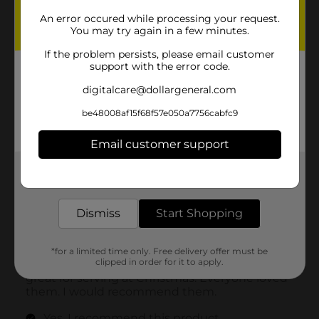
An error occured while processing your request.
You may try again in a few minutes.
If the problem persists, please email customer
support with the error code.
digitalcare@dollargeneral.com
be48008af15f68f57e050a7756cabfc9
Email customer support
Get the items you need and the deals you want,
delivered to your door in as little as an hour!
Dismiss
Start Shopping
*for a limited time only. Free delivery offer must be
clipped in order for it to apply.