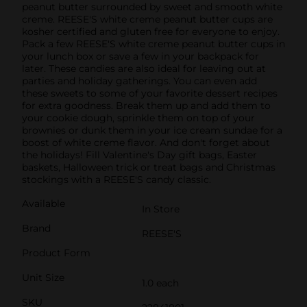
peanut butter surrounded by sweet and smooth white
creme. REESE'S white creme peanut butter cups are
kosher certified and gluten free for everyone to enjoy.
Pack a few REESE'S white creme peanut butter cups in
your lunch box or save a few in your backpack for
later. These candies are also ideal for leaving out at
parties and holiday gatherings. You can even add
these sweets to some of your favorite dessert recipes
for extra goodness. Break them up and add them to
your cookie dough, sprinkle them on top of your
brownies or dunk them in your ice cream sundae for a
boost of white creme flavor. And don't forget about
the holidays! Fill Valentine's Day gift bags, Easter
baskets, Halloween trick or treat bags and Christmas
stockings with a REESE'S candy classic.
Available
In Store
Brand
REESE'S
Product Form
Unit Size
1.0 each
SKU