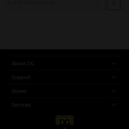
..
About DG
Support
Stores
Services