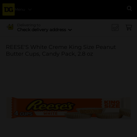
Menu
Se
Delivering to
Check delivery address
REESE'S White Creme King Size Peanut
Butter Cups, Candy Pack, 2.8 oz