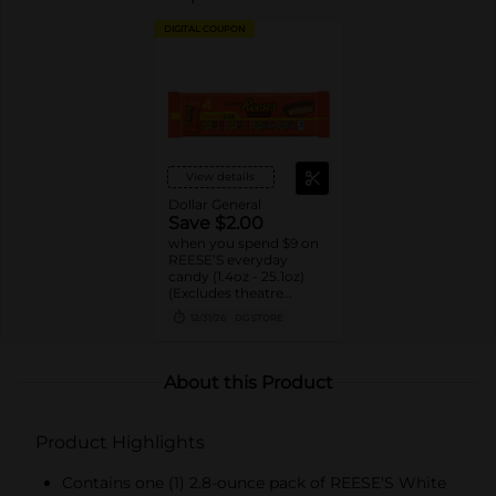
DIGITAL COUPON
View details
Dollar General
Save $2.00
when you spend $9 on
REESE’S everyday
candy (1.4oz - 25.1oz)
(Excludes theatre
boxes)
12/31/26
DG STORE
About this Product
Product Highlights
Contains one (1) 2.8-ounce pack of REESE'S White