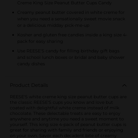
Creme King Size Peanut Butter Cups Candy
Creamy peanut butter covered in white creme for
when you need a sensationally sweet movie snack
or a delicious midday pick-me-up
Kosher and gluten free candies inside a king size 4-
pack for easy sharing
Use REESE'S candy for filling birthday gift bags
and school lunch boxes or bridal and baby shower
candy dishes
Product Details
REESE'S white creme king size peanut butter cups are
the classic REESE'S cups you know and love but
coated with delightful white creme instead of milk
chocolate. These delectable treats are easy to enjoy
anywhere and anytime you need a sweet moment to
yourself. This king size 4-pack of peanut butter cups is
great for sharing with family and friends or enjoying
on your own. Savor each decadent bite of creamy