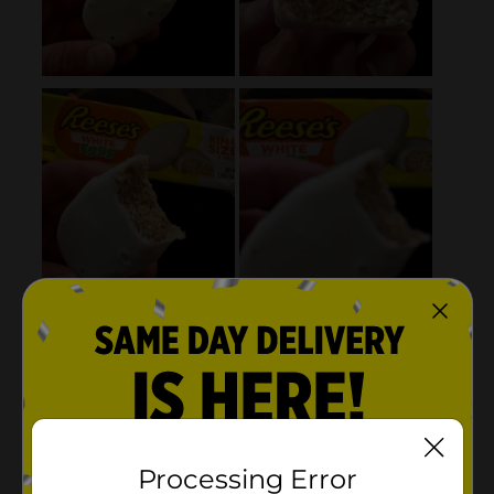
Processing Error