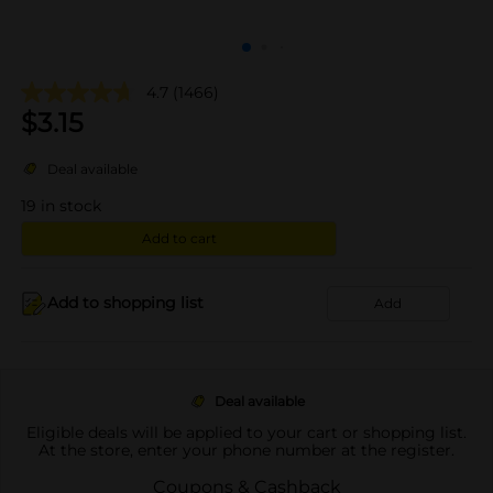
4.7
(1466)
$
3.15
Deal available
19
in stock
Add to cart
Add to shopping list
Add
Deal available
Eligible deals will be applied to your cart or shopping list.
At the store, enter your phone number at the register.
Coupons & Cashback