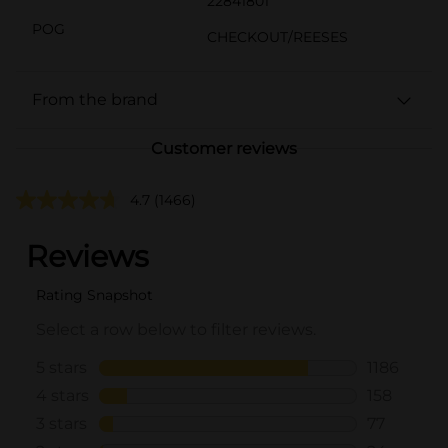
22841801
POG
CHECKOUT/REESES
From the brand
Customer reviews
4.7
(1466)