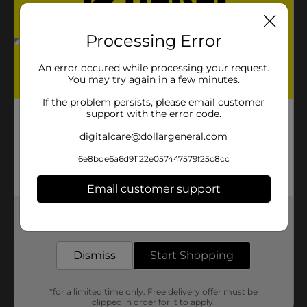
Processing Error
An error occured while processing your request.
You may try again in a few minutes.
If the problem persists, please email customer
support with the error code.
digitalcare@dollargeneral.com
6e8bde6a6d91122e057447579f25c8cc
Email customer support
Get the items you need and the deals you want,
delivered to your door in as little as an hour!
Dismiss
Start Shopping
*for a limited time only. Free delivery offer must be
clipped in order for it to apply.