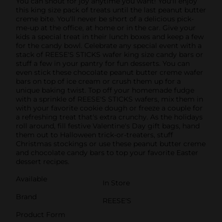
You can shout for joy anytime you want! You'll enjoy
this king size pack of treats until the last peanut butter
creme bite. You'll never be short of a delicious pick-
me-up at the office, at home or in the car. Give your
kids a special treat in their lunch boxes and keep a few
for the candy bowl. Celebrate any special event with a
stack of REESE'S STICKS wafer king size candy bars or
stuff a few in your pantry for fun desserts. You can
even stick these chocolate peanut butter creme wafer
bars on top of ice cream or crush them up for a
unique baking twist. Top off your homemade fudge
with a sprinkle of REESE'S STICKS wafers, mix them in
with your favorite cookie dough or freeze a couple for
a refreshing treat that's extra crunchy. As the holidays
roll around, fill festive Valentine's Day gift bags, hand
them out to Halloween trick-or-treaters, stuff
Christmas stockings or use these peanut butter creme
and chocolate candy bars to top your favorite Easter
dessert recipes.
Available
In Store
Brand
REESE'S
Product Form