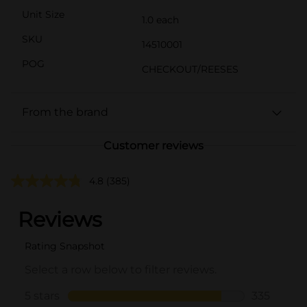
Unit Size
1.0 each
SKU
14510001
POG
CHECKOUT/REESES
From the brand
Customer reviews
4.8
(385)