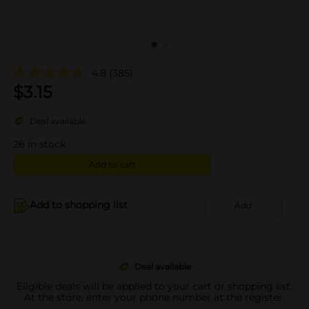
4.8
(385)
$
3.15
Deal available
28
in stock
Add to cart
Add to shopping list
Add
Deal available
Eligible deals will be applied to your cart or shopping list.
At the store, enter your phone number at the register.