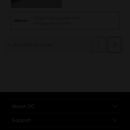
..
About DG
Support