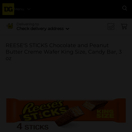
Menu
Se
Delivering to
Check delivery address
REESE'S STICKS Chocolate and Peanut
Butter Creme Wafer King Size, Candy Bar, 3
oz