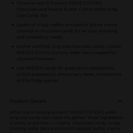
Contains one (1) 3-ounce REESE'S STICKS
Chocolate and Peanut Butter Creme Wafer King
Size Candy Bar
Layers of crispy wafers and peanut butter creme
covered in chocolate candy for all your snacking
and celebratory needs
Kosher certified, king size chocolate candy coated
REESE'S STICKS crunchy wafer bars wrapped for
ultimate freshness
Use REESE'S candy for graduation celebrations,
school preparation, anniversary dates, concessions
and birthday parties
Product Details
What more could you want? REESE'S STICKS wafer
king size candy bars have the perfect three ingredients
in every single bite — creamy chocolate candy, crispy
crunchy wafer bars and smooth peanut butter creme.