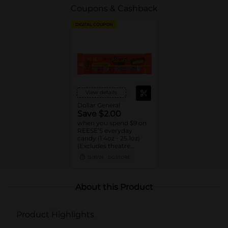
Coupons & Cashback
DIGITAL COUPON
View details
Dollar General
Save $2.00
when you spend $9 on
REESE’S everyday
candy (1.4oz - 25.1oz)
(Excludes theatre
boxes)
12/31/26
DG STORE
About this Product
Product Highlights