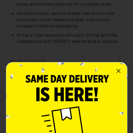
boxes and kitchen pantries for a midday treat
Certified kosher, peanut butter creme and milk
chocolate carrot shaped candies, individually
wrapped in festive packaging
Bring a treat everyone will enjoy during birthday
celebrations with REESE'S peanut butter candies
Product Details
Your days just got a whole lot sweeter with REESE’S
Milk Chocolate Peanut Butter Creme Carrots candy.
Whether you’re filling Easter baskets or plastic eggs,
there’s never been a better reason to get lost in the
taste of smooth peanut butter creme and rich milk
chocolate of a REESE’S candy, now in fun carrot
shapes. Each sweet in this bag provides the perfect
helping of festive fun to treat the taste buds of your
favorite candy lover. Light in weight but heavy on
flavor, these peanut butter creme carrots are kosher
certified and sure to please anyone in need of a
midday pick-me-up. Remember to treat yourself, too.