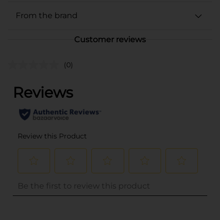
From the brand
Customer reviews
(0)