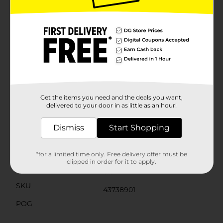
Keep some REESE’S peanut butter creme candies on
hand for your next Easter celebration. And don’t stop
there. If you’re feeling creative in the kitchen, include
REESE’S peanut butter treats in your Easter dessert
baking plans. Try putting whole or crumbled milk
chocolate and peanut butter creme treats on top of
your best cookies, cupcakes, or brownies—anyone you
share with will beg for your secret recipe after just one
bite. Even better, add some peanut butter creme
carrots to your ice cream sundae. Just don’t forget to
save a few candies for yourself.
Get the items you need and the deals you want,
delivered to your door in as little as an hour!
Available
Dismiss
Start Shopping
Brand
REESE'S
Product Form
*for a limited time only. Free delivery offer must be
clipped in order for it to apply.
Unit Size
0.0
SKU
43738901
POG