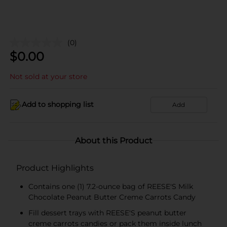
(0)
$
0.00
Not sold at your store
Add to shopping list
Add
About this Product
Product Highlights
Contains one (1) 7.2-ounce bag of REESE'S Milk
Chocolate Peanut Butter Creme Carrots Candy
Fill dessert trays with REESE'S peanut butter
creme carrots candies or pack them inside lunch