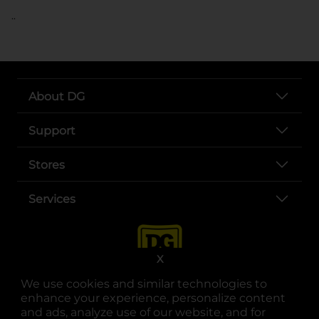
..
About DG
Support
Stores
Services
X
We use cookies and similar technologies to
enhance your experience, personalize content
and ads, analyze use of our website, and for