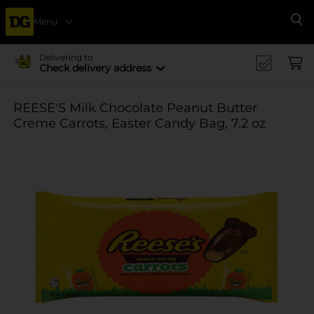
Menu
Se
Delivering to
Check delivery address
REESE'S Milk Chocolate Peanut Butter
Creme Carrots, Easter Candy Bag, 7.2 oz