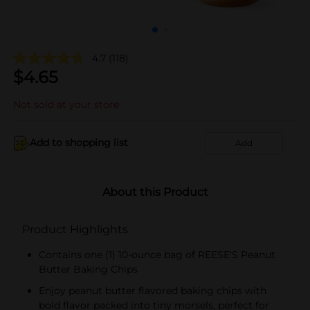
4.7
(118)
$
4.65
Not sold at your store
Add to shopping list
Add
About this Product
Product Highlights
Contains one (1) 10-ounce bag of REESE'S Peanut
Butter Baking Chips
Enjoy peanut butter flavored baking chips with
bold flavor packed into tiny morsels, perfect for