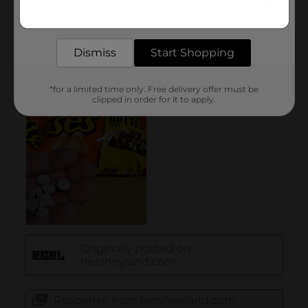
Get the items you need and the deals you want,
delivered to your door in as little as an hour!
Dismiss
Start Shopping
*for a limited time only. Free delivery offer must be
clipped in order for it to apply.