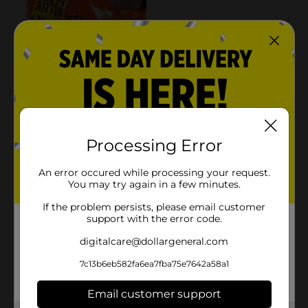
Processing Error
An error occured while processing your request.
You may try again in a few minutes.
If the problem persists, please email customer
support with the error code.
digitalcare@dollargeneral.com
7c13b6eb582fa6ea7fba75e7642a58a1
Email customer support