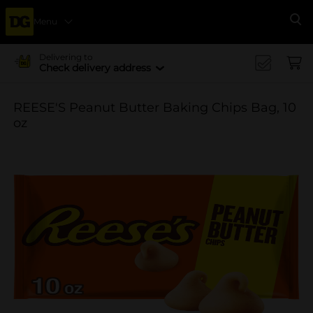
Menu
Se
Delivering to
Check delivery address
REESE'S Peanut Butter Baking Chips Bag, 10
oz