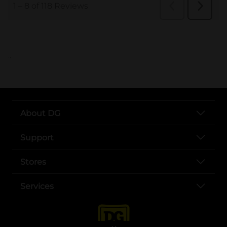
..
About DG
Support
Stores
Services