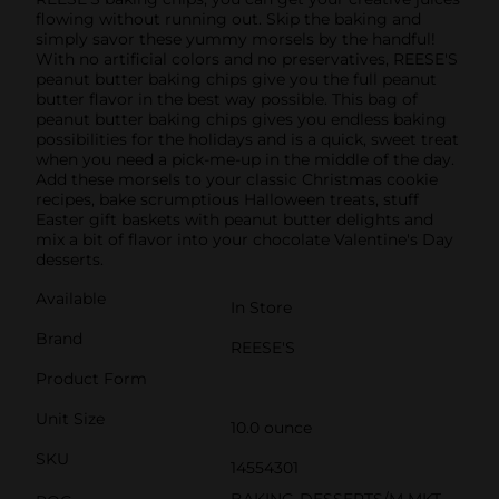
flowing without running out. Skip the baking and
simply savor these yummy morsels by the handful!
With no artificial colors and no preservatives, REESE'S
peanut butter baking chips give you the full peanut
butter flavor in the best way possible. This bag of
peanut butter baking chips gives you endless baking
possibilities for the holidays and is a quick, sweet treat
when you need a pick-me-up in the middle of the day.
Add these morsels to your classic Christmas cookie
recipes, bake scrumptious Halloween treats, stuff
Easter gift baskets with peanut butter delights and
mix a bit of flavor into your chocolate Valentine's Day
desserts.
Available
In Store
Brand
REESE'S
Product Form
Unit Size
10.0 ounce
SKU
14554301
BAKING-DESSERTS/M MKT