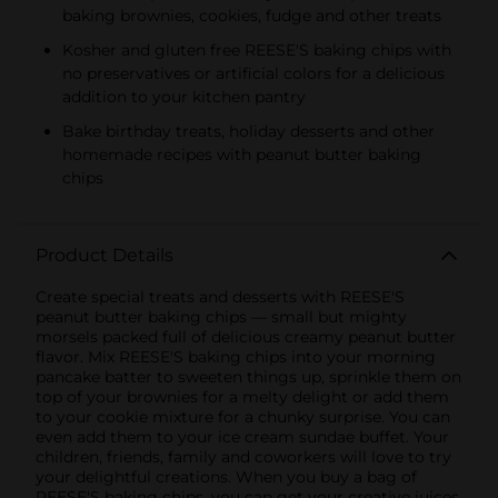
baking brownies, cookies, fudge and other treats
Kosher and gluten free REESE'S baking chips with
no preservatives or artificial colors for a delicious
addition to your kitchen pantry
Bake birthday treats, holiday desserts and other
homemade recipes with peanut butter baking
chips
Product Details
Create special treats and desserts with REESE'S
peanut butter baking chips — small but mighty
morsels packed full of delicious creamy peanut butter
flavor. Mix REESE'S baking chips into your morning
pancake batter to sweeten things up, sprinkle them on
top of your brownies for a melty delight or add them
to your cookie mixture for a chunky surprise. You can
even add them to your ice cream sundae buffet. Your
children, friends, family and coworkers will love to try
your delightful creations. When you buy a bag of
REESE'S baking chips, you can get your creative juices