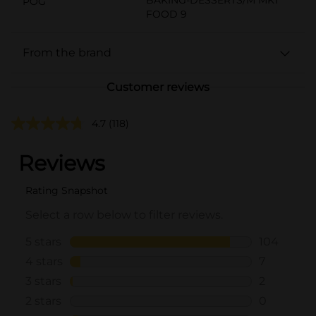
POG
FOOD 9
From the brand
Customer reviews
4.7
(118)