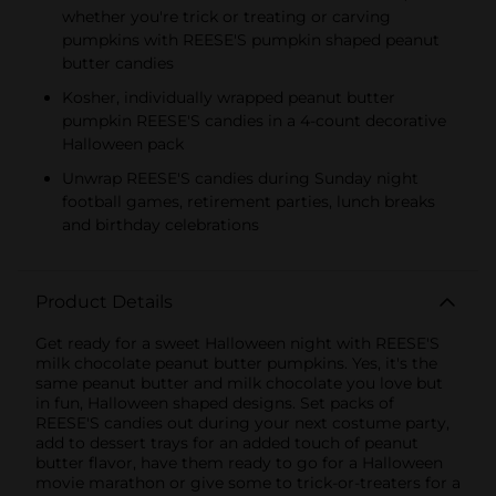
whether you're trick or treating or carving
pumpkins with REESE'S pumpkin shaped peanut
butter candies
Kosher, individually wrapped peanut butter
pumpkin REESE'S candies in a 4-count decorative
Halloween pack
Unwrap REESE'S candies during Sunday night
football games, retirement parties, lunch breaks
and birthday celebrations
Product Details
Get ready for a sweet Halloween night with REESE'S
milk chocolate peanut butter pumpkins. Yes, it's the
same peanut butter and milk chocolate you love but
in fun, Halloween shaped designs. Set packs of
REESE'S candies out during your next costume party,
add to dessert trays for an added touch of peanut
butter flavor, have them ready to go for a Halloween
movie marathon or give some to trick-or-treaters for a