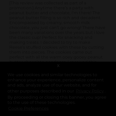
X
We use cookies and similar technologies to
enhance your experience, personalize content
and ads, analyze use of our website, and for
other purposes described in our
Privacy Policy
opens
.
By proceeding or closing this banner, you agree
to the use of these technologies.
Cookie Preferences