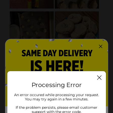
Processing Error
An error occured while processing your request.
You may try again in a few minutes.
If the problem persists, please email customer
support with the error code.