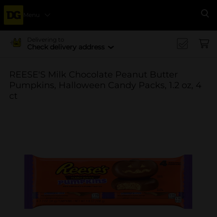
Menu
Se
Delivering to
Check delivery address
REESE'S Milk Chocolate Peanut Butter
Pumpkins, Halloween Candy Packs, 1.2 oz, 4
ct