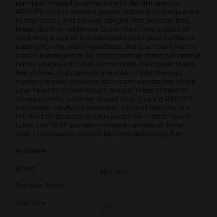
pumpkin shaped surprise sure to delight anyone.
REESE'S milk chocolate peanut butter pumpkins are a
kosher candy and a sweet delight that you can bite,
break, dunk or nibble on. Dunk them into a glass of
cold milk, a cup of hot chocolate or to your coffee to
experience the melty goodness. Put a unique twist on
classic baked goods by incorporating these fun peanut
butter shapes into your homemade Halloween treats
like cookies, cupcakes or s'mores, or add them as
toppers in your delicious ice cream sundae bar. Wrap
your favorite cookie dough around these shapes to
create a melty surprise or add icing to each REESE'S
Halloween candy for extra fear, fun and festivity. It's
the kind of decorating you can eat no matter how it
turns out! With pumpkin shaped candies on hand,
your Halloween is sure to become deliciously fun.
Available
Brand
REESE'S
Product Form
Unit Size
0.0