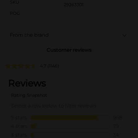
SKU
29263301
POG
From the brand
Customer reviews
4.7
(1146)