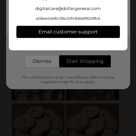
digitalcare@dollargeneral.com
a26be41ddfc016c02f41b656f9209fc6
Email customer support
Get the items you need and the deals you want,
delivered to your door in as little as an hour!
Dismiss
Start Shopping
*for a limited time only. Free delivery offer must be
clipped in order for it to apply.