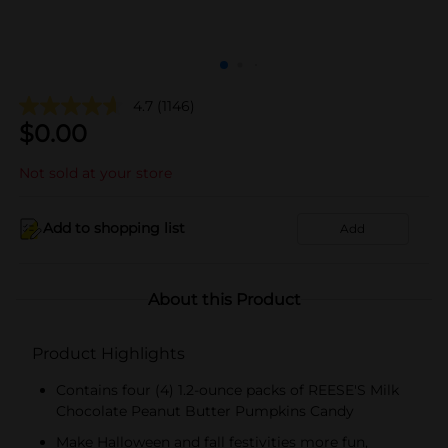
4.7
(1146)
$
0.00
Not sold at your store
Add to shopping list
Add
About this Product
Product Highlights
Contains four (4) 1.2-ounce packs of REESE'S Milk
Chocolate Peanut Butter Pumpkins Candy
Make Halloween and fall festivities more fun,