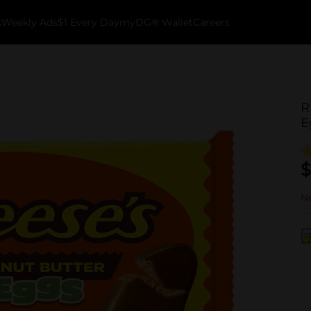
k
Weekly Ads
$1 Every Day
myDG® Wallet
Careers
R
E
$
No