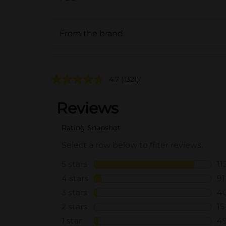
From the brand
4.7
(1321)