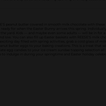
E'S peanut butter covered in smooth milk chocolate with these f
eady for when the Easter Bunny arrives this spring. Individuall
the yard. Kids — and maybe even some adults — will be in for a
and low. You can also fill up Easter baskets with REESE'S milk c
xciting day filled with spring activities, grab a cold glass of m
ut butter eggs to your baking creations. This is a treat that w
te egg candies to your ice cream sundae topping selection all 
 to indulge in during your springtime and Easter holiday celebr