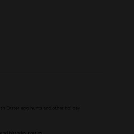
ith Easter egg hunts and other holiday
and birthday parties