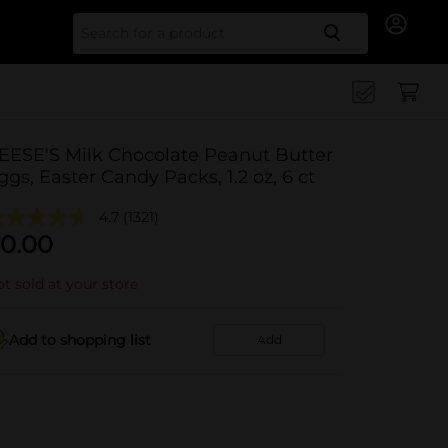
Search for
EESE'S Milk Chocolate Peanut Butter
ggs, Easter Candy Packs, 1.2 oz, 6 ct
4.7
(1321)
0.00
t sold at your store
Add to shopping list
Add