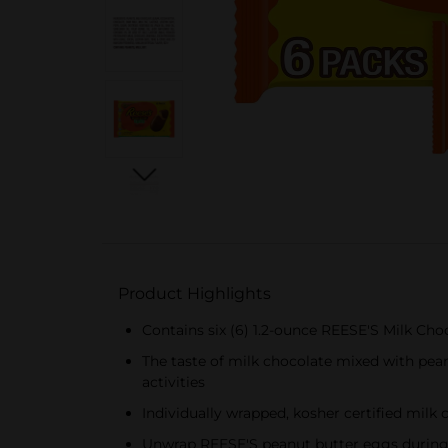
Product Highlights
Contains six (6) 1.2-ounce REESE'S Milk Ch
The taste of milk chocolate mixed with pean
activities
Individually wrapped, kosher certified milk
Unwrap REESE'S peanut butter eggs during M