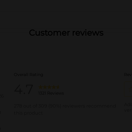
Customer reviews