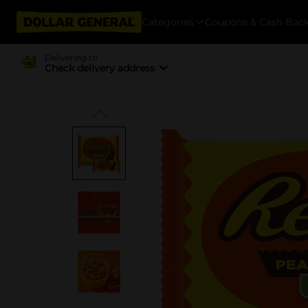
Categories
Coupons & Cash Bac
Delivering to
Check delivery address