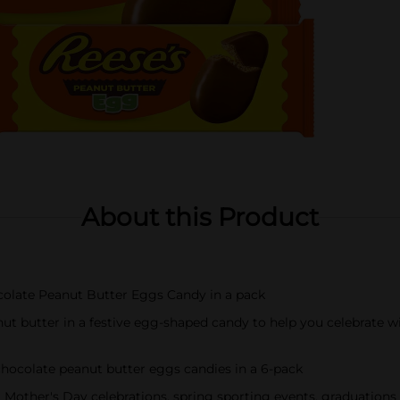
About this Product
ocolate Peanut Butter Eggs Candy in a pack
ut butter in a festive egg-shaped candy to help you celebrate w
 chocolate peanut butter eggs candies in a 6-pack
other's Day celebrations, spring sporting events, graduations 