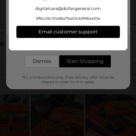
digitalcare@dollargeneral.com
5ffbc09c110a96a7fae53cb91964e30e
Email customer support
Get the items you need and the deals you want,
delivered to your door in as little as an hour!
Dismiss
Start Shopping
*for a limited time only. Free delivery offer must be
clipped in order for it to apply.