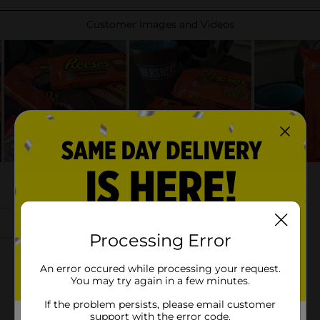
Processing Error
An error occured while processing your request.
You may try again in a few minutes.
If the problem persists, please email customer
support with the error code.