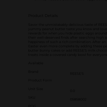
Product Details
Savor the unmistakably delicious taste of REES
yummy peanut butter taste you know and love r
rewards for when you hide plastic eggs around 
their well-deserved finds after searching high 
happiness of such a rich combination. After an e
Easter even more complete by adding these pean
butter bunny cakes or add REESE'S milk chocola
treats inside a covered candy bowl for everyone
Available
Brand
REESE'S
Product Form
Unit Size
0.0
SKU
05858002
POG