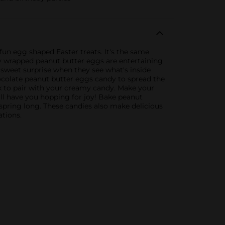
un egg shaped Easter treats. It's the same
y wrapped peanut butter eggs are entertaining
 sweet surprise when they see what's inside
hocolate peanut butter eggs candy to spread the
ilk to pair with your creamy candy. Make your
ill have you hopping for joy! Bake peanut
spring long. These candies also make delicious
ations.