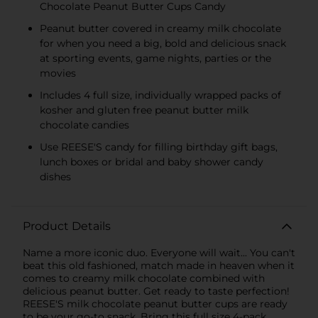
Chocolate Peanut Butter Cups Candy
Peanut butter covered in creamy milk chocolate
for when you need a big, bold and delicious snack
at sporting events, game nights, parties or the
movies
Includes 4 full size, individually wrapped packs of
kosher and gluten free peanut butter milk
chocolate candies
Use REESE'S candy for filling birthday gift bags,
lunch boxes or bridal and baby shower candy
dishes
Product Details
Name a more iconic duo. Everyone will wait... You can't
beat this old fashioned, match made in heaven when it
comes to creamy milk chocolate combined with
delicious peanut butter. Get ready to taste perfection!
REESE'S milk chocolate peanut butter cups are ready
to be your go-to snack. Bring this full size 4-pack