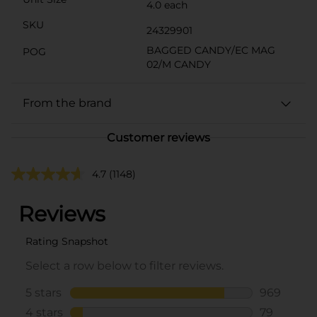
4.0 each
SKU
24329901
BAGGED CANDY/EC MAG
POG
02/M CANDY
From the brand
Customer reviews
4.7
(1148)