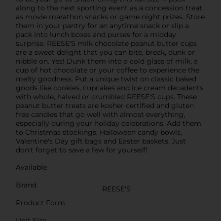
along to the next sporting event as a concession treat,
as movie marathon snacks or game night prizes. Store
them in your pantry for an anytime snack or slip a
pack into lunch boxes and purses for a midday
surprise. REESE'S milk chocolate peanut butter cups
are a sweet delight that you can bite, break, dunk or
nibble on. Yes! Dunk them into a cold glass of milk, a
cup of hot chocolate or your coffee to experience the
melty goodness. Put a unique twist on classic baked
goods like cookies, cupcakes and ice cream decadents
with whole, halved or crumbled REESE'S cups. These
peanut butter treats are kosher certified and gluten
free candies that go well with almost everything,
especially during your holiday celebrations. Add them
to Christmas stockings, Halloween candy bowls,
Valentine's Day gift bags and Easter baskets. Just
don't forget to save a few for yourself!
Available
Brand
REESE'S
Product Form
Unit Size