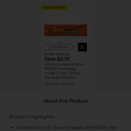
DIGITAL COUPON
View details
Dollar General
Save $2.00
when you spend $9 on
REESE’S everyday
candy (1.4oz - 25.1oz)
(Excludes theatre
boxes)
12/31/26
DG STORE
About this Product
Product Highlights
Contains four (4) 1.5-ounce packs of REESE'S Milk