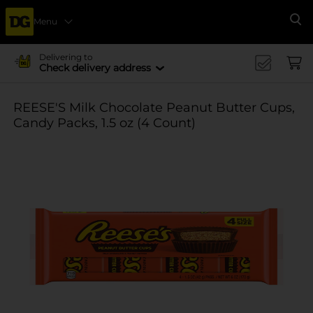
Menu
Se
Delivering to
Check delivery address
REESE'S Milk Chocolate Peanut Butter Cups,
Candy Packs, 1.5 oz (4 Count)