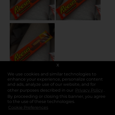
X
We use cookies and similar technologies to
enhance your experience, personalize content
and ads, analyze use of our website, and for
other purposes described in our
Privacy Policy
opens
.
By proceeding or closing this banner, you agree
to the use of these technologies.
Cookie Preferences