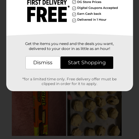
Get the items you need and the deals you want,
delivered to your door in as little as an hour!
Dismiss
Start Shopping
*for a limited time only. Free delivery offer must be
clipped in order for it to apply.