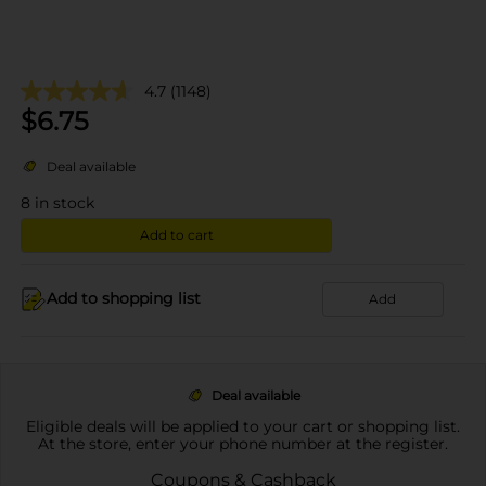
4.7
(1148)
$
6.75
Deal available
8
in stock
Add to cart
Add to shopping list
Add
Deal available
Eligible deals will be applied to your cart or shopping list.
At the store, enter your phone number at the register.
Coupons & Cashback