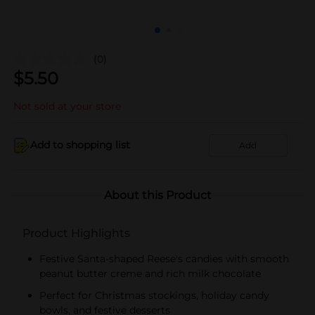
(0)
$
5.50
Not sold at your store
Add to shopping list
Add
About this Product
Product Highlights
Festive Santa-shaped Reese's candies with smooth
peanut butter creme and rich milk chocolate
Perfect for Christmas stockings, holiday candy
bowls, and festive desserts