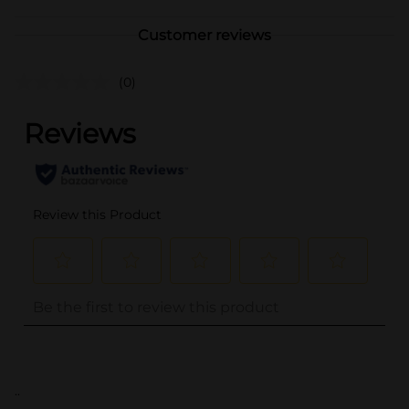
Customer reviews
(0)
..