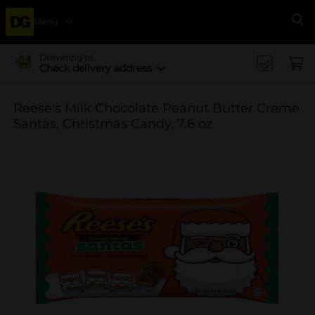
Menu
Se
Delivering to
Check delivery address
Reese's Milk Chocolate Peanut Butter Creme
Santas, Christmas Candy, 7.6 oz