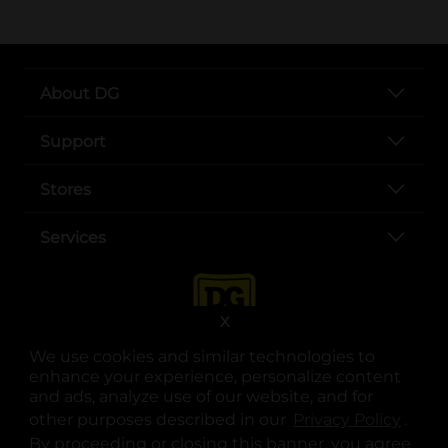
About DG
Support
Stores
Services
X
We use cookies and similar technologies to
enhance your experience, personalize content
and ads, analyze use of our website, and for
other purposes described in our
Privacy Policy
opens
.
opens in a new tab
opens in a new tab
opens in a new tab
opens in a new tab
opens in a new tab
opens in a new tab
Privacy
|
Terms
By proceeding or closing this banner, you agree