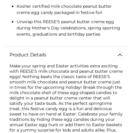
Kosher certified milk chocolate peanut butter
creme egg candy packaged in festive foil
Unwrap this REESE'S peanut butter creme egg
during Mother's Day celebrations, spring sporting
events, graduations and birthday parties
Product Details
Make your spring and Easter activities extra exciting
with REESE'S milk chocolate and peanut butter creme
eggs! Nothing beats the classic taste of REESE'S
smooth milk chocolate and peanut butter creme just
in times for the upcoming holiday! Break through the
milk chocolate shell of these egg-shaped candies to
delight in a peanut butter creme center that will
satisfy your taste buds. As the perfect springtime
treat, this festive candy egg is a fun and delicious
sweet to have on hand at Easter. Celebrate your family
traditions by hiding these egg candies during your
annual Easter egg hunt or add them to Easter baskets
for a yummy surprise for kids and adults alike. Plus,