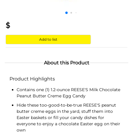
$
Add to list
About this Product
Product Highlights
Contains one (1) 1.2-ounce REESE'S Milk Chocolate
Peanut Butter Creme Egg Candy
Hide these too-good-to-be-true REESE'S peanut
butter creme eggs in the yard, stuff them into
Easter baskets or fill your candy dishes for
everyone to enjoy a chocolate Easter egg on their
own