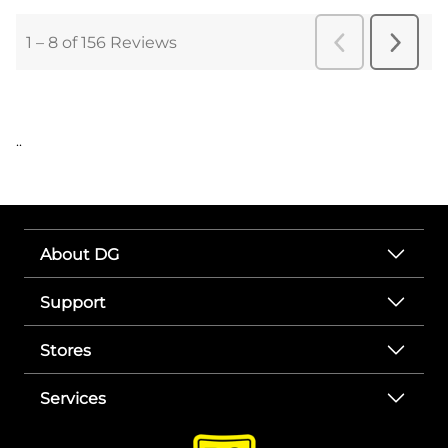
..
About DG
Support
Stores
Services