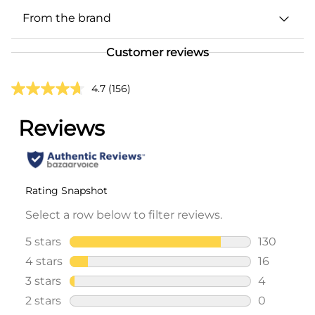
From the brand
Customer reviews
4.7
(156)