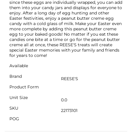
since these eggs are individually wrapped, you can add
them into your candy jars and displays for everyone to
enjoy. After a long day of egg hunting and other
Easter festivities, enjoy a peanut butter creme egg
candy with a cold glass of milk. Make your Easter even
more complete by adding this peanut butter creme
egg to your baked goods! No matter if you eat these
candies one bite at a time or go for the peanut butter
creme all at once, these REESE'S treats will create
special Easter memories with your family and friends
for years to come!
Available
Brand
REESE'S
Product Form
Unit Size
0.0
SKU
22173101
POG