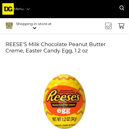
Menu
Se
Shopping in-store at
REESE'S Milk Chocolate Peanut Butter
Creme, Easter Candy Egg, 1.2 oz