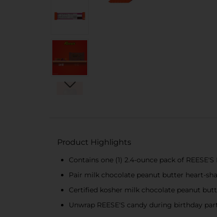
Product Highlights
Contains one (1) 2.4-ounce pack of REESE'S
Pair milk chocolate peanut butter heart-sha
Certified kosher milk chocolate peanut butt
Unwrap REESE'S candy during birthday partie