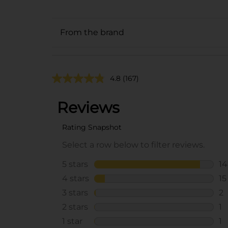
From the brand
4.8
(167)