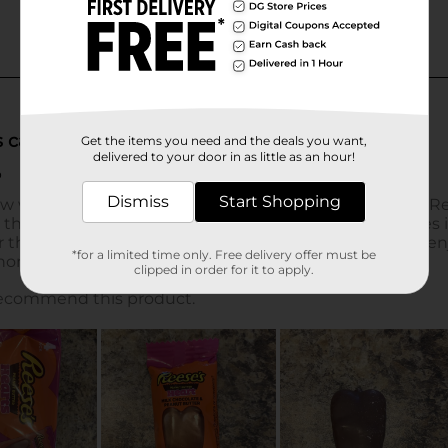
Get the items you need and the deals you want,
delivered to your door in as little as an hour!
Dismiss
Start Shopping
*for a limited time only. Free delivery offer must be
clipped in order for it to apply.