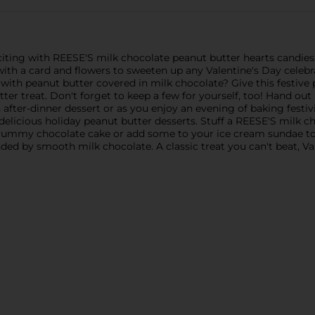
iting with REESE'S milk chocolate peanut butter hearts candies.
 with a card and flowers to sweeten up any Valentine's Day celeb
 with peanut butter covered in milk chocolate? Give this festive
utter treat. Don't forget to keep a few for yourself, too! Hand o
 after-dinner dessert or as you enjoy an evening of baking festi
delicious holiday peanut butter desserts. Stuff a REESE'S milk c
a yummy chocolate cake or add some to your ice cream sundae to
ed by smooth milk chocolate. A classic treat you can't beat, V