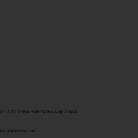
im with these Valentine's Day treats
and anniversaries