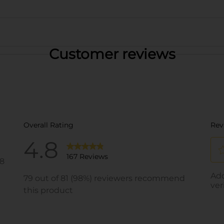
Customer reviews