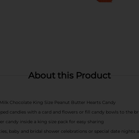
About this Product
 Milk Chocolate King Size Peanut Butter Hearts Candy
ped candies with a card and flowers or fill candy bowls to the br
er candy inside a king size pack for easy sharing
s, baby and bridal shower celebrations or special date nights 