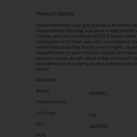
Product Details
Make Valentine's Day gift-giving even more exc
convenience, this king size pack is best paired
holiday with scrumptious REESE'S hearts filled
colleagues to fill their day with a fun peanut b
butter hearts during family movie nights, as an
shaped treats to your favorite recipes to make 
favorite cookie dough, place a few on top of 
decadent bite of creamy peanut butter surround
them!
Available
Brand
REESE'S
Product Form
Unit Size
0.0
SKU
46051301
POG