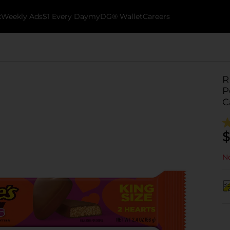
k
Weekly Ads
$1 Every Day
myDG® Wallet
Careers
R
P
C
$
No