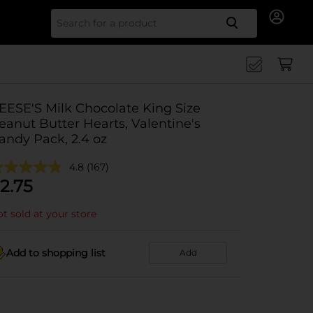
Search for
EESE'S Milk Chocolate King Size
eanut Butter Hearts, Valentine's
andy Pack, 2.4 oz
4.8
(167)
2.75
t sold at your store
Add to shopping list
Add