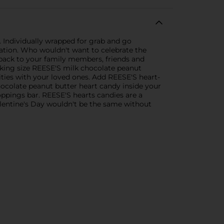
 Individually wrapped for grab and go
ration. Who wouldn't want to celebrate the
 pack to your family members, friends and
ut king size REESE'S milk chocolate peanut
vities with your loved ones. Add REESE'S heart-
hocolate peanut butter heart candy inside your
ppings bar. REESE'S hearts candies are a
alentine's Day wouldn't be the same without