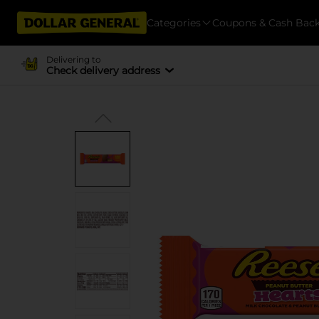
Categories
Coupons & Cash Bac
Delivering to
Check delivery address