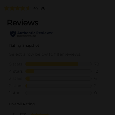
4.7
(98)