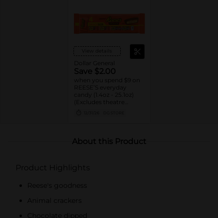
View details
Dollar General
Save $2.00
when you spend $9 on
REESE’S everyday
candy (1.4oz - 25.1oz)
(Excludes theatre
boxes)
12/31/26
DG STORE
About this Product
Product Highlights
Reese's goodness
Animal crackers
Chocolate dipped