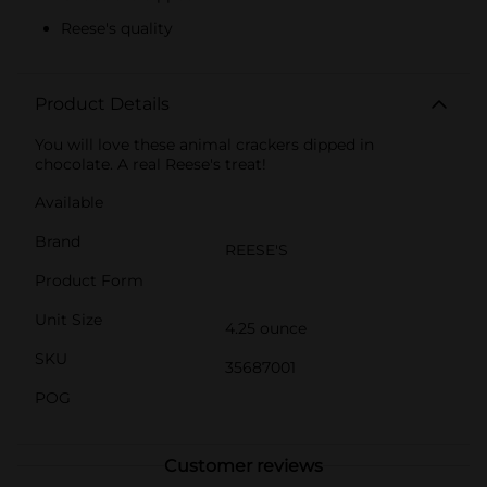
Reese's quality
Product Details
You will love these animal crackers dipped in
chocolate. A real Reese's treat!
Available
Brand
REESE'S
Product Form
Unit Size
4.25 ounce
SKU
35687001
POG
Customer reviews