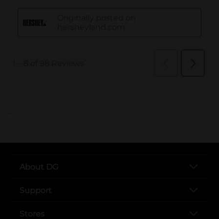
..
About DG
Support
Stores