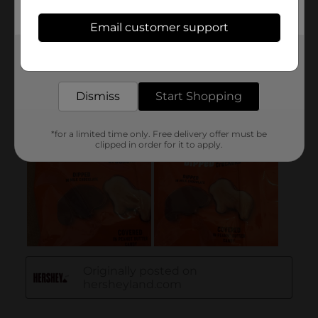
Email customer support
Get the items you need and the deals you want,
delivered to your door in as little as an hour!
Dismiss
Start Shopping
*for a limited time only. Free delivery offer must be
clipped in order for it to apply.