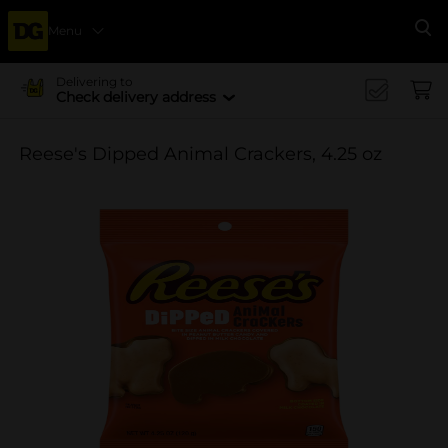
Menu
Se
Delivering to
Check delivery address
Reese's Dipped Animal Crackers, 4.25 oz