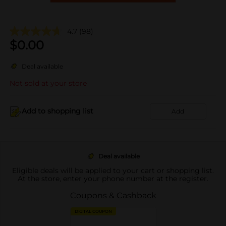
4.7
(98)
$
0.00
Deal available
Not sold at your store
Add to shopping list
Add
Deal available
Eligible deals will be applied to your cart or shopping list.
At the store, enter your phone number at the register.
Coupons & Cashback
DIGITAL COUPON