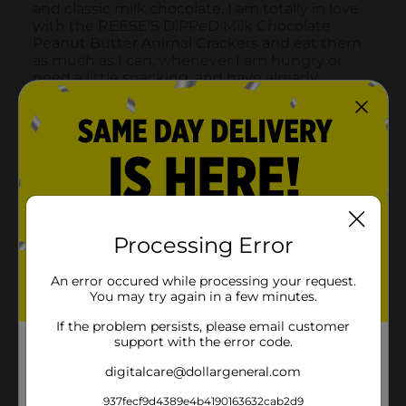
Processing Error
An error occured while processing your request.
You may try again in a few minutes.
If the problem persists, please email customer
support with the error code.
digitalcare@dollargeneral.com
937fecf9d4389e4b4190163632cab2d9