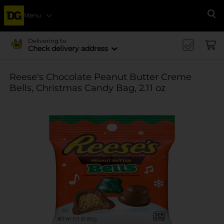
Menu
Se
Delivering to
Check delivery address
Reese's Chocolate Peanut Butter Creme
Bells, Christmas Candy Bag, 2.11 oz