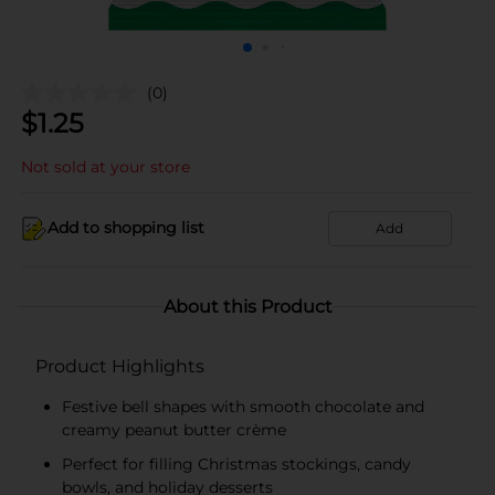
(0)
$
1.25
Not sold at your store
Add to shopping list
Add
About this Product
Product Highlights
Festive bell shapes with smooth chocolate and
creamy peanut butter crème
Perfect for filling Christmas stockings, candy
bowls, and holiday desserts