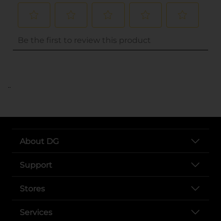
..
About DG
Support
Stores
Services