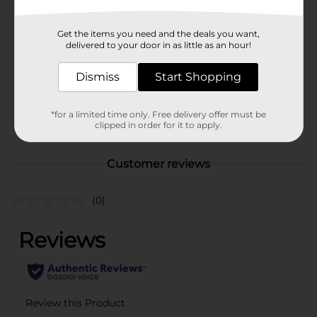
Brand
REESE'S
Get the items you need and the deals you want,
Product Form
delivered to your door in as little as an hour!
Unit Size
4.326 ounce
Dismiss
Start Shopping
SKU
39951601
*for a limited time only. Free delivery offer must be
POG
clipped in order for it to apply.
Customer reviews
(0)