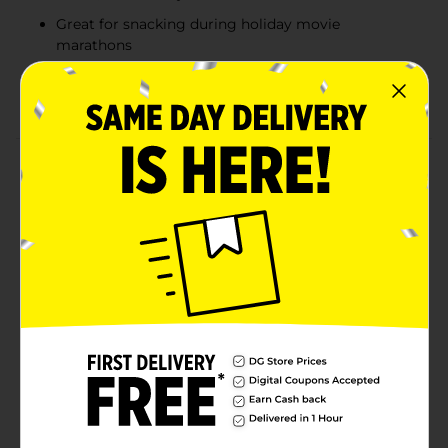
Great for snacking during holiday movie
marathons
Ideal for holiday baking, adding a delicious twist to
cookies, cupcakes, and brownies
Product Details
Make the holidays even sweeter with Reese's Peanut
Butter Bells! These festive, bell-shaped treats combine
smooth milk chocolate and creamy peanut butter
crème, offering the perfect holiday indulgence.
Whether you're filling Christmas stockings, candy
dishes, or enjoying a snack during your favorite
holiday movie, these Reese's bells are a must-have.
They’re perfect for holiday baking too—add them
whole or crumbled to your favorite cookies, cupcakes,
or brownies. Light in weight but full of flavor, Reese's
Peanut Butter Bells are the ultimate treat to share—or
keep all to yourself!
Available