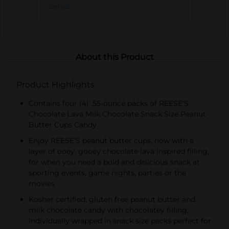
Details
About this Product
Product Highlights
Contains four (4) .55-ounce packs of REESE'S
Chocolate Lava Milk Chocolate Snack Size Peanut
Butter Cups Candy
Enjoy REESE'S peanut butter cups, now with a
layer of ooey, gooey chocolate lava inspired filling,
for when you need a bold and delicious snack at
sporting events, game nights, parties or the
movies
Kosher certified, gluten free peanut butter and
milk chocolate candy with chocolatey filling,
individually wrapped in snack size packs perfect for