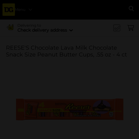
Menu
Se
Delivering to
Check delivery address
REESE'S Chocolate Lava Milk Chocolate
Snack Size Peanut Butter Cups, .55 oz - 4 ct