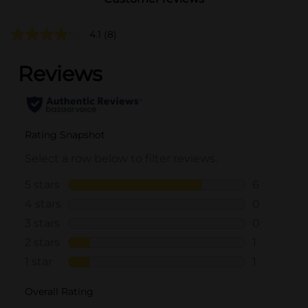
4.1
(8)