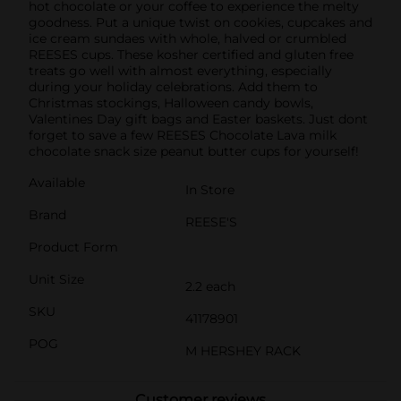
hot chocolate or your coffee to experience the melty
goodness. Put a unique twist on cookies, cupcakes and
ice cream sundaes with whole, halved or crumbled
REESES cups. These kosher certified and gluten free
treats go well with almost everything, especially
during your holiday celebrations. Add them to
Christmas stockings, Halloween candy bowls,
Valentines Day gift bags and Easter baskets. Just dont
forget to save a few REESES Chocolate Lava milk
chocolate snack size peanut butter cups for yourself!
Available
In Store
Brand
REESE'S
Product Form
Unit Size
2.2 each
SKU
41178901
POG
M HERSHEY RACK
Customer reviews