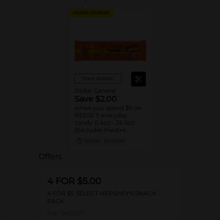
DIGITAL COUPON
View details
Dollar General
Save $2.00
when you spend $9 on
REESE’S everyday
candy (1.4oz - 25.1oz)
(Excludes theatre
boxes)
12/31/26
DG STORE
Offers
4 FOR $5.00
4 FOR $5 SELECT HERSHEY'S SNACK
PACK
Exp:
04/19/27