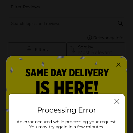
Processing Error
An error occured while processing your request.
You may try again in a few minutes.