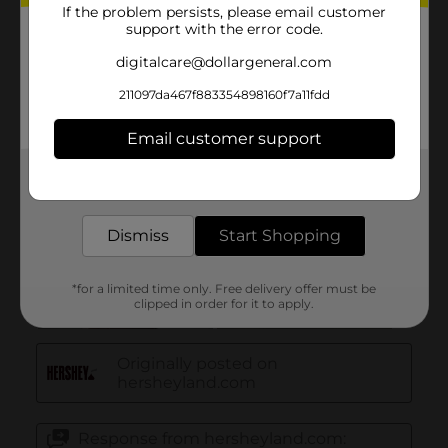
If the problem persists, please email customer
support with the error code.
digitalcare@dollargeneral.com
211097da467f883354898160f7a11fdd
Email customer support
Get the items you need and the deals you want,
delivered to your door in as little as an hour!
Dismiss
Start Shopping
*for a limited time only. Free delivery offer must be
clipped in order for it to apply.