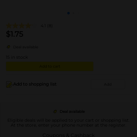
4.1
(8)
$
1.75
Deal available
15
in stock
Add to cart
Add to shopping list
Add
Deal available
Eligible deals will be applied to your cart or shopping list.
At the store, enter your phone number at the register.
Coupons & Cashback