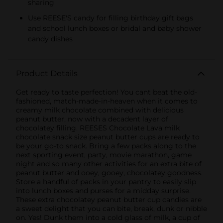
sharing
Use REESE'S candy for filling birthday gift bags
and school lunch boxes or bridal and baby shower
candy dishes
Product Details
Get ready to taste perfection! You cant beat the old-
fashioned, match-made-in-heaven when it comes to
creamy milk chocolate combined with delicious
peanut butter, now with a decadent layer of
chocolatey filling. REESES Chocolate Lava milk
chocolate snack size peanut butter cups are ready to
be your go-to snack. Bring a few packs along to the
next sporting event, party, movie marathon, game
night and so many other activities for an extra bite of
peanut butter and ooey, gooey, chocolatey goodness.
Store a handful of packs in your pantry to easily slip
into lunch boxes and purses for a midday surprise.
These extra chocolatey peanut butter cup candies are
a sweet delight that you can bite, break, dunk or nibble
on. Yes! Dunk them into a cold glass of milk, a cup of