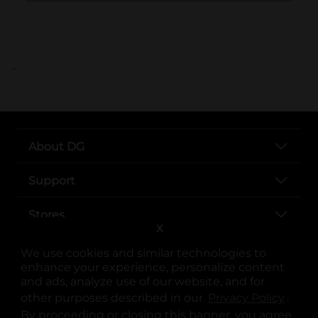
..
About DG
Support
Stores
X
Services
We use cookies and similar technologies to
enhance your experience, personalize content
and ads, analyze use of our website, and for
other purposes described in our
Privacy Policy
opens
.
By proceeding or closing this banner, you agree