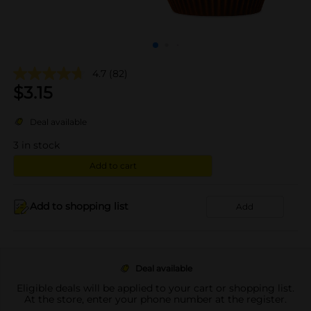
4.7
(82)
$
3.15
Deal available
3
in stock
Add to cart
Add to shopping list
Add
Deal available
Eligible deals will be applied to your cart or shopping list.
At the store, enter your phone number at the register.