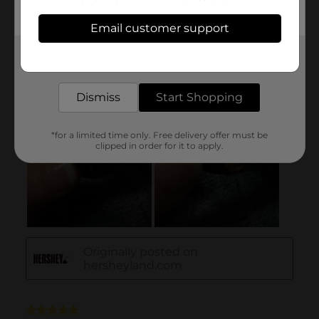
Email customer support
Get the items you need and the deals you want,
delivered to your door in as little as an hour!
Dismiss
Start Shopping
*for a limited time only. Free delivery offer must be
clipped in order for it to apply.