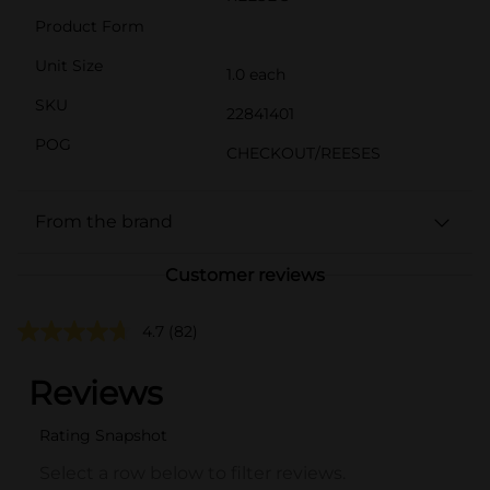
Product Form
Unit Size
1.0 each
SKU
22841401
POG
CHECKOUT/REESES
From the brand
Customer reviews
4.7
(82)