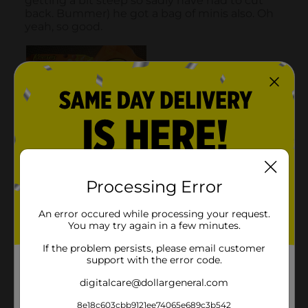
Processing Error
An error occured while processing your request.
You may try again in a few minutes.
If the problem persists, please email customer
support with the error code.
digitalcare@dollargeneral.com
8e18c603cbb9121ee74065e689c3b542