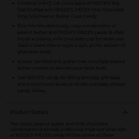
Contains one (1) 2.8-ounce pack of REESE'S Big
Cup Stuffed with REESE'S PIECES Milk Chocolate
King Size Peanut Butter Cups Candy
Bite into the deliciously crazy combination of
peanut butter and REESE'S PIECES candy stuffed
inside a creamy milk chocolate cup for when you
need a sweet movie night snack, picnic dessert or
afternoon treat
Kosher certified and gluten free chocolate peanut
butter candies to elevate your taste buds
Use REESE'S candy for filling birthday gift bags
and school lunch boxes or bridal and baby shower
candy dishes
Product Details
The classic peanut butter and milk chocolate
combination is already a delicious treat but when bits
of REESE'S PIECES candy fill the center of these