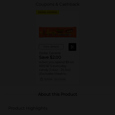
Coupons & Cashback
DIGITAL COUPON
View details
Dollar General
Save $2.00
when you spend $9 on
REESE’S everyday
candy (1.4oz - 25.1oz)
(Excludes theatre
boxes)
12/31/26
DG STORE
About this Product
Product Highlights