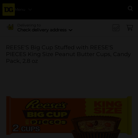
Menu
Se
Delivering to
Check delivery address
REESE'S Big Cup Stuffed with REESE'S
PIECES King Size Peanut Butter Cups, Candy
Pack, 2.8 oz