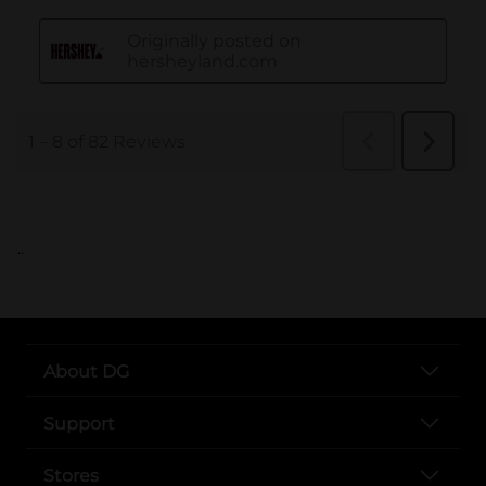
..
About DG
Support
Stores