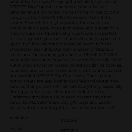
peanut butter cups, things get a whole lot yummier!
REESE'S Big Cup milk chocolate peanut butter
candies have a crunchier inside thanks to the colorful
candy-coated REESE'S PIECES sweets that fill the
center. Store them in your pantry for an anytime
snack or slip a pack into lunch boxes and purses for a
midday surprise. REESE'S Big Cup treats are perfect
for sharing with your best mates who need a pick-me-
up or if you're celebrating a special event. Gift the
chocolatey peanut butter combination of REESE'S
treats and the crunchy goodness of REESE'S PIECES
peanut butter candy covered in a crunchy candy shell!
Put a unique twist on classic baked goods like cookies,
cupcakes and ice cream decadents with whole, halved
or crumbled REESE'S Big Cup candy. These peanut
butter treats are also kosher certified and gluten free
candies that go well with almost everything, especially
during your holiday celebrations. Add them to
Christmas stockings, Halloween dessert trays and
candy bowls, Valentine's Day gift bags and Easter
baskets. Just don't forget to save a few for yourself!
Available
In Store
Brand
REESE'S