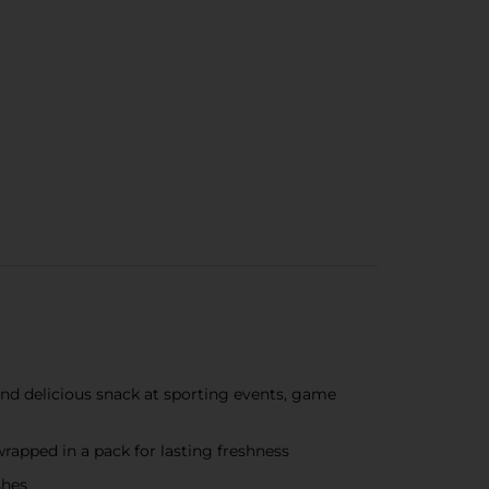
 and delicious snack at sporting events, game
wrapped in a pack for lasting freshness
shes