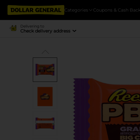
Categories
Coupons & Cash Bac
Delivering to
Check delivery address