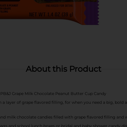
About this Product
p PB&J Grape Milk Chocolate Peanut Butter Cup Candy
a layer of grape flavored filling, for when you need a big, bold
and milk chocolate candies filled with grape flavored filling and 
 bags and school lunch boxes or bridal and baby shower candy di