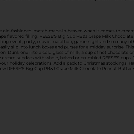
 the old-fashioned, match-made-in-heaven when it comes to crea
ape flavored filling. REESE'S Big Cup PB&J Grape Milk Chocolate
ting event, party, movie marathon, game night and so many other 
sily slip into lunch boxes and purses for a midday surprise. This
e on. Dunk one into a cold glass of milk, a cup of hot chocolate 
e cream sundaes with whole, halved or crumbled REESE'S cups. Th
 your holiday celebrations. Add a pack to Christmas stockings, H
a few REESE'S Big Cup PB&J Grape Milk Chocolate Peanut Butter C