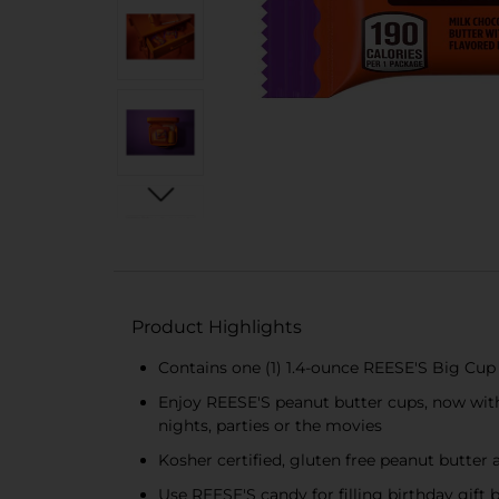
Product Highlights
Contains one (1) 1.4-ounce REESE'S Big Cu
Enjoy REESE'S peanut butter cups, now with 
nights, parties or the movies
Kosher certified, gluten free peanut butter 
Use REESE'S candy for filling birthday gift