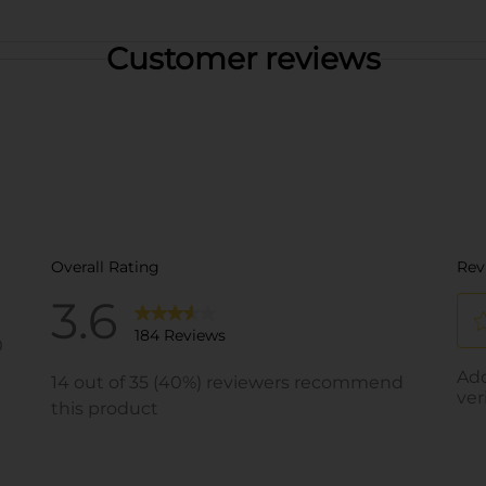
Customer reviews