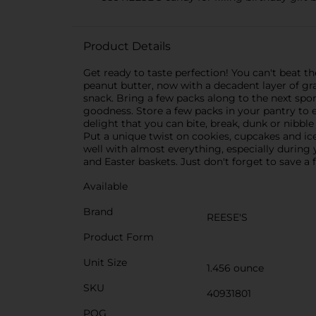
Product Details
Get ready to taste perfection! You can't beat
peanut butter, now with a decadent layer of gr
snack. Bring a few packs along to the next spor
goodness. Store a few packs in your pantry to ea
delight that you can bite, break, dunk or nibbl
Put a unique twist on cookies, cupcakes and ic
well with almost everything, especially during
and Easter baskets. Just don't forget to save 
Available
Brand
REESE'S
Product Form
Unit Size
1.456 ounce
SKU
40931801
POG