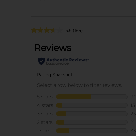
3.6
(184)