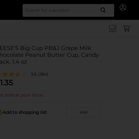
Search for
EESE'S Big Cup PB&J Grape Milk
hocolate Peanut Butter Cup, Candy
ack, 1.4 oz
3.6
(184)
1.35
t sold at your store
Add to shopping list
Add