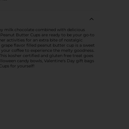
my milk chocolate combined with delicious
 Peanut Butter Cups are ready to be your go-to
activities for an extra bite of nostalgic
 grape flavor filled peanut butter cup is a sweet
or your coffee to experience the melty goodness.
is kosher certified and gluten free treat goes
alloween candy bowls, Valentine's Day gift bags
ups for yourself!