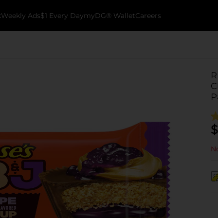
k
Weekly Ads
$1 Every Day
myDG® Wallet
Careers
R
C
P
$
No