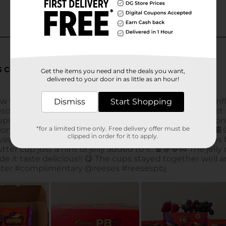
Get the items you need and the deals you want,
delivered to your door in as little as an hour!
Dismiss
Start Shopping
*for a limited time only. Free delivery offer must be
clipped in order for it to apply.