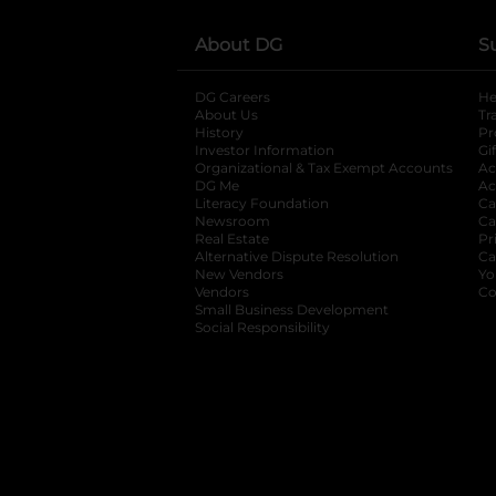
About DG
S
DG Careers
opens in a new tab
He
About Us
Tr
History
Pr
Investor Information
opens in a new ta
Gi
Organizational & Tax Exempt Accounts
open
Ac
DG Me
opens in a new tab
Ac
Literacy Foundation
opens in a new ta
Ca
Newsroom
opens in a new tab
Ca
Real Estate
opens in a new tab
Pr
Alternative Dispute Resolution
opens in a
Ca
New Vendors
opens in a new tab
Yo
Vendors
opens in a new tab
Co
Small Business Development
Social Responsibility