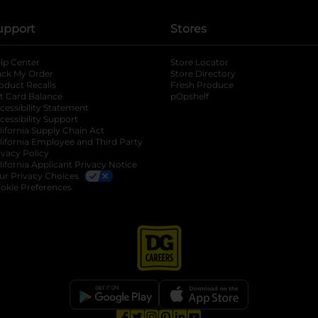
upport
Stores
lp Center
Store Locator
ack My Order
Store Directory
oduct Recalls
Fresh Produce
b
ft Card Balance
pOpshelf
opens in a new tab
s in a new tab
cessibility Statement
cessibility Support
opens in a new tab
b
lifornia Supply Chain Act
lifornia Employee and Third Party
ivacy Policy
 new tab
lifornia Applicant Privacy Notice
ur Privacy Choices
okie Preferences