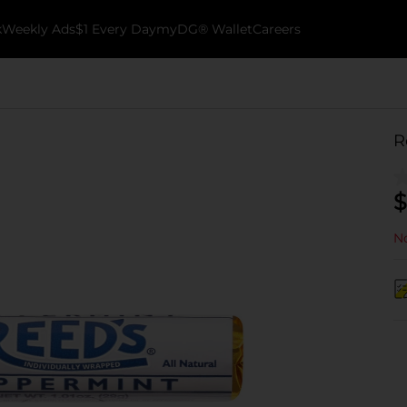
k
Weekly Ads
$1 Every Day
myDG® Wallet
Careers
R
$
No