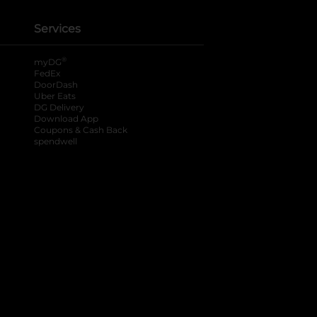
Services
®
myDG
FedEx
DoorDash
Uber Eats
DG Delivery
Download App
Coupons & Cash Back
spendwell