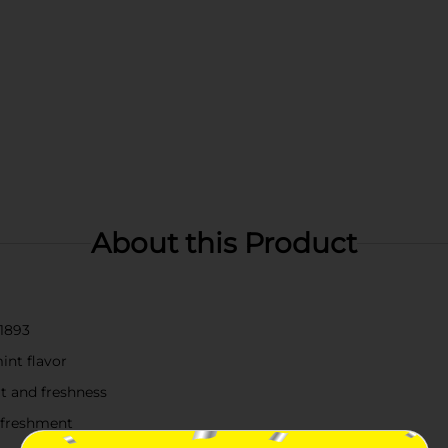
About this Product
 1893
int flavor
rt and freshness
refreshment