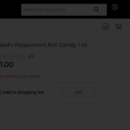
Search for
eed's Peppermint Roll Candy, 1 oz
(0)
1.00
t sold at your store
Add to shopping list
Add