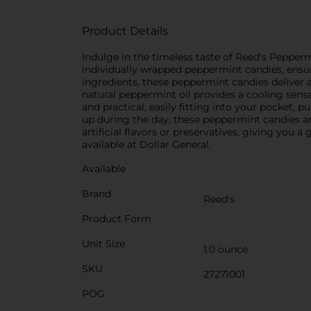
Product Details
Indulge in the timeless taste of Reed's Pepperm
individually wrapped peppermint candies, ensur
ingredients, these peppermint candies deliver a
natural peppermint oil provides a cooling sensa
and practical, easily fitting into your pocket, 
up during the day, these peppermint candies ar
artificial flavors or preservatives, giving you 
available at Dollar General.
Available
Brand
Reed's
Product Form
Unit Size
1.0 ounce
SKU
27271001
POG