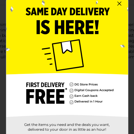
int Roll Candy, a refreshing and classic treat that has been cher
ing freshness and convenience for savoring on the go or sharing 
 burst of invigorating mint flavor that not only delights the tas
tion that's both soothing and exhilarating.The iconic roll packa
purse, or desk drawer. Whether you're in need of a quick palate cl
e the perfect solution.Not only are Reed's Peppermints enjoyabl
a guilt-free way to satisfy your sweet tooth. Enjoy the pure and s
Get the items you need and the deals you want,
delivered to your door in as little as an hour!