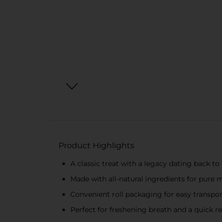
Product Highlights
A classic treat with a legacy dating back to
Made with all-natural ingredients for pure m
Convenient roll packaging for easy transpo
Perfect for freshening breath and a quick 