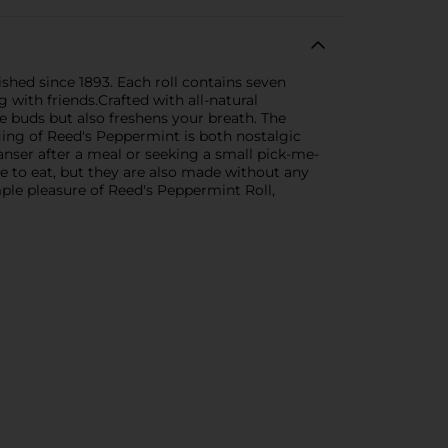
ished since 1893. Each roll contains seven
with friends.Crafted with all-natural
te buds but also freshens your breath. The
ging of Reed's Peppermint is both nostalgic
eanser after a meal or seeking a small pick-me-
e to eat, but they are also made without any
imple pleasure of Reed's Peppermint Roll,