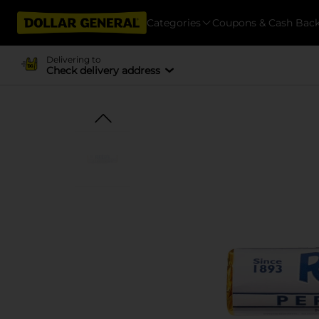
Categories
Coupons & Cash Bac
Delivering to
Check delivery address