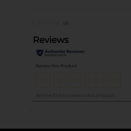
(0)
..