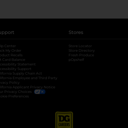
upport
Stores
lp Center
Store Locator
ack My Order
Store Directory
oduct Recalls
Fresh Produce
b
ft Card Balance
pOpshelf
opens in a new tab
s in a new tab
cessibility Statement
cessibility Support
opens in a new tab
b
lifornia Supply Chain Act
lifornia Employee and Third Party
ivacy Policy
 new tab
lifornia Applicant Privacy Notice
ur Privacy Choices
okie Preferences