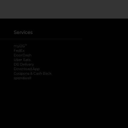
Services
®
myDG
FedEx
DoorDash
Uber Eats
DG Delivery
Download App
Coupons & Cash Back
spendwell