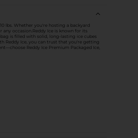
 10 lbs. Whether you're hosting a backyard
or any occasion.Reddy Ice is known for its
ag is filled with solid, long-lasting ice cubes
ith Reddy Ice, you can trust that you're getting
 event—choose Reddy Ice Premium Packaged Ice,