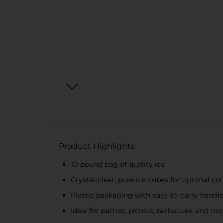
Product Highlights
10-pound bag of quality ice
Crystal-clear, pure ice cubes for optimal co
Plastic packaging with easy-to-carry handle 
Ideal for parties, picnics, barbecues, and mo