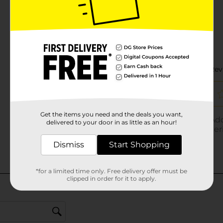
Get the items you need and the deals you want,
delivered to your door in as little as an hour!
Dismiss
Start Shopping
*for a limited time only. Free delivery offer must be
clipped in order for it to apply.