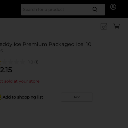
Search for
eddy Ice Premium Packaged Ice, 10
bs
1.0
(1)
2.15
t sold at your store
Add to shopping list
Add