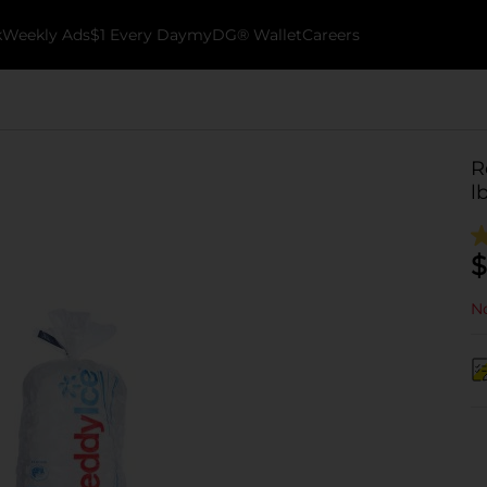
k
Weekly Ads
$1 Every Day
myDG® Wallet
Careers
R
l
$
No