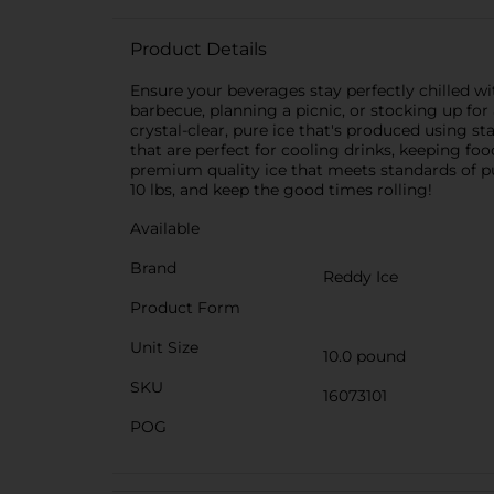
Product Details
Ensure your beverages stay perfectly chilled w
barbecue, planning a picnic, or stocking up for 
crystal-clear, pure ice that's produced using st
that are perfect for cooling drinks, keeping foo
premium quality ice that meets standards of 
10 lbs, and keep the good times rolling!
Available
Brand
Reddy Ice
Product Form
Unit Size
10.0 pound
SKU
16073101
POG