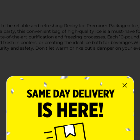
ith the reliable and refreshing Reddy Ice Premium Packaged Ice,
a party, this convenient bag of high-quality ice is a must-have f
ate-of-the-art purification and freezing processes. Each 10-pound b
d fresh in coolers, or creating the ideal ice bath for beverages.W
purity and safety. Don't let warm drinks put a damper on your
Customer reviews