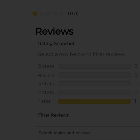
1.0
(1)