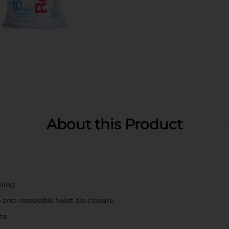
About this Product
oling
and resealable twist-tie closure
re