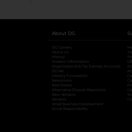
..
About DG
S
DG Careers
opens in a new tab
He
About Us
Tr
History
Pr
Investor Information
opens in a new ta
Gi
Organizational & Tax Exempt Accounts
open
Ac
DG Me
opens in a new tab
Ac
Literacy Foundation
opens in a new ta
Ca
Newsroom
opens in a new tab
Ca
Real Estate
opens in a new tab
Pr
Alternative Dispute Resolution
opens in a
Ca
New Vendors
opens in a new tab
Yo
Vendors
opens in a new tab
Co
Small Business Development
Social Responsibility