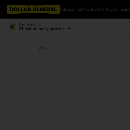
Categories
Coupons & Cash Bac
Delivering to
Check delivery address