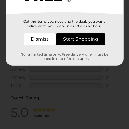
Get the items you need and the deals you want,
delivered to your door in as little as an hour!
Dismiss
Start Shopping
*for a limited time only. Free delivery offer must be
clipped in order for it to apply.