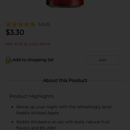
5.0
(1)
$
3.30
Not sold at your store
Add to shopping list
Add
About this Product
Product Highlights
Ramp up your night with the refreshingly bold
Redd's Wicked Apple
Redd's Wicked is an ale with bold, natural fruit
flavors and 8% ABV