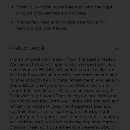
Fresh, juicy apple notes balanced with the right
amount of sweetness and tartness
The perfect beer and cocktail alternative for
hanging out with friends
Product Details
There's Wicked within. Born from the seed of Redd's,
Wicked is the refreshingly hard ale brewed with bold
fruit flavor. At 8% ABV, Wicked turns up the dial on
real fruit flavor for an intensity that starts strong and
finishes smooth for ultimate refreshment. Available in
Apple, Black Cherry, Lemonade, Watermelon, and
Limited Release flavors. Also available in a Variety 12-
Pack with four flavors! These beers are not ciders and
are not gluten-free. Start your night with the bold and
refreshing Redd's Wicked. It's the perfect beer and
cocktail alternative for partying on a Friday night,
tailgating before games and concerts, or just hanging
out and having fun with friends playing video games.
It tastes great, so if you're having a weekend BBQ or