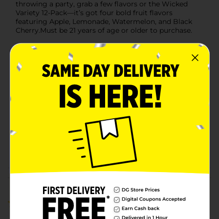
throwing a party, grab a few flavors or the Wicked
Variety 12-Pack—it’s got four bold fruit flavors
featuring Apple, Lemonade, Watermelon, and Black
Cherry.Must be 21 years of age or older to purchase.
Available
Brand
Redds
Product Form
Unit Size
24.0 ounce
SKU
16169901
BEER & WINE LAST
POG
CHANCE LABELS/BEER
COOLER/BEER OPEN AIR
Customer reviews
5.0
(1)