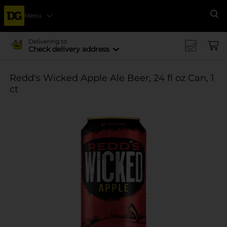
Menu
Se
Delivering to
Check delivery address
Redd's Wicked Apple Ale Beer, 24 fl oz Can, 1
ct