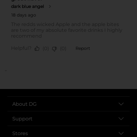
..
About DG
Support
Stores