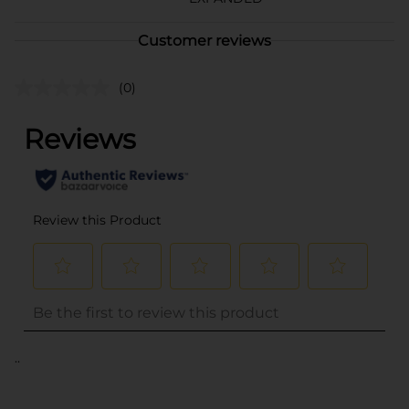
Customer reviews
(0)
..