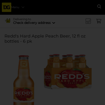
Menu
Se
Delivering to
Check delivery address
Redd's Hard Apple Peach Beer, 12 fl oz
bottles - 6 pk