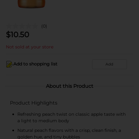
(0)
$
10.50
Not sold at your store
Add to shopping list
Add
About this Product
Product Highlights
Refreshing peach twist on classic apple taste with
a light to medium body
Natural peach flavors with a crisp, clean finish, a
golden hue, and tiny bubbles