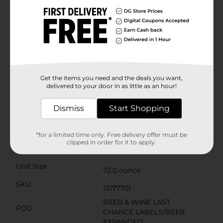
of bringing different people together. Hosting friends
for a seasonal party or BBQ? Redd's should be at the
top of your shopping list for New Year's, Valentine's
Day, Memorial Day, the Fourth of July, Labor Day,
Father's Day, Halloween, Thanksgiving, and
Friendsgiving. Add a crisply refreshing Redd's to your
cart for your next exciting occasion—whether it's a
reunion, BBQ, the big game, college sports, or your
annual holiday party. Include Redd's for a crowd-
Get the items you need and the deals you want,
pleasing beverage that's sure to bring people
delivered to your door in as little as an hour!
together.Must be 21 years of age or older to purchase.
Dismiss
Start Shopping
Available
Brand
Redds
*for a limited time only. Free delivery offer must be
clipped in order for it to apply.
Product Form
Unit Size
72.0 ounce
SKU
13177701
BEER & WINE LAST
POG
CHANCE LABELS/BEER
EXPANDED