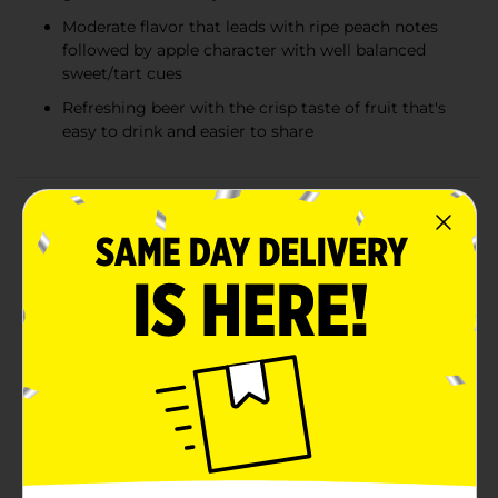
Moderate flavor that leads with ripe peach notes
followed by apple character with well balanced
sweet/tart cues
Refreshing beer with the crisp taste of fruit that's
easy to drink and easier to share
Product Details
We are Redd's Hard Apple, and we celebrate those
confident enough to take the road less traveled. We
know there's pressure to conform, but owning your
choices is key to true happiness. Redd's Hard Apple
Peach offers a refreshing peach twist on the classic
apple taste, made to stand out and be different—just
like you. At Redd's, we believe life should be as colorful
as your beer. With a light to medium body and a crisp,
clean finish, Redd's has a golden hue with a few tiny
bubbles. It combines low malt and bitterness cues
with a strong apple taste and a hint of peach. Redd's is
a refreshing beer (not a cider) with the crisp taste of
fruit. It's perfect for sharing and brewed with the goal