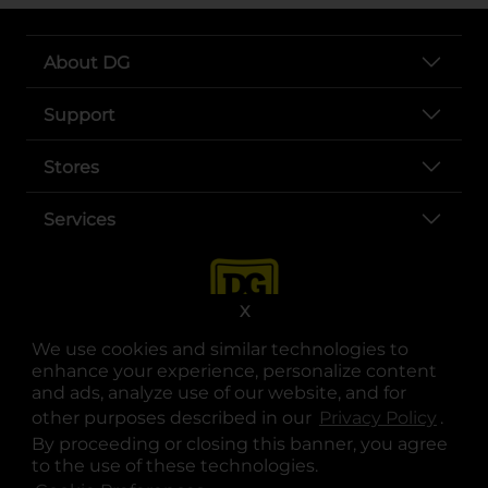
About DG
Support
Stores
Services
X
We use cookies and similar technologies to
enhance your experience, personalize content
and ads, analyze use of our website, and for
other purposes described in our
Privacy Policy
opens
.
opens in a new tab
opens in a new tab
opens in a new tab
opens in a new tab
opens in a new tab
opens in a new tab
Privacy
|
Terms
By proceeding or closing this banner, you agree
to the use of these technologies.
© Copyright 2025. Dollar General Corporation. All rights reserved.