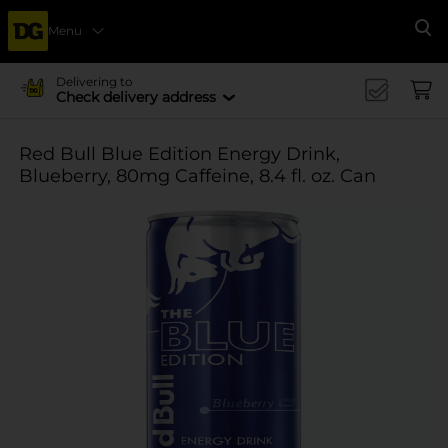
Menu
Se
Delivering to
Check delivery address
Red Bull Blue Edition Energy Drink,
Blueberry, 80mg Caffeine, 8.4 fl. oz. Can