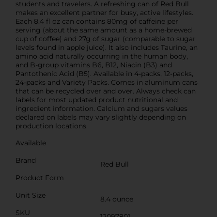
students and travelers. A refreshing can of Red Bull
makes an excellent partner for busy, active lifestyles.
Each 8.4 fl oz can contains 80mg of caffeine per
serving (about the same amount as a home-brewed
cup of coffee) and 27g of sugar (comparable to sugar
levels found in apple juice). It also includes Taurine, an
amino acid naturally occurring in the human body,
and B-group vitamins B6, B12, Niacin (B3) and
Pantothenic Acid (B5). Available in 4-packs, 12-packs,
24-packs and Variety Packs. Comes in aluminum cans
that can be recycled over and over. Always check can
labels for most updated product nutritional and
ingredient information. Calcium and sugars values
declared on labels may vary slightly depending on
production locations.
Available
Brand
Red Bull
Product Form
Unit Size
8.4 ounce
SKU
12097801