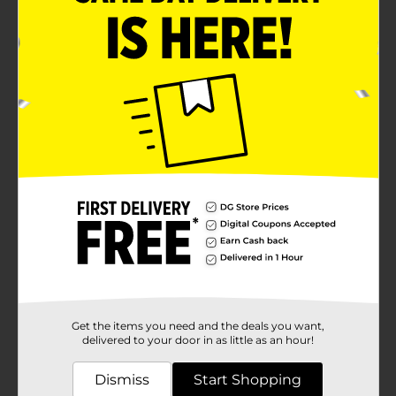
Get the items you need and the deals you want,
delivered to your door in as little as an hour!
Dismiss
Start Shopping