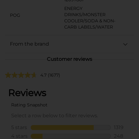
ENERGY
DRINKS/MONSTER
POG
COOLER/SODA & NON-
CARB LABELS/WATER
From the brand
Customer reviews
4.7
(1677)