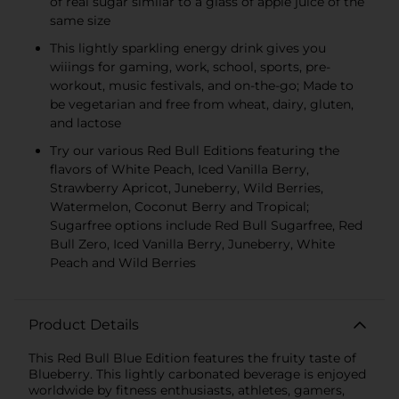
of real sugar similar to a glass of apple juice of the
same size
This lightly sparkling energy drink gives you
wiiings for gaming, work, school, sports, pre-
workout, music festivals, and on-the-go; Made to
be vegetarian and free from wheat, dairy, gluten,
and lactose
Try our various Red Bull Editions featuring the
flavors of White Peach, Iced Vanilla Berry,
Strawberry Apricot, Juneberry, Wild Berries,
Watermelon, Coconut Berry and Tropical;
Sugarfree options include Red Bull Sugarfree, Red
Bull Zero, Iced Vanilla Berry, Juneberry, White
Peach and Wild Berries
Product Details
This Red Bull Blue Edition features the fruity taste of
Blueberry. This lightly carbonated beverage is enjoyed
worldwide by fitness enthusiasts, athletes, gamers,