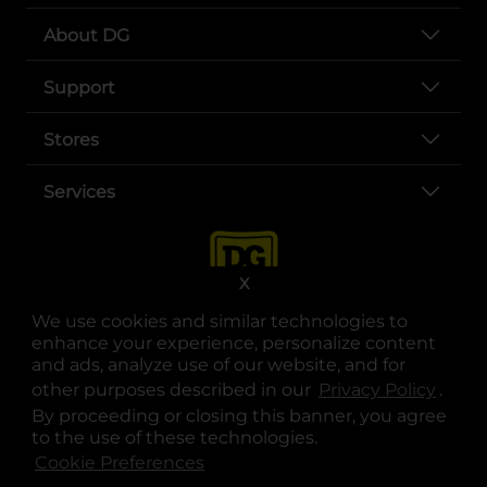
About DG
Support
Stores
Services
X
We use cookies and similar technologies to
enhance your experience, personalize content
and ads, analyze use of our website, and for
other purposes described in our
Privacy Policy
opens
.
opens in a new tab
opens in a new tab
opens in a new tab
opens in a new tab
opens in a new tab
opens in a new tab
Privacy
|
Terms
By proceeding or closing this banner, you agree
to the use of these technologies.
© Copyright 2025. Dollar General Corporation. All rights reserved.
Cookie Preferences