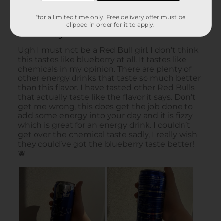
*for a limited time only. Free delivery offer must be
clipped in order for it to apply.