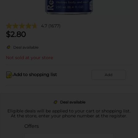
4.7
(1677)
$
2.80
Deal available
Not sold at your store
Add to shopping list
Add
Deal available
Eligible deals will be applied to your cart or shopping list.
At the store, enter your phone number at the register.
Offers