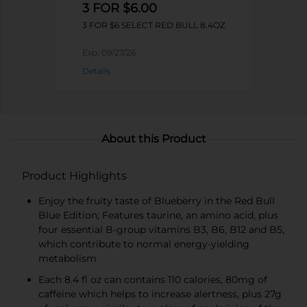
3 FOR $6.00
3 FOR $6 SELECT RED BULL 8.4OZ
Exp:
09/27/26
Details
About this Product
Product Highlights
Enjoy the fruity taste of Blueberry in the Red Bull
Blue Edition; Features taurine, an amino acid, plus
four essential B-group vitamins B3, B6, B12 and B5,
which contribute to normal energy-yielding
metabolism
Each 8.4 fl oz can contains 110 calories, 80mg of
caffeine which helps to increase alertness, plus 27g