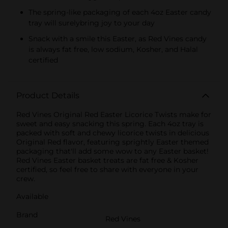
The spring-like packaging of each 4oz Easter candy
tray will surelybring joy to your day
Snack with a smile this Easter, as Red Vines candy
is always fat free, low sodium, Kosher, and Halal
certified
Product Details
Red Vines Original Red Easter Licorice Twists make for
sweet and easy snacking this spring. Each 4oz tray is
packed with soft and chewy licorice twists in delicious
Original Red flavor, featuring sprightly Easter themed
packaging that'll add some wow to any Easter basket!
Red Vines Easter basket treats are fat free & Kosher
certified, so feel free to share with everyone in your
crew.
Available
Brand
Red Vines