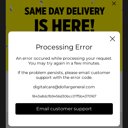
Processing Error
An error occured while processing your request.
You may try again in a few minutes.
If the problem persists, please email customer
support with the error code.
digitalcare@dollargeneral.com
1843a8dcfb9456d30bcc07f5b4370167
Email customer support
Get the items you need and the deals you want,
delivered to your door in as little as an hour!