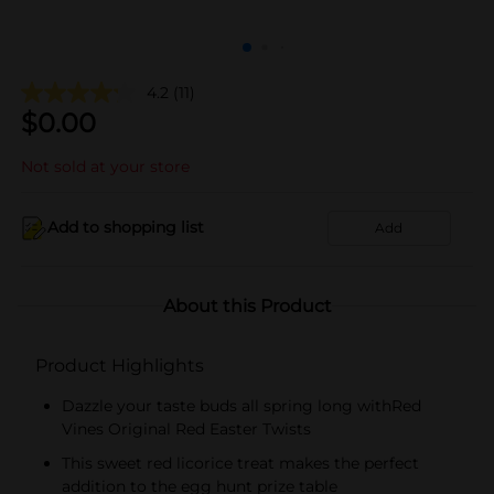
4.2
(11)
$
0.00
Not sold at your store
Add to shopping list
Add
About this Product
Product Highlights
Dazzle your taste buds all spring long withRed
Vines Original Red Easter Twists
This sweet red licorice treat makes the perfect
addition to the egg hunt prize table