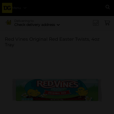
Menu
Se
Delivering to
Check delivery address
Red Vines Original Red Easter Twists, 4oz
Tray