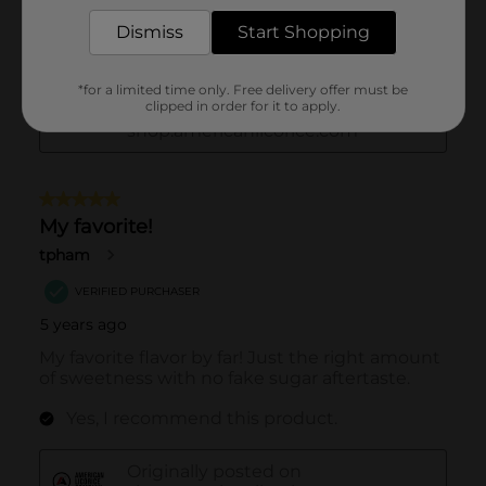
Dismiss
Start Shopping
*for a limited time only. Free delivery offer must be
clipped in order for it to apply.