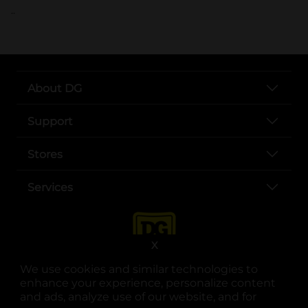
..
About DG
Support
Stores
Services
X
We use cookies and similar technologies to
enhance your experience, personalize content
and ads, analyze use of our website, and for