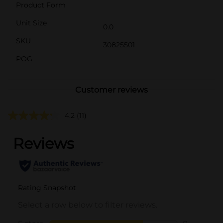
Product Form
Unit Size
0.0
SKU
30825501
POG
Customer reviews
4.2
(11)