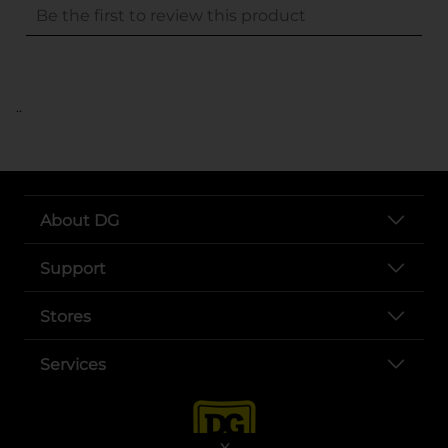
..
About DG
Support
Stores
Services