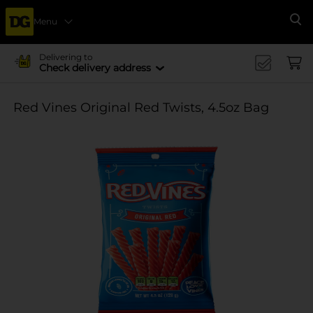
Menu
Se
Delivering to
Check delivery address
Red Vines Original Red Twists, 4.5oz Bag