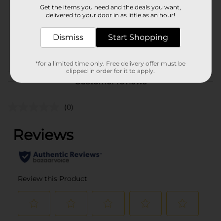
Get the items you need and the deals you want,
Unit Size
delivered to your door in as little as an hour!
0.0
SKU
36122801
Dismiss
Start Shopping
BAGGED CANDY/PEGGED
POG
CANDY
*for a limited time only. Free delivery offer must be
clipped in order for it to apply.
Customer reviews
(0)