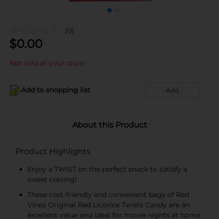
(0)
$
0.00
Not sold at your store
Add to shopping list
Add
About this Product
Product Highlights
Enjoy a TWIST on the perfect snack to satisfy a
sweet craving!
These cost-friendly and convenient bags of Red
Vines Original Red Licorice Twists Candy are an
excellent value and ideal for movie nights at home