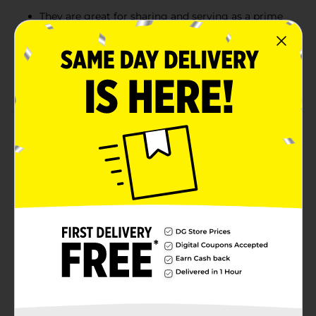
They are great for sharing and serving as a prime
companion for popcorn and other salty snacks.
These bags of soft and chewy candy treats are
perfect for tossing in your purse, gym bag, or
briefcase.
Product Details
Get twisted with Red Vines Twists Original Red 4.5oz
Bag! These iconic, chewy candies are the perfect snack
to grab and go. Each twisty piece is packed with
Original Red flavor, making them irresistible for candy
lovers of all ages. Whether you're stashing them in
your desk drawer or sharing them with friends, Red
Vines Twists are always a crowd-pleaser.
Available
Brand
Red Vines
Product Form