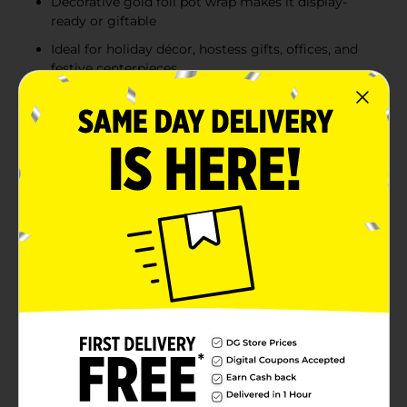
Decorative gold foil pot wrap makes it display-
ready or giftable
Ideal for holiday décor, hostess gifts, offices, and
festive centerpieces
Product Details
Bring classic holiday beauty into your home with this
Red Poinsettia Plant, a timeless seasonal favorite
known for its rich color and festive charm. Featuring
vibrant red bracts contrasted with deep green leaves,
this live poinsettia instantly adds warmth and
elegance to any space. Arriving potted and wrapped in
decorative gold foil, it’s ready to display on tabletops,
entryways, mantels, or office desks. Perfect for holiday
decorating or gifting, this poinsettia delivers
traditional Christmas style with minimal effort and
maximum impact. Celebrate the magic of the holidays
with the timeless beauty of a Poinsettia from Dollar
General. Whether you're decorating your own home or
giving it as a thoughtful gift, this poinsettia is sure to
spread joy and festive warmth.