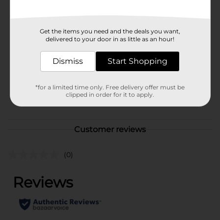
Available
Brand
Get the items you need and the deals you want,
Unbranded
delivered to your door in as little as an hour!
Product Form
Dismiss
Start Shopping
Unit Size
1.0 each
SKU
02595901
*for a limited time only. Free delivery offer must be
clipped in order for it to apply.
POG
PRODUCE LABELS
Customer reviews
(0)