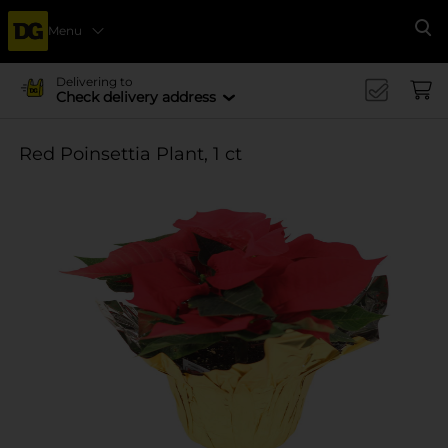
Menu
Se
Delivering to
Check delivery address
Red Poinsettia Plant, 1 ct