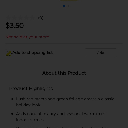
(0)
$
3.50
Not sold at your store
Add to shopping list
Add
About this Product
Product Highlights
Lush red bracts and green foliage create a classic
holiday look
Adds natural beauty and seasonal warmth to
indoor spaces