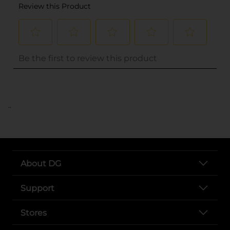
..
About DG
Support
Stores