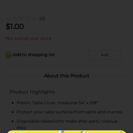
(0)
$
1.00
Not sold at your store
Add to shopping list
Add
About this Product
Product Highlights
Plastic Table Cover measures 54" x 108"
Protect your table surfaces from spills and crumbs
Disposable tablecloths make after-party cleanup
easy