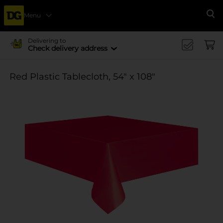
Menu
Se
Delivering to
Check delivery address
Red Plastic Tablecloth, 54" x 108"