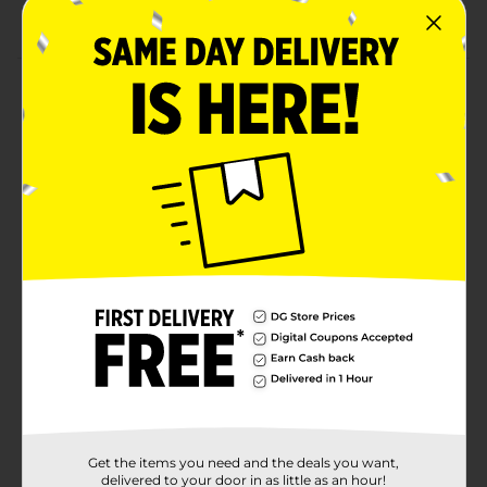
Combine with more red party supplies
Product Details
Make your party table pop with our Red Plastic
Tablecloth. Measuring 108 by 54 inches, this plastic
table cover will look perfect at your Christmas party,
Valentine’s Day party, or another special occasion.
Simply place it on top of your table to protect it from
any spills or crumbs. Then, when the party is over, just
throw it away to make after-party cleanup a snap.
Throw a celebration full of bold colors and shop the
rest of our red party supplies.
Available
In Store
Brand
Unique Industries
Product Form
Unit Size
1.0 each
Get the items you need and the deals you want,
SKU
delivered to your door in as little as an hour!