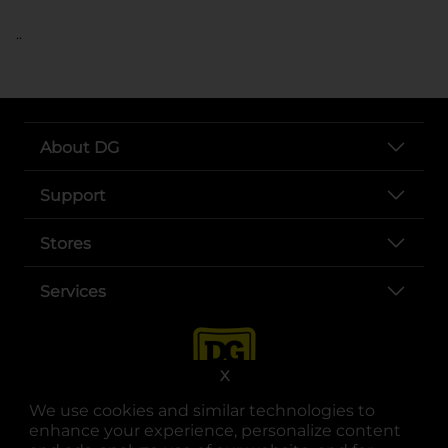
..
About DG
Support
Stores
Services
X
We use cookies and similar technologies to
enhance your experience, personalize content