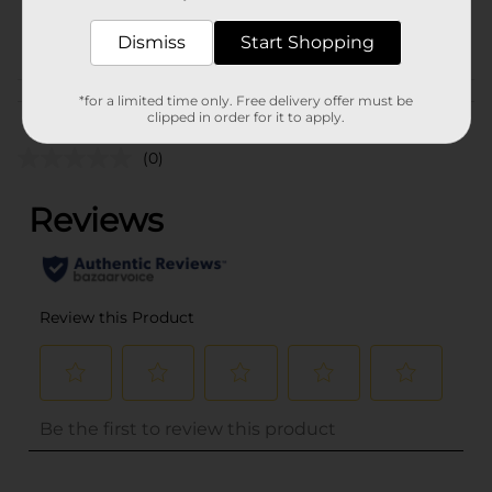
36446901
POG
Dismiss
Start Shopping
Customer reviews
*for a limited time only. Free delivery offer must be
clipped in order for it to apply.
(0)