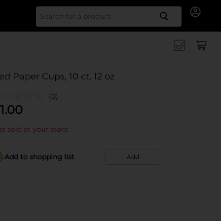
Search for
ed Paper Cups, 10 ct, 12 oz
(0)
1.00
t sold at your store
Add to shopping list
Add