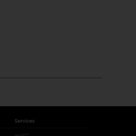
Services
®
myDG