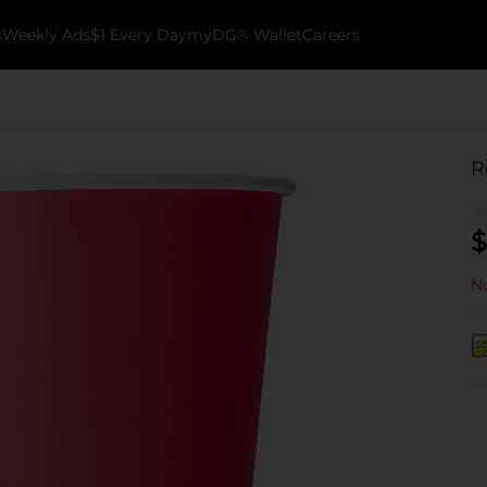
k
Weekly Ads
$1 Every Day
myDG® Wallet
Careers
R
$
No