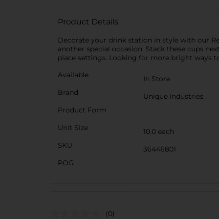
Product Details
Decorate your drink station in style with our R
another special occasion. Stack these cups nex
place settings. Looking for more bright ways to
Available
In Store
Brand
Unique Industries
Product Form
Unit Size
10.0 each
SKU
36446801
POG
(0)