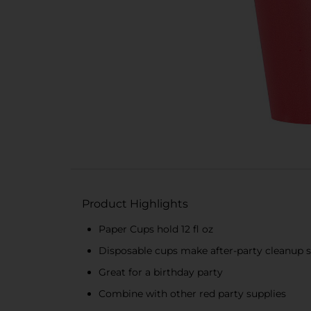
Product Highlights
Paper Cups hold 12 fl oz
Disposable cups make after-party cleanup 
Great for a birthday party
Combine with other red party supplies