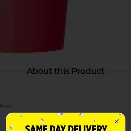
About this Product
simple