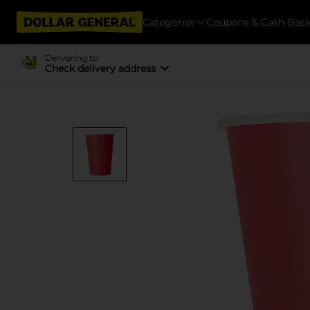
Categories
Coupons & Cash Bac
Delivering to
Check delivery address