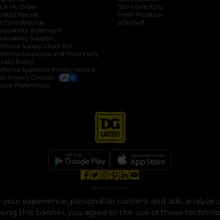
ack My Order
Store Directory
oduct Recalls
Fresh Produce
b
ft Card Balance
pOpshelf
opens in a new tab
s in a new tab
cessibility Statement
cessibility Support
opens in a new tab
b
lifornia Supply Chain Act
lifornia Employee and Third Party
ivacy Policy
 new tab
lifornia Applicant Privacy Notice
ur Privacy Choices
okie Preferences
opens in a new tab
opens in a new tab
opens in a new tab
opens in a new tab
opens in a new tab
opens in a new tab
Privacy
|
Terms
your experience, personalize content and ads, analyze u
© Copyright 2025. Dollar General Corporation. All rights reserved.
osing this banner, you agree to the use of these technol