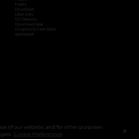
FedEx
DoorDash
Uber Eats
DG Delivery
Download App
Coupons & Cash Back
spendwell
se of our website, and for other purposes
X
ogies.
Cookie Preferences