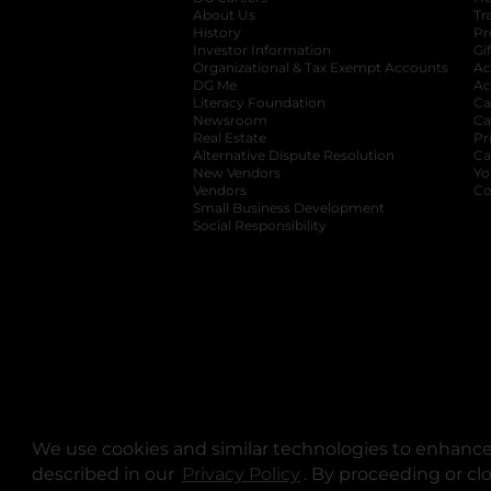
About Us
Tr
History
Pr
Investor Information
opens in a new ta
Gi
Organizational & Tax Exempt Accounts
open
Ac
DG Me
opens in a new tab
Ac
Literacy Foundation
opens in a new ta
Ca
Newsroom
opens in a new tab
Ca
Real Estate
opens in a new tab
Pr
Alternative Dispute Resolution
opens in a
Ca
New Vendors
opens in a new tab
Yo
Vendors
opens in a new tab
Co
Small Business Development
Social Responsibility
We use cookies and similar technologies to enhance 
described in our
Privacy Policy
opens in a new tab
. By proceeding or cl