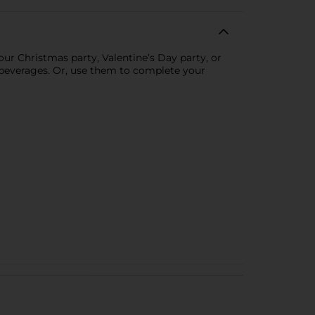
ur Christmas party, Valentine’s Day party, or
y beverages. Or, use them to complete your