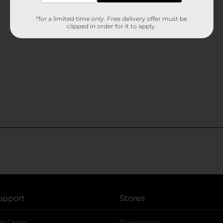
*for a limited time only. Free delivery offer must be
clipped in order for it to apply.
upport
Stores
lp Center
Store Locator