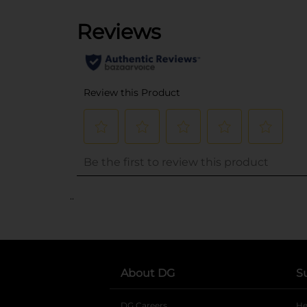
..
About DG
S
DG Careers
opens in a new tab
He