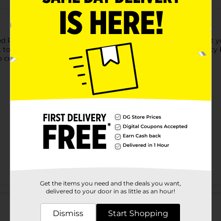
ed Paper Cups. These 12-ounce paper cups will look amazing at yo
t to your drink station for guests to help themselves to your ic
 celebrate? Shop the rest of our red party supplies.
Get the items you need and the deals you want,
Customer reviews
delivered to your door in as little as an hour!
Dismiss
Start Shopping