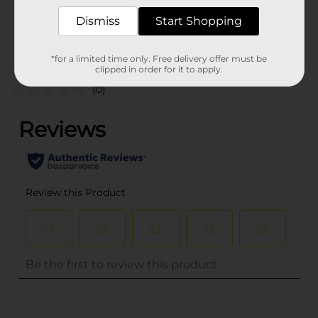
POG
Dismiss
Start Shopping
Customer reviews
*for a limited time only. Free delivery offer must be
clipped in order for it to apply.
(0)