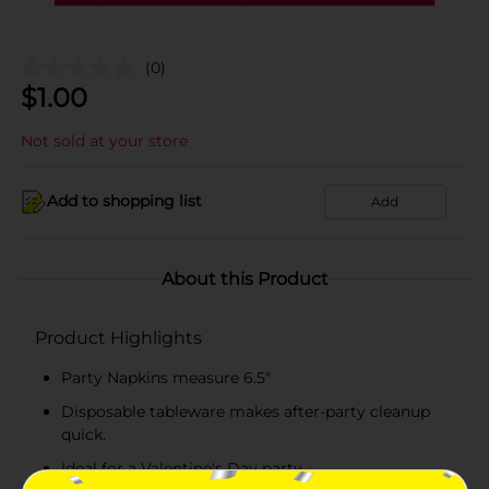
(0)
$
1.00
Not sold at your store
Add to shopping list
Add
About this Product
Product Highlights
Party Napkins measure 6.5"
Disposable tableware makes after-party cleanup
quick.
Ideal for a Valentine's Day party