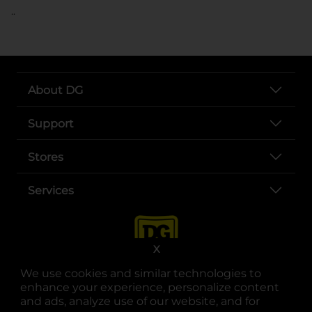
..
About DG
Support
Stores
Services
X
We use cookies and similar technologies to
enhance your experience, personalize content
and ads, analyze use of our website, and for