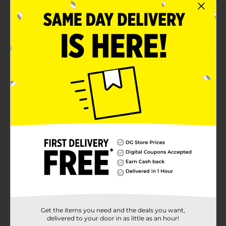
Combine with other red party supplies.
Product Details
Adorn your table in boldness with our Red Luncheon
Napkins. Printed with a ruby red shade, these 2-ply
paper napkins are a bold addition to any celebration
from your Christmas party or birthday party. Use
them as a finishing touch to your place settings, or
keep them in a stack on your party table for easy
grabbing. Throw a stylish celebration and shop the rest
of our red party supplies.
Available
Brand
Unique Industries
Product Form
Unit Size
20.0 each
Get the items you need and the deals you want,
SKU
36446701
delivered to your door in as little as an hour!