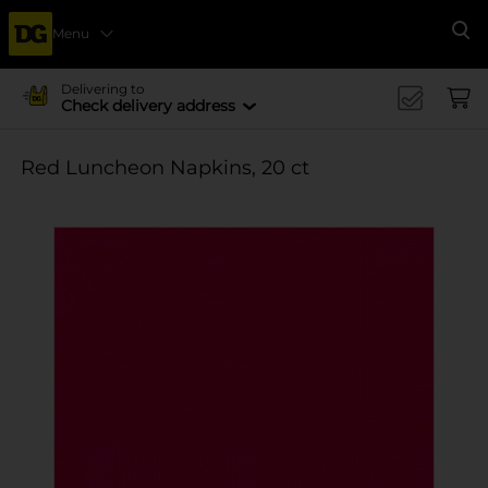
Menu
Se
Delivering to
Check delivery address
Red Luncheon Napkins, 20 ct