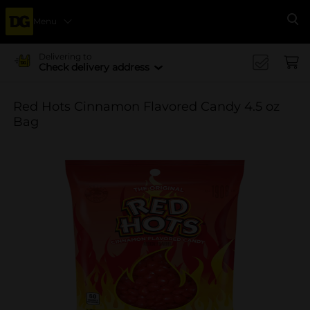
Menu
Se
Delivering to
Check delivery address
Red Hots Cinnamon Flavored Candy 4.5 oz
Bag