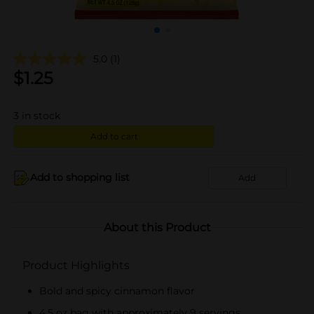
5.0
(1)
$
1.25
3
in stock
Add to cart
Add to shopping list
Add
About this Product
Product Highlights
Bold and spicy cinnamon flavor
4.5 oz bag with approximately 9 servings