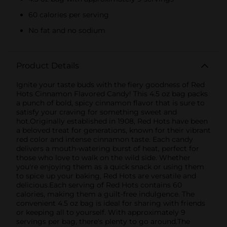
60 calories per serving
No fat and no sodium
Product Details
Ignite your taste buds with the fiery goodness of Red
Hots Cinnamon Flavored Candy! This 4.5 oz bag packs
a punch of bold, spicy cinnamon flavor that is sure to
satisfy your craving for something sweet and
hot.Originally established in 1908, Red Hots have been
a beloved treat for generations, known for their vibrant
red color and intense cinnamon taste. Each candy
delivers a mouth-watering burst of heat, perfect for
those who love to walk on the wild side. Whether
you're enjoying them as a quick snack or using them
to spice up your baking, Red Hots are versatile and
delicious.Each serving of Red Hots contains 60
calories, making them a guilt-free indulgence. The
convenient 4.5 oz bag is ideal for sharing with friends
or keeping all to yourself. With approximately 9
servings per bag, there's plenty to go around.The