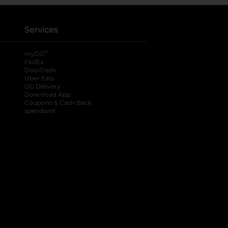
Services
®
myDG
FedEx
DoorDash
Uber Eats
DG Delivery
Download App
Coupons & Cash Back
spendwell