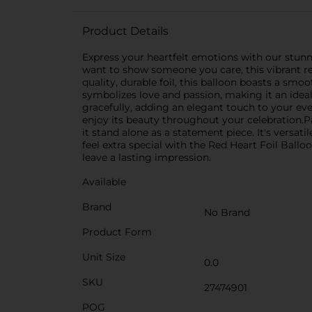
Product Details
Express your heartfelt emotions with our stunni
want to show someone you care, this vibrant re
quality, durable foil, this balloon boasts a smoot
symbolizes love and passion, making it an ideal
gracefully, adding an elegant touch to your even
enjoy its beauty throughout your celebration.Pai
it stand alone as a statement piece. It's versa
feel extra special with the Red Heart Foil Ballo
leave a lasting impression.
Available
Brand
No Brand
Product Form
Unit Size
0.0
SKU
27474901
POG