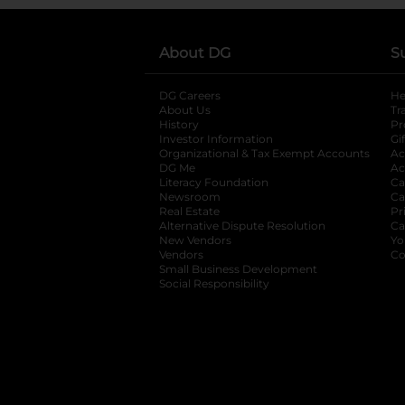
About DG
S
DG Careers
opens in a new tab
He
About Us
Tr
History
Pr
Investor Information
opens in a new ta
Gi
Organizational & Tax Exempt Accounts
open
Ac
DG Me
opens in a new tab
Ac
Literacy Foundation
opens in a new ta
Ca
Newsroom
opens in a new tab
Ca
Real Estate
opens in a new tab
Pr
Alternative Dispute Resolution
opens in a
Ca
New Vendors
opens in a new tab
Yo
Vendors
opens in a new tab
Co
Small Business Development
Social Responsibility