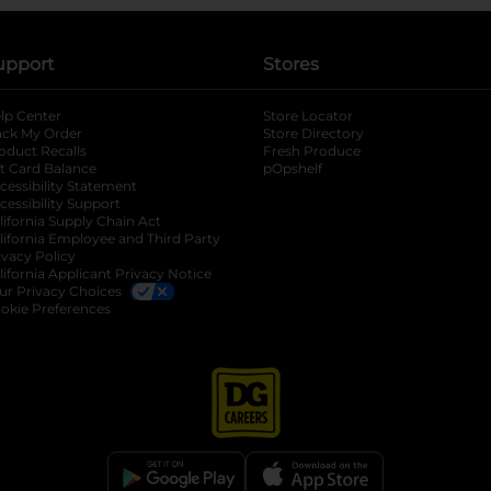
upport
Stores
lp Center
Store Locator
ack My Order
Store Directory
oduct Recalls
Fresh Produce
b
ft Card Balance
pOpshelf
opens in a new tab
s in a new tab
cessibility Statement
cessibility Support
opens in a new tab
b
lifornia Supply Chain Act
lifornia Employee and Third Party
ivacy Policy
 new tab
lifornia Applicant Privacy Notice
ur Privacy Choices
okie Preferences