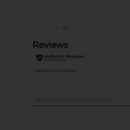
(0)
..