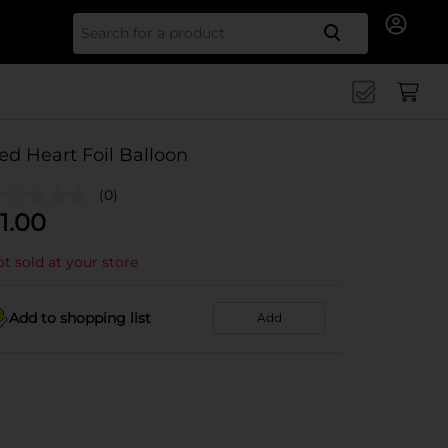
Search for
ed Heart Foil Balloon
(0)
1.00
t sold at your store
Add to shopping list
Add