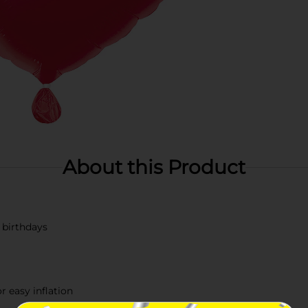
About this Product
r birthdays
r easy inflation