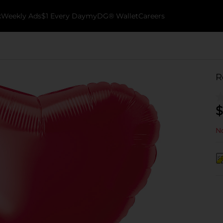
k
Weekly Ads
$1 Every Day
myDG® Wallet
Careers
R
$
No