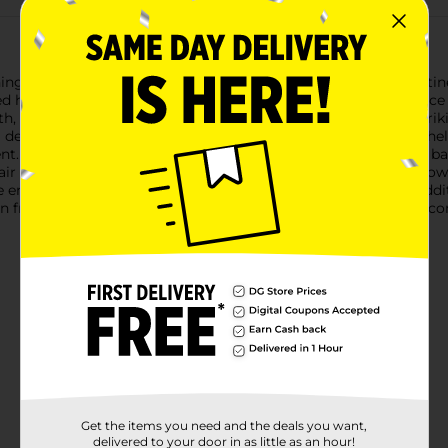
ng Red Heart Foil Balloon. Whether you're celebrating Valentine'
d heart balloon is the perfect choice to add a touch of romance
h, shiny finish that catches the light beautifully, creating a stri
 decoration or gift for your special moments.Designed to be heli
t. The self-sealing valve ensures easy inflation and keeps the ba
r this charming heart-shaped balloon with other balloons, flowers
tile enough to be used indoors or outdoors, making it a great add
on from Dollar General. It's an affordable, eye-catching way to co
Get the items you need and the deals you want,
delivered to your door in as little as an hour!