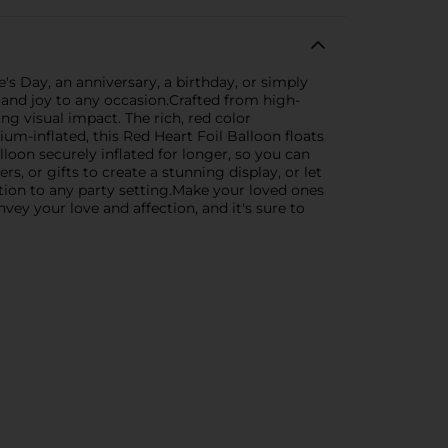
s Day, an anniversary, a birthday, or simply
 and joy to any occasion.Crafted from high-
king visual impact. The rich, red color
um-inflated, this Red Heart Foil Balloon floats
lloon securely inflated for longer, so you can
, or gifts to create a stunning display, or let
ition to any party setting.Make your loved ones
nvey your love and affection, and it's sure to