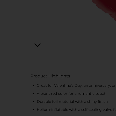
Product Highlights
Great for Valentine's Day, an anniversary, o
Vibrant red color for a romantic touch
Durable foil material with a shiny finish
Helium-inflatable with a self-sealing valve fo