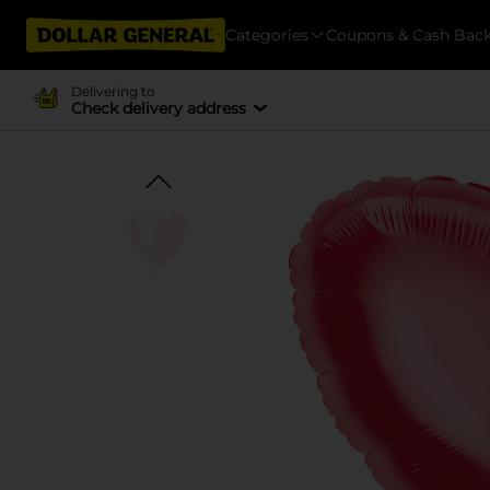
Categories
Coupons & Cash Bac
Delivering to
Check delivery address