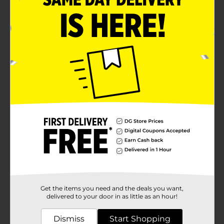
Keep frozen
Product Details
Make the tastiest meals with these Red Hat Ranch
Bacon & Cheddar Beef Patties. These patties are made
from real beef and cheddar cheese, which gives them
a unique taste. It also has an inner seal, locking in its
freshness and making it convenient to use as desired.
Available
Brand
Red Hat Ranch
Product Form
Unit Size
32.0 ounce
Get the items you need and the deals you want,
SKU
23085101
delivered to your door in as little as an hour!
POG
DAIRY LABELS
Dismiss
Start Shopping