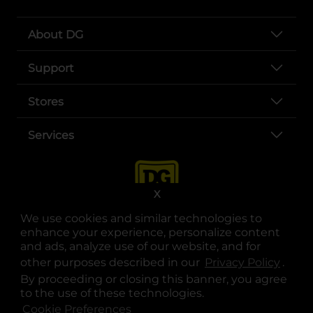
About DG
Support
Stores
Services
X
We use cookies and similar technologies to
enhance your experience, personalize content
and ads, analyze use of our website, and for
other purposes described in our
Privacy Policy
opens
.
opens in a new tab
opens in a new tab
opens in a new tab
opens in a new tab
opens in a new tab
opens in a new tab
Privacy
|
Terms
By proceeding or closing this banner, you agree
to the use of these technologies.
© Copyright 2025. Dollar General Corporation. All rights reserved.
Cookie Preferences