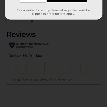
Customer reviews
*for a limited time only. Free delivery offer must be
clipped in order for it to apply.
(0)
..