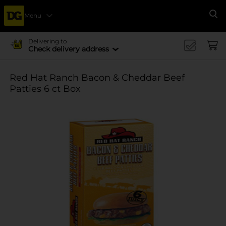
Menu
Se
Delivering to
Check delivery address
Red Hat Ranch Bacon & Cheddar Beef
Patties 6 ct Box