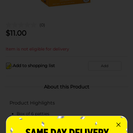
(0)
$
11.00
Item is not eligible for delivery
Add to shopping list
Add
About this Product
Product Highlights
Box of 6 patties
Ready to cook
Quick and easy to make