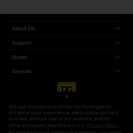
About DG
Support
Stores
Services
X
We use cookies and similar technologies to
enhance your experience, personalize content
and ads, analyze use of our website, and for
other purposes described in our
Privacy Policy
opens
.
opens in a new tab
opens in a new tab
opens in a new tab
opens in a new tab
opens in a new tab
opens in a new tab
Privacy
|
Terms
By proceeding or closing this banner, you agree