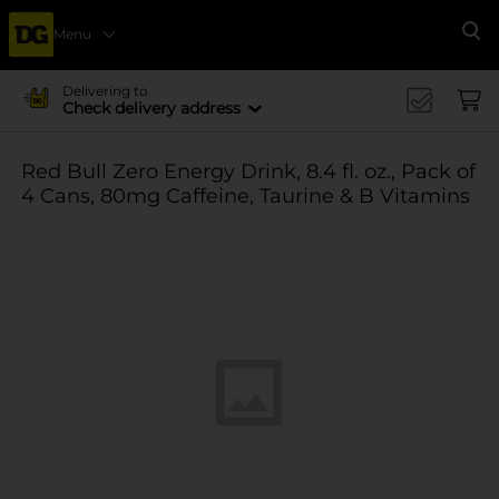
Menu
Se
Delivering to
Check delivery address
Red Bull Zero Energy Drink, 8.4 fl. oz., Pack of
4 Cans, 80mg Caffeine, Taurine & B Vitamins