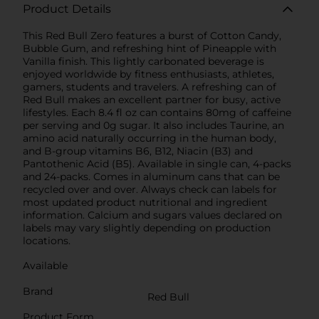
Product Details
This Red Bull Zero features a burst of Cotton Candy,
Bubble Gum, and refreshing hint of Pineapple with
Vanilla finish. This lightly carbonated beverage is
enjoyed worldwide by fitness enthusiasts, athletes,
gamers, students and travelers. A refreshing can of
Red Bull makes an excellent partner for busy, active
lifestyles. Each 8.4 fl oz can contains 80mg of caffeine
per serving and 0g sugar. It also includes Taurine, an
amino acid naturally occurring in the human body,
and B-group vitamins B6, B12, Niacin (B3) and
Pantothenic Acid (B5). Available in single can, 4-packs
and 24-packs. Comes in aluminum cans that can be
recycled over and over. Always check can labels for
most updated product nutritional and ingredient
information. Calcium and sugars values declared on
labels may vary slightly depending on production
locations.
Available
Brand
Red Bull
Product Form