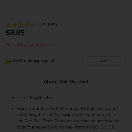
4.5
(1951)
$
8.85
Not sold at your store
Add to shopping list
Add
About this Product
Product Highlights
Enjoy a burst of Cotton Candy, Bubble Gum, and
refreshing hint of Pineapple with Vanilla finish in
the Red Bull Zero; Features taurine, an amino acid,
plus four essential B-group vitamins B3, B6, B12