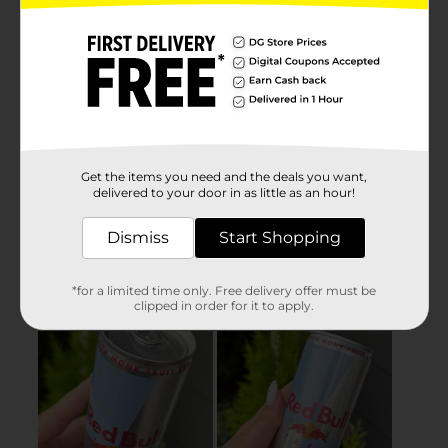
Get the items you need and the deals you want,
delivered to your door in as little as an hour!
Dismiss
Start Shopping
*for a limited time only. Free delivery offer must be
clipped in order for it to apply.