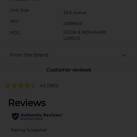
Unit Size
33.6 ounce
SKU
41399601
SODA & NON-CARB
POG
LABELS
From the brand
Customer reviews
4.5
(1951)