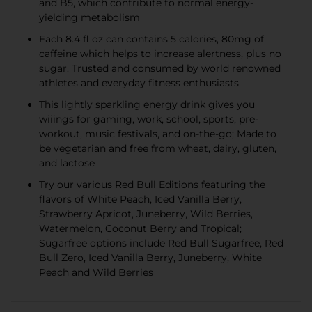
and B5, which contribute to normal energy-
yielding metabolism
Each 8.4 fl oz can contains 5 calories, 80mg of
caffeine which helps to increase alertness, plus no
sugar. Trusted and consumed by world renowned
athletes and everyday fitness enthusiasts
This lightly sparkling energy drink gives you
wiiings for gaming, work, school, sports, pre-
workout, music festivals, and on-the-go; Made to
be vegetarian and free from wheat, dairy, gluten,
and lactose
Try our various Red Bull Editions featuring the
flavors of White Peach, Iced Vanilla Berry,
Strawberry Apricot, Juneberry, Wild Berries,
Watermelon, Coconut Berry and Tropical;
Sugarfree options include Red Bull Sugarfree, Red
Bull Zero, Iced Vanilla Berry, Juneberry, White
Peach and Wild Berries