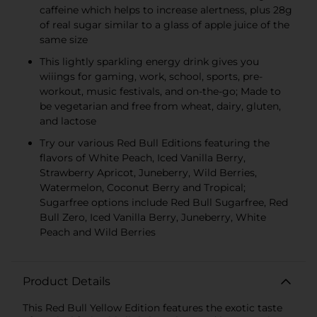
caffeine which helps to increase alertness, plus 28g
of real sugar similar to a glass of apple juice of the
same size
This lightly sparkling energy drink gives you
wiiings for gaming, work, school, sports, pre-
workout, music festivals, and on-the-go; Made to
be vegetarian and free from wheat, dairy, gluten,
and lactose
Try our various Red Bull Editions featuring the
flavors of White Peach, Iced Vanilla Berry,
Strawberry Apricot, Juneberry, Wild Berries,
Watermelon, Coconut Berry and Tropical;
Sugarfree options include Red Bull Sugarfree, Red
Bull Zero, Iced Vanilla Berry, Juneberry, White
Peach and Wild Berries
Product Details
This Red Bull Yellow Edition features the exotic taste