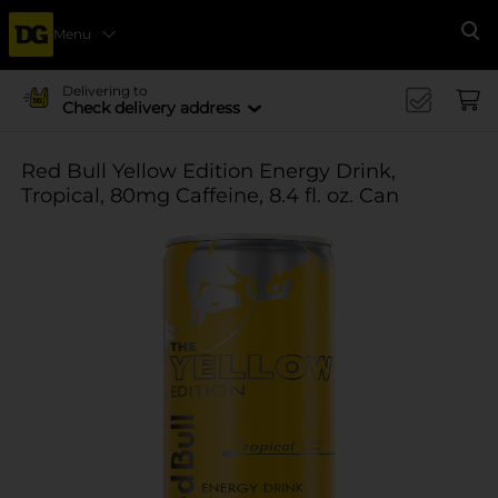
Menu
Se
Delivering to
Check delivery address
Red Bull Yellow Edition Energy Drink,
Tropical, 80mg Caffeine, 8.4 fl. oz. Can