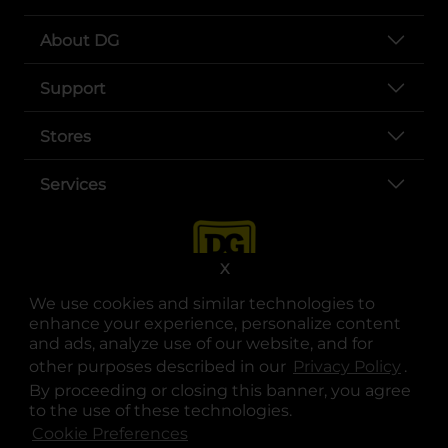
About DG
Support
Stores
Services
X
We use cookies and similar technologies to
enhance your experience, personalize content
and ads, analyze use of our website, and for
other purposes described in our
Privacy Policy
opens
.
opens in a new tab
opens in a new tab
opens in a new tab
opens in a new tab
opens in a new tab
opens in a new tab
Privacy
|
Terms
By proceeding or closing this banner, you agree
to the use of these technologies.
© Copyright 2025. Dollar General Corporation. All rights reserved.
Cookie Preferences