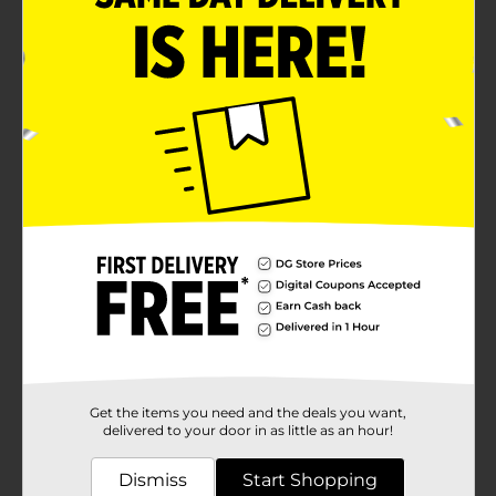
Get the items you need and the deals you want,
delivered to your door in as little as an hour!
Dismiss
Start Shopping