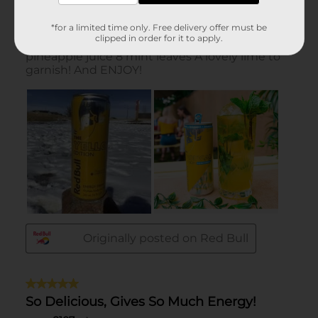
*for a limited time only. Free delivery offer must be
clipped in order for it to apply.