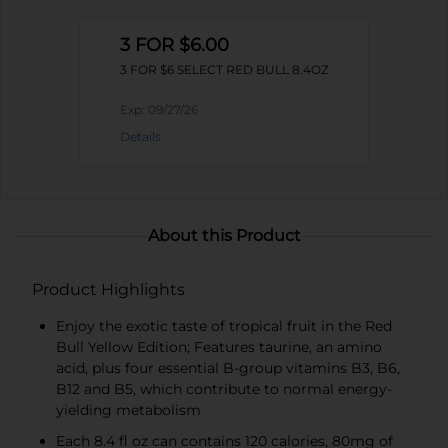
3 FOR $6.00
3 FOR $6 SELECT RED BULL 8.4OZ
Exp:
09/27/26
Details
About this Product
Product Highlights
Enjoy the exotic taste of tropical fruit in the Red
Bull Yellow Edition; Features taurine, an amino
acid, plus four essential B-group vitamins B3, B6,
B12 and B5, which contribute to normal energy-
yielding metabolism
Each 8.4 fl oz can contains 120 calories, 80mg of