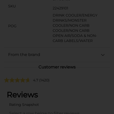
SKU
22429101
DRINK COOLER/ENERGY
DRINKS/MONSTER
COOLER/NON CARB
POG
COOLER/NON CARB
OPEN AIR/SODA & NON-
CARB LABELS/WATER
From the brand
Customer reviews
4.7
(1420)