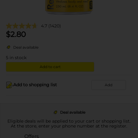
4.7
(1420)
$
2.80
Deal available
5
in stock
Add to cart
Add to shopping list
Add
Deal available
Eligible deals will be applied to your cart or shopping list.
At the store, enter your phone number at the register.
Offers