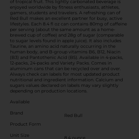
of tropical fruit. This lightly carbonated beverage is
enjoyed worldwide by fitness enthusiasts, athletes,
gamers, students and travelers. A refreshing can of
Red Bull makes an excellent partner for busy, active
lifestyles. Each 8.4 fl oz can contains 80mg of caffeine
per serving (about the same amount as a home-
brewed cup of coffee) and 28g of sugar (comparable
to sugar levels found in apple juice). It also includes
Taurine, an amino acid naturally occurring in the
human body, and B-group vitamins B6, B12, Niacin
(B3) and Pantothenic Acid (B5). Available in 4-packs,
12-packs, 24-packs and Variety Packs. Comes in
aluminum cans that can be recycled over and over.
Always check can labels for most updated product
nutritional and ingredient information. Calcium and
sugars values declared on labels may vary slightly
depending on production locations.
Available
Brand
Red Bull
Product Form
Unit Size
8.4 ounce