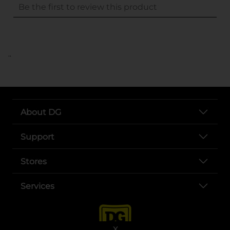
..
About DG
Support
Stores
Services
X