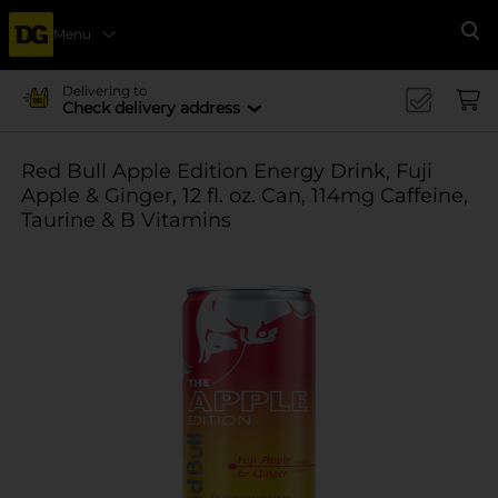
Menu
Se
Delivering to
Check delivery address
Red Bull Apple Edition Energy Drink, Fuji
Apple & Ginger, 12 fl. oz. Can, 114mg Caffeine,
Taurine & B Vitamins