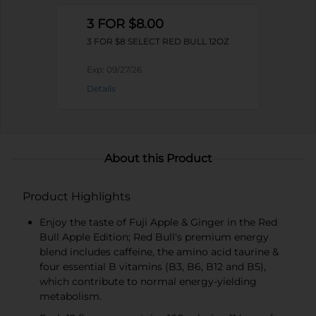
3 FOR $8.00
3 FOR $8 SELECT RED BULL 12OZ
Exp:
09/27/26
Details
About this Product
Product Highlights
Enjoy the taste of Fuji Apple & Ginger in the Red
Bull Apple Edition; Red Bull's premium energy
blend includes caffeine, the amino acid taurine &
four essential B vitamins (B3, B6, B12 and B5),
which contribute to normal energy-yielding
metabolism.