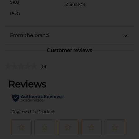
SKU
42494601
POG
From the brand
Customer reviews
(0)