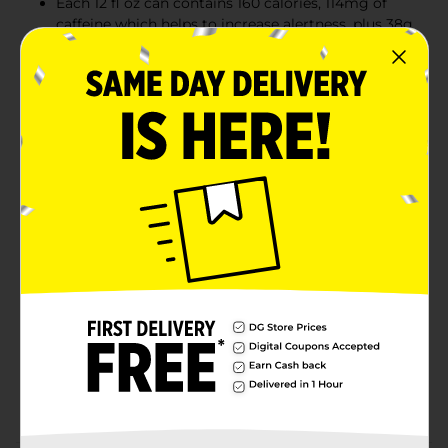
Each 12 fl oz can contains 160 calories, 114mg of
caffeine which helps to increase alertness, plus 38g
of real sugar similar to a glass of apple juice of the
same size. Trusted and consumed by world
renowned athletes and everyday fitness
enthusiasts
This lightly sparkling energy drink gives you
wiiings for gaming, work, school, sports, pre-
workout, music festivals, and on-the-go; Made to
be vegetarian and free from dairy, gluten, and
lactose
Try our various Red Bull Editions featuring the
flavors of White Peach, Iced Vanilla Berry,
Strawberry Apricot, Juneberry, Wild Berries,
Watermelon, Coconut Berry and
Tropical; Sugarfree options include Red
Bull Sugarfree, Red Bull Zero, Iced Vanilla Berry,
Juneberry, White Peach, Wild Berries and Fuji
Apple.