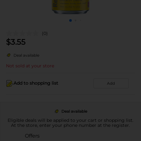
(0)
$
3.55
Deal available
Not sold at your store
Add to shopping list
Add
Deal available
Eligible deals will be applied to your cart or shopping list.
At the store, enter your phone number at the register.
Offers