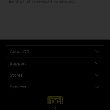
..
About DG
Support
Stores
Services
X