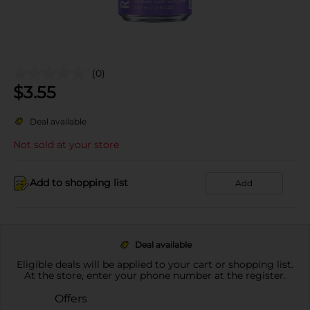
(0)
$
3.55
Deal available
Not sold at your store
Add to shopping list
Add
Deal available
Eligible deals will be applied to your cart or shopping list.
At the store, enter your phone number at the register.
Offers