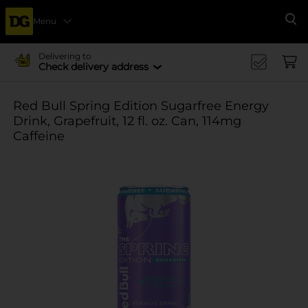
Menu
Se
Delivering to
Check delivery address
Red Bull Spring Edition Sugarfree Energy
Drink, Grapefruit, 12 fl. oz. Can, 114mg
Caffeine