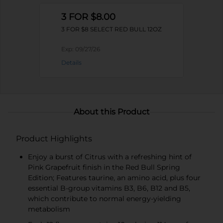
3 FOR $8.00
3 FOR $8 SELECT RED BULL 12OZ
Exp:
09/27/26
Details
About this Product
Product Highlights
Enjoy a burst of Citrus with a refreshing hint of
Pink Grapefruit finish in the Red Bull Spring
Edition; Features taurine, an amino acid, plus four
essential B-group vitamins B3, B6, B12 and B5,
which contribute to normal energy-yielding
metabolism