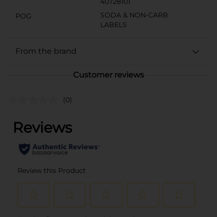
40728101
SODA & NON-CARB
POG
LABELS
From the brand
Customer reviews
(0)