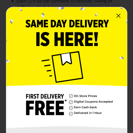
Each 12 fl oz can contains 10 calories, 114mg of
caffeine which helps to increase alertness, plus no
sugar. Trusted and consumed by world renowned
athletes and everyday fitness enthusiasts
This lightly sparkling energy drink gives you
wiiings for gaming, work, school, sports, pre-
workout, music festivals, and on-the-go; Made to
be vegetarian and free from wheat, dairy, gluten,
and lactose
Try our various Red Bull Editions featuring the
flavors of Grapefruit, Curuba Elderflower, Iced
Vanilla Berry, Strawberry Apricot, Juneberry,
Watermelon, Blueberry and
more; Sugarfree options include Red
Bull Sugarfree, Zero, and Iced Vanilla Berry
Product Details
This Red Bull Spring Edition Sugarfree features a burst
of Citrus and Blossom with a refreshing hint of Green,