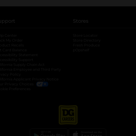
upport
Stores
lp Center
Store Locator
ack My Order
Store Directory
oduct Recalls
Fresh Produce
b
ft Card Balance
pOpshelf
opens in a new tab
s in a new tab
cessibility Statement
cessibility Support
opens in a new tab
b
lifornia Supply Chain Act
lifornia Employee and Third Party
ivacy Policy
 new tab
lifornia Applicant Privacy Notice
ur Privacy Choices
okie Preferences