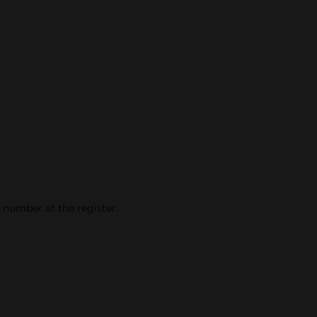
e number at the register.