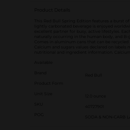
Product Details
This Red Bull Spring Edition features a burst o
lightly carbonated beverage is enjoyed worldwid
excellent partner for busy, active lifestyles. Ea
naturally occurring in the human body, and B-gr
Comes in aluminum cans that can be recycled o
Calcium and sugars values declared on labels 
nutritional and ingredient information. Calciu
Available
Brand
Red Bull
Product Form
Unit Size
12.0 ounce
SKU
40727901
POG
SODA & NON-CARB L