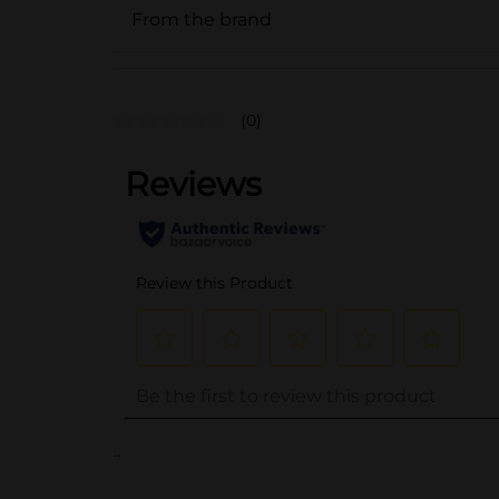
From the brand
(0)
..