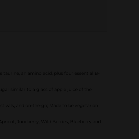
s taurine, an amino acid, plus four essential B-
ugar similar to a glass of apple juice of the
estivals, and on-the-go; Made to be vegetarian
 Apricot, Juneberry, Wild Berries, Blueberry and