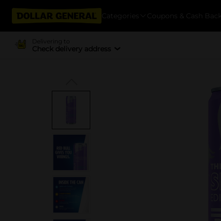
Categories
Coupons & Cash Bac
Delivering to
Check delivery address