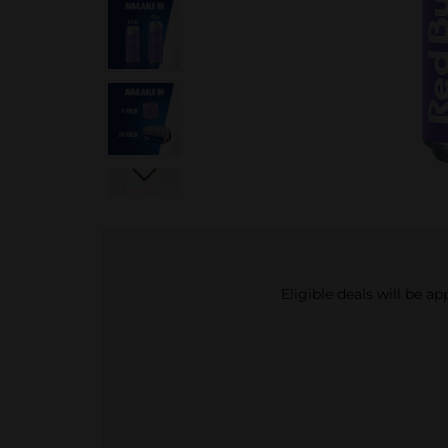
Eligible deals will be a