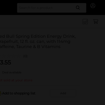
Search for
ed Bull Spring Edition Energy Drink,
rapefruit, 12 fl. oz. can, with 114mg
affeine, Taurine & B Vitamins
(0)
3.55
Deal available
t sold at your store
Add to shopping list
Add