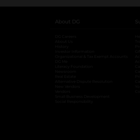
About DG
S
DG Careers
opens in a new tab
He
About Us
Tr
History
Pr
Investor Information
opens in a new ta
Gi
Organizational & Tax Exempt Accounts
open
Ac
DG Me
opens in a new tab
Ac
Literacy Foundation
opens in a new ta
Ca
Newsroom
opens in a new tab
Ca
Real Estate
opens in a new tab
Pr
Alternative Dispute Resolution
opens in a
Ca
New Vendors
opens in a new tab
Yo
Vendors
opens in a new tab
Co
Small Business Development
Social Responsibility