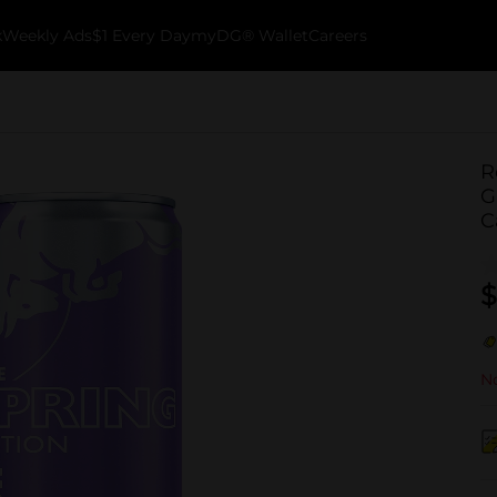
k
Weekly Ads
$1 Every Day
myDG® Wallet
Careers
R
G
C
$
No