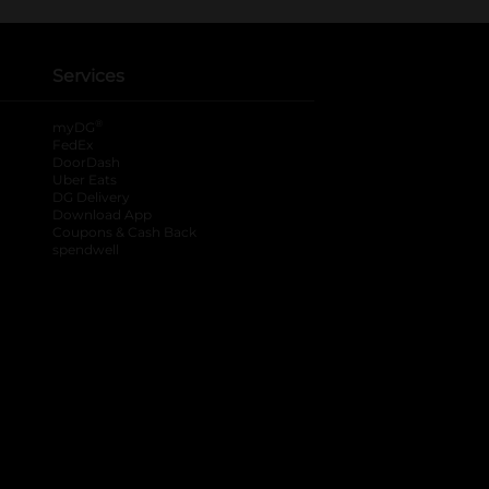
Services
®
myDG
FedEx
DoorDash
Uber Eats
DG Delivery
Download App
Coupons & Cash Back
spendwell