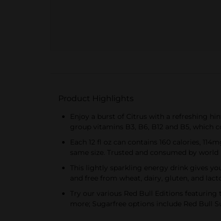
Product Highlights
Enjoy a burst of Citrus with a refreshing hin
group vitamins B3, B6, B12 and B5, which 
Each 12 fl oz can contains 160 calories, 114m
same size. Trusted and consumed by world 
This lightly sparkling energy drink gives yo
and free from wheat, dairy, gluten, and lact
Try our various Red Bull Editions featuring 
more; Sugarfree options include Red Bull Su