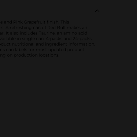
 and Pink Grapefruit finish. This
rs. A refreshing can of Red Bull makes an
ar. It also includes Taurine, an amino acid
ailable in single can, 4-packs and 24-packs.
duct nutritional and ingredient information.
eck can labels for most updated product
ing on production locations.