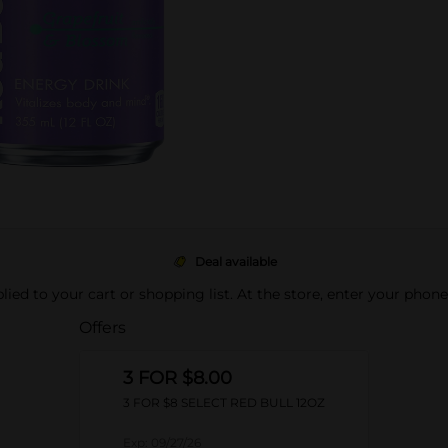
Deal available
pplied to your cart or shopping list. At the store, enter your phon
Offers
3 FOR $8.00
3 FOR $8 SELECT RED BULL 12OZ
Exp:
09/27/26