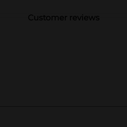
Customer reviews