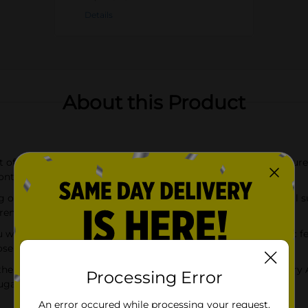
Details
About this Product
t of Pink Grapefruit finish in the Red Bull Spring Edition; Feature
contribute to normal energy-yielding metabolism
g of caffeine which helps to increase alertness, plus 38g of real s
renowned athletes and everyday fitness enthusiasts
u wiiings for gaming, work, school, sports, pre-workout, music f
ose
the flavors of Curuba Elderflower, Iced Vanilla Berry, Strawberry
Processing Error
garfree, Zero, Iced Vanilla Berry, and Wild Berries
An error occured while processing your request.